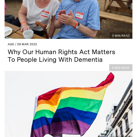
3 MIN READ
AGE
/ 29 MAR 2022
Why Our Human Rights Act Matters
To People Living With Dementia
4 MIN READ