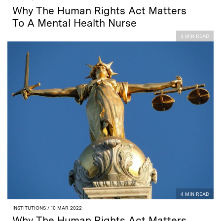
Why The Human Rights Act Matters
To A Mental Health Nurse
4 MIN READ
4 MIN READ
INSTITUTIONS
/ 10 MAR 2022
Why The Human Rights Act Matters