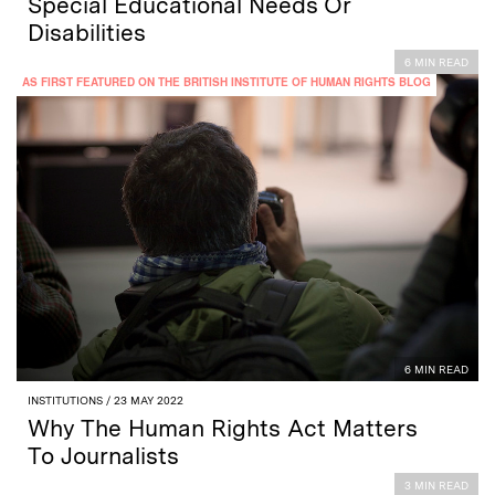
Special Educational Needs Or
Disabilities
6 MIN READ
AS FIRST FEATURED ON THE BRITISH INSTITUTE OF HUMAN RIGHTS BLOG
6 MIN READ
INSTITUTIONS
/ 23 MAY 2022
Why The Human Rights Act Matters
To Journalists
3 MIN READ