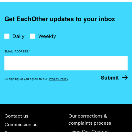
Get EachOther updates to your inbox
Daily
Weekly
EMAIL ADDRESS
*
By signing up you agree to our
Privacy Policy
Contact us
Our corrections &
complaints process
Commission us
Using Our Content