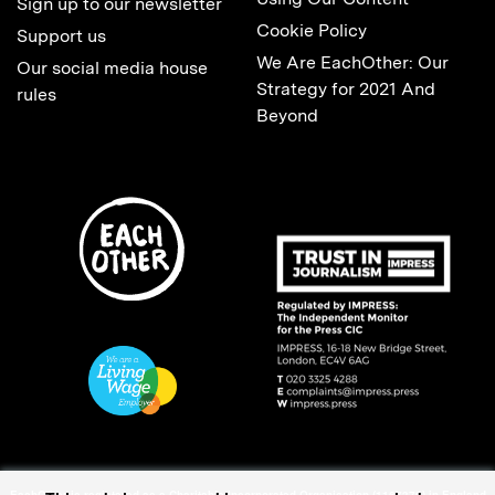
Sign up to our newsletter
Cookie Policy
Support us
We Are EachOther: Our
Our social media house
Strategy for 2021 And
rules
Beyond
EachOther is registered as a Charitable Incorporated Organisation (1167370) in England