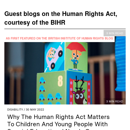
Guest blogs on the Human Rights Act,
courtesy of the BIHR
3 MIN READ
AS FIRST FEATURED ON THE BRITISH INSTITUTE OF HUMAN RIGHTS BLOG
3 MIN READ
DISABILITY
/ 30 MAY 2022
Why The Human Rights Act Matters
To Children And Young People With