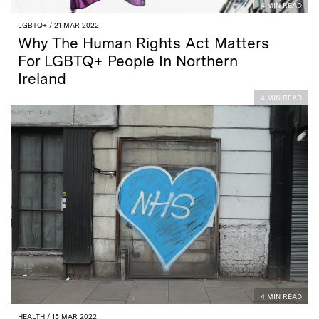
4 MIN READ
LGBTQ+
/ 21 MAR 2022
Why The Human Rights Act Matters
For LGBTQ+ People In Northern
Ireland
4 MIN READ
4 MIN READ
HEALTH
/ 15 MAR 2022