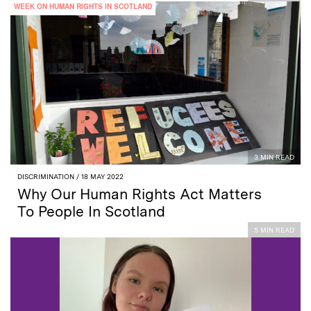
WEEK ON HUMAN RIGHTS IN SCOTLAND
3 MIN READ
DISCRIMINATION
/ 18 MAY 2022
Why Our Human Rights Act Matters
To People In Scotland
5 MIN READ