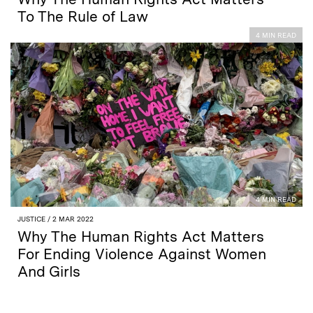
To The Rule of Law
4 MIN READ
4 MIN READ
JUSTICE
/ 2 MAR 2022
Why The Human Rights Act Matters
For Ending Violence Against Women
And Girls