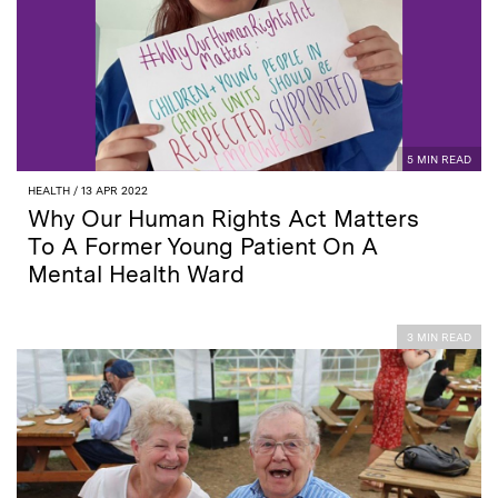
5 MIN READ
HEALTH
/ 13 APR 2022
Why Our Human Rights Act Matters
To A Former Young Patient On A
Mental Health Ward
3 MIN READ