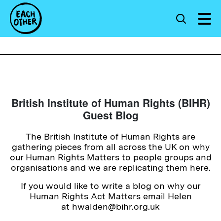
British Institute of Human Rights (BIHR)
Guest Blog
The British Institute of Human Rights are
gathering pieces from all across the UK on why
our Human Rights Matters to people groups and
organisations and we are replicating them here.
If you would like to write a blog on why our
Human Rights Act Matters email Helen
at hwalden@bihr.org.uk