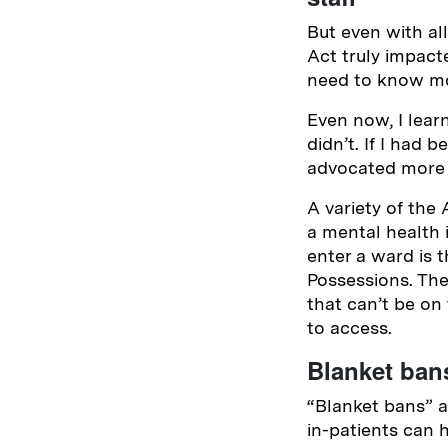
But even with al
Act truly impacte
need to know mor
Even now, I lear
didn’t. If I had 
advocated more 
A variety of the 
a mental health
enter a ward is 
Possessions. The
that can’t be on
to access.
Blanket bans
“Blanket bans” a
in-patients can 