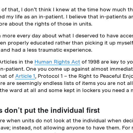
l of that, I don’t think I knew at the time how much 
d my life as an in-patient. I believe that in-patients an
e about the rights of those in units.
n more every day about what I deserved to have access
been properly educated rather than picking it up myself
and had a less traumatic experience.
Articles in the
Human Rights Act
of 1998 are key to y
 in-patient. One you come up against almost immedia
that of
Article 1
, Protocol 1 – the Right to Peaceful En
re are seemingly endless lists of items you are not a
 the ward at all and some kept in lockers you need a 
 don’t put the individual first
re when units do not look at the individual when dec
have; instead, not allowing anyone to have them. For