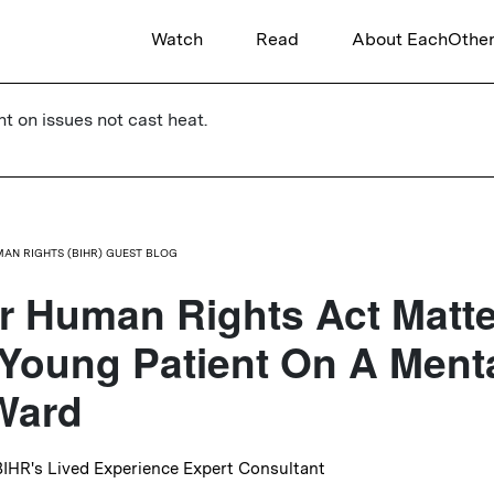
Watch
Read
About EachOthe
ht on issues not cast heat.
UMAN RIGHTS (BIHR) GUEST BLOG
 Human Rights Act Matte
Young Patient On A Ment
Ward
 BIHR's Lived Experience Expert Consultant