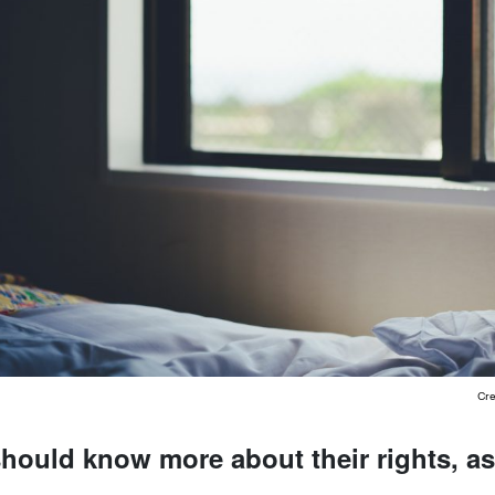
Cre
should know more about their rights, a