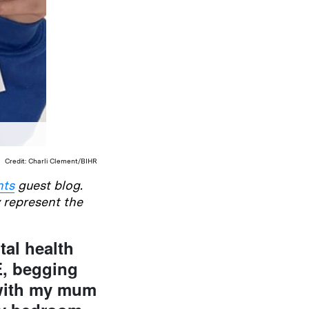
Credit: Charli Clement/BIHR
hts
guest blog.
y represent the
tal health
E, begging
 with my mum