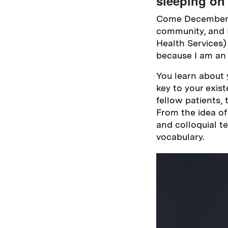
sleeping on 
Come December, 
community, and 
Health Services) 
because I am an 
You learn about 
key to your exis
fellow patients,
From the idea of
and colloquial t
vocabulary.