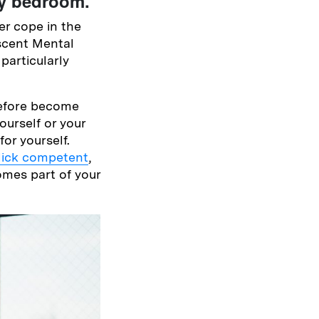
my bedroom.
r cope in the
scent Mental
particularly
before become
ourself or your
or yourself.
llick competent
,
omes part of your