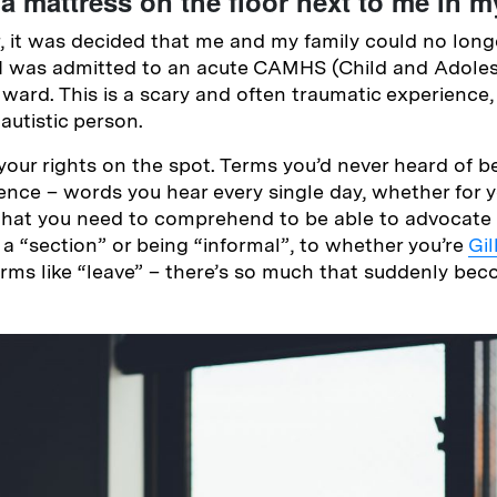
a mattress on the floor next to me in 
it was decided that me and my family could no longe
I was admitted to an acute CAMHS (Child and Adole
ward. This is a scary and often traumatic experience, 
autistic person.
your rights on the spot. Terms you’d never heard of 
tence – words you hear every single day, whether for y
 that you need to comprehend to be able to advocate f
 a “section” or being “informal”, to whether you’re
Gi
erms like “leave” – there’s so much that suddenly bec