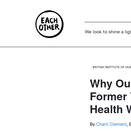
We look to shine a lig
BRITISH INSTITUTE OF H
Why Our
Former 
Health 
By
Charli Clement
,