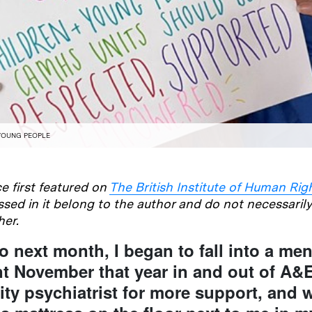
YOUNG PEOPLE
e first featured on
The British Institute of Human Rig
sed in it belong to the author and do not necessaril
her.
o next month, I began to fall into a men
ent November that year in and out of A&
y psychiatrist for more support, and