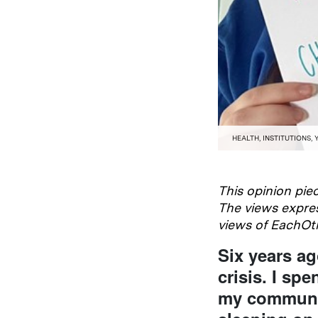
HEALTH
,
INSTITUTIONS
,
This opinion piec
The views expres
views of EachOt
Six years ag
crisis. I sp
my communit