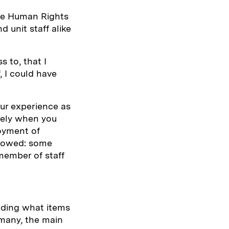
the Human Rights
d unit staff alike
 to, that I
, I could have
our experience as
tely when you
joyment of
llowed: some
member of staff
iding what items
 many, the main