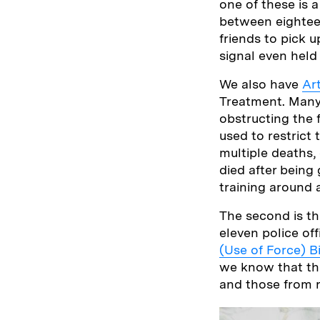
one of these is 
between eighteen
friends to pick u
signal even held
We also have
Art
Treatment. Many i
obstructing the 
used to restrict
multiple deaths,
died after being
training around 
The second is tha
eleven police off
(Use of Force) Bi
we know that this
and those from r