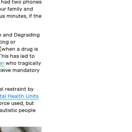
we had two phones
our family and
us minutes, if the
an and Degrading
ting or
(when a drug is
This has led to
an
who tragically
eceive mandatory
l restraint by
al Health Units
orce used, but
autistic people