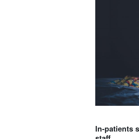
In-patients 
staff