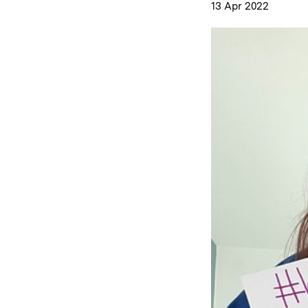
13 Apr 2022