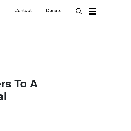
r
Contact
Donate
rs To A
al