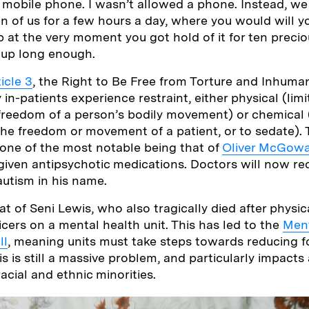
a mobile phone. I wasn’t allowed a phone. Instead, 
 of us for a few hours a day, where you would will y
p at the very moment you got hold of it for ten precio
 up long enough.
icle 3
, the Right to Be Free from Torture and Inhum
n-patients experience restraint, either physical (limi
freedom of a person’s bodily movement) or chemical 
 the freedom or movement of a patient, or to sedate). 
 one of the most notable being that of
Oliver McGow
 given antipsychotic medications. Doctors will now r
autism in his name.
t of Seni Lewis, who also tragically died after physica
icers on a mental health unit. This has led to the
Ment
ll
, meaning units must take steps towards reducing f
 is still a massive problem, and particularly impacts 
acial and ethnic minorities.