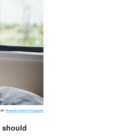
dit:
Massaki Komori/Unsplash
s should