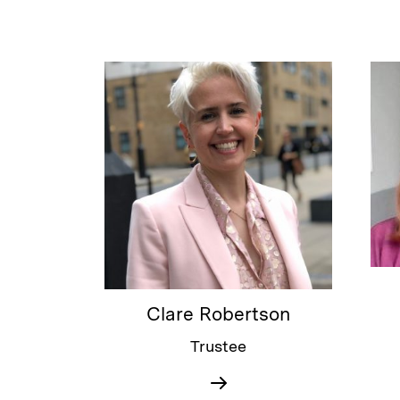
Clare Robertson
Trustee