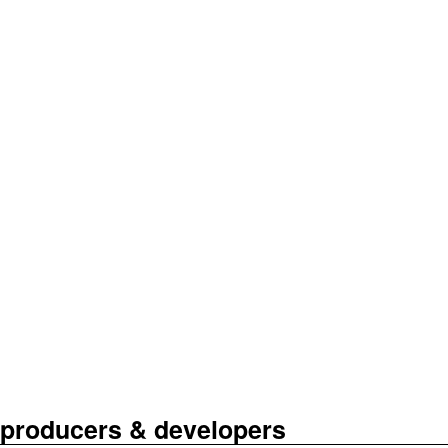
r producers & developers