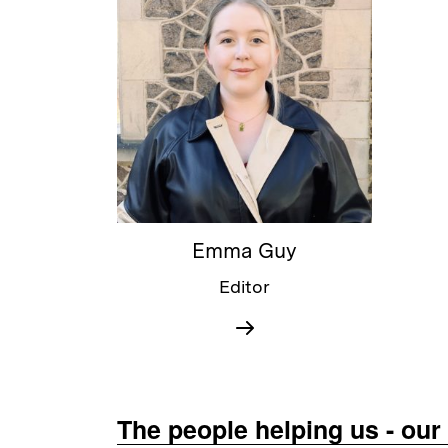
Emma Guy
Editor
The people helping us - ou