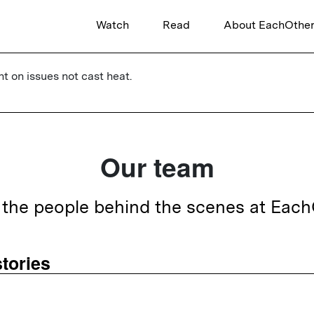
Watch
Read
About EachOthe
ht on issues not cast heat.
Our team
the people behind the scenes at Eac
tories