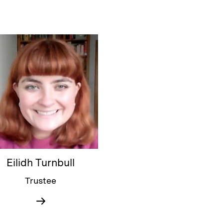
Eilidh Turnbull
Trustee