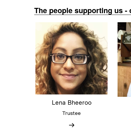
The people supporting us - 
Lena Bheeroo
Trustee