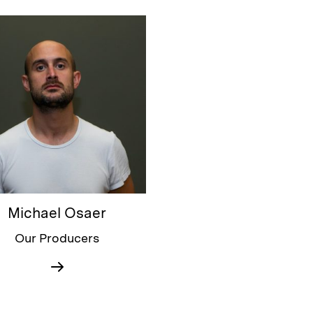
Michael Osaer
Our Producers