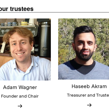
our trustees
Haseeb Akram
Adam Wagner
Treasurer and Trust
Founder and Chair