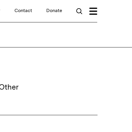
r
Contact
Donate
hOther