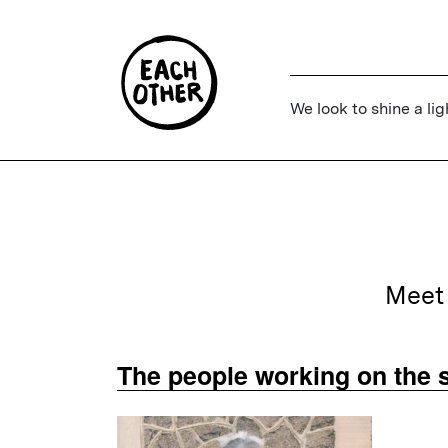
We look to shine a lig
Meet 
The people working on the s