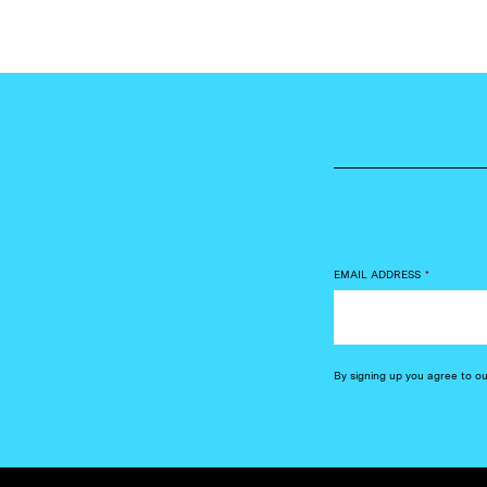
EMAIL ADDRESS
*
By signing up you agree to o