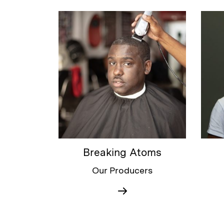
Breaking Atoms
Our Producers