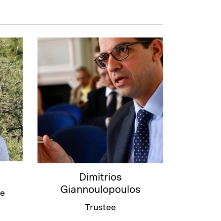
Dimitrios
Giannoulopoulos
ee
Trustee