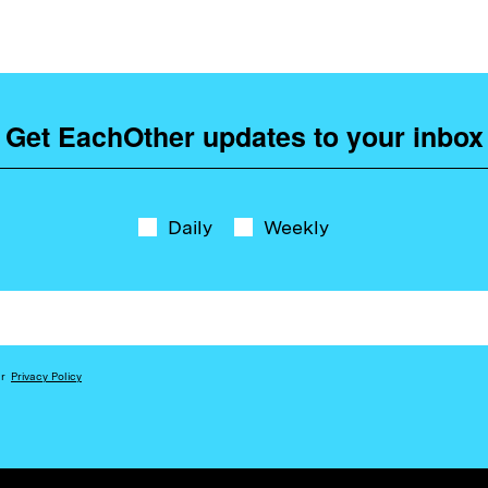
Get EachOther updates to your inbox
Daily
Weekly
ur
Privacy Policy