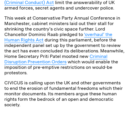
(Criminal Conduct) Act
limit the answerability of UK
armed forces, secret agents and undercover police.
This week at Conservative Party Annual Conference in
Manchester, cabinet ministers laid out their stall for
shrinking the country’s civic space further. Lord
Chancellor Dominic Raab pledged to
‘overhaul’ the
Human Rights Act
during this parliament, before the
independent panel set up by the government to review
the act has even concluded its deliberations. Meanwhile,
Home Secretary Priti Patel mooted new
Criminal
Disruption Prevention Orders
which would enable the
imposition of pre-emptive restrictions on would-be
protestors.
CIVICUS is calling upon the UK and other governments
to end the erosion of fundamental freedoms which their
monitor documents. Its members argue these human
rights form the bedrock of an open and democratic
society.