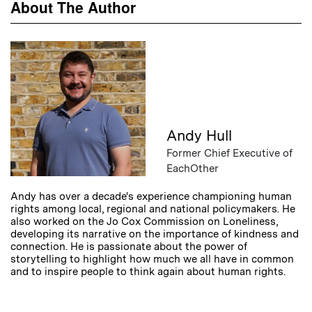
About The Author
Andy Hull
Former Chief Executive of
EachOther
Andy has over a decade's experience championing human
rights among local, regional and national policymakers. He
also worked on the Jo Cox Commission on Loneliness,
developing its narrative on the importance of kindness and
connection. He is passionate about the power of
storytelling to highlight how much we all have in common
and to inspire people to think again about human rights.