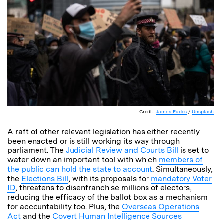
Credit:
James Eades
/
Unsplash
A raft of other relevant legislation has either recently
been enacted or is still working its way through
parliament. The
Judicial Review and Courts Bill
is set to
water down an important tool with which
members of
the public can hold the state to account
. Simultaneously,
the
Elections Bill
, with its proposals for
mandatory Voter
ID
, threatens to disenfranchise millions of electors,
reducing the efficacy of the ballot box as a mechanism
for accountability too. Plus, the
Overseas Operations
Act
and the
Covert Human Intelligence Sources