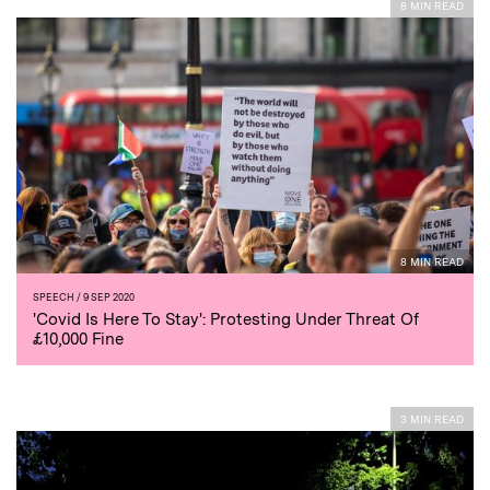
8 MIN READ
8 MIN READ
SPEECH
/ 9 SEP 2020
'Covid Is Here To Stay': Protesting Under Threat Of
£10,000 Fine
3 MIN READ