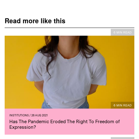
Read more like this
6 MIN READ
6 MIN READ
INSTITUTIONS
/ 26 AUG 2021
Has The Pandemic Eroded The Right To Freedom of
Expression?