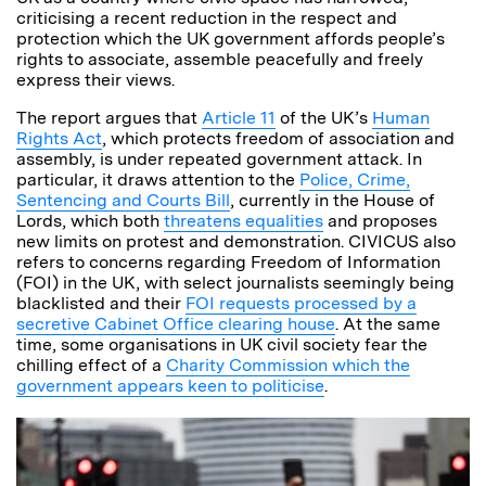
criticising a recent reduction in the respect and
protection which the UK government affords people’s
rights to associate, assemble peacefully and freely
express their views.
The report argues that
Article 11
of the UK’s
Human
Rights Act
, which protects freedom of association and
assembly, is under repeated government attack. In
particular, it draws attention to the
Police, Crime,
Sentencing and Courts Bill
, currently in the House of
Lords, which both
threatens equalities
and proposes
new limits on protest and demonstration. CIVICUS also
refers to concerns regarding Freedom of Information
(FOI) in the UK, with select journalists seemingly being
blacklisted and their
FOI requests processed by a
secretive Cabinet Office clearing house
. At the same
time, some organisations in UK civil society fear the
chilling effect of a
Charity Commission which the
government appears keen to politicise
.