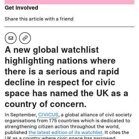
Get involved
Share this article with a friend
A new global watchlist
highlighting nations where
there is a serious and rapid
decline in respect for civic
space has named the UK as a
country of concern.
In September,
CIVICUS
, a global alliance of civil society
organisations from 175 countries which is dedicated to
strengthening citizen action throughout the world,
published
the latest edition of its watchlist
. It cites the
UK as a country where civic space has narrowed,