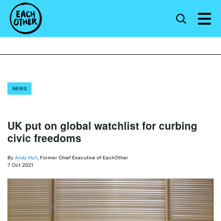
NEWS
UK put on global watchlist for curbing
civic freedoms
By
Andy Hull
, Former Chief Executive of EachOther
7 Oct 2021