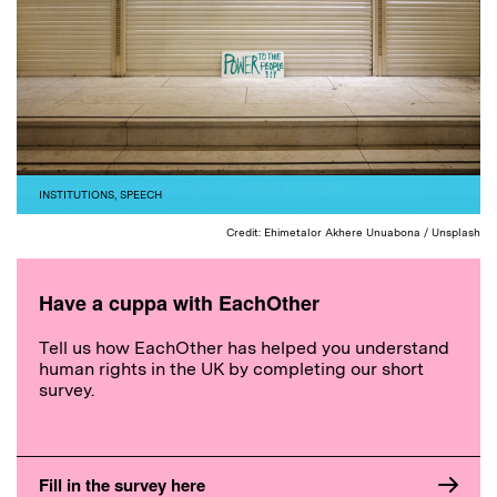
INSTITUTIONS
,
SPEECH
Credit: Ehimetalor Akhere Unuabona / Unsplash
Have a cuppa with EachOther
Tell us how EachOther has helped you understand
human rights in the UK by completing our short
survey.
Fill in the survey here