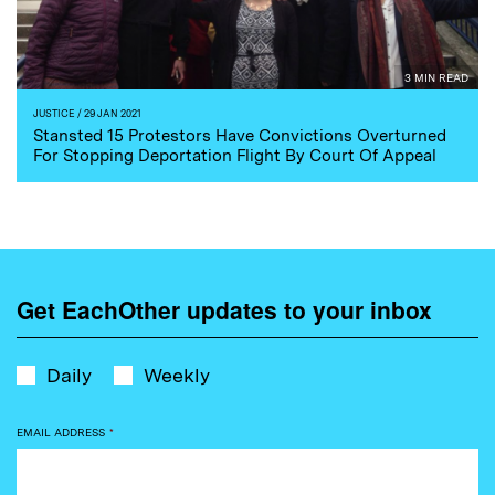
3 MIN READ
JUSTICE
/ 29 JAN 2021
Stansted 15 Protestors Have Convictions Overturned
For Stopping Deportation Flight By Court Of Appeal
Get EachOther updates to your inbox
Daily
Weekly
EMAIL ADDRESS
*