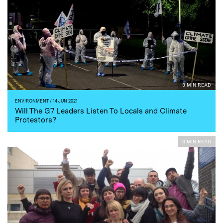
3 MIN READ
ENVIRONMENT
/ 14 JUN 2021
Will The G7 Leaders Listen To Locals and Climate
Protestors?
3 MIN READ