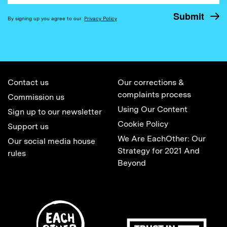
By signing up you agree to our
Privacy Policy
Contact us
Our corrections &
complaints process
Commission us
Using Our Content
Sign up to our newsletter
Cookie Policy
Support us
We Are EachOther: Our
Our social media house
Strategy for 2021 And
rules
Beyond