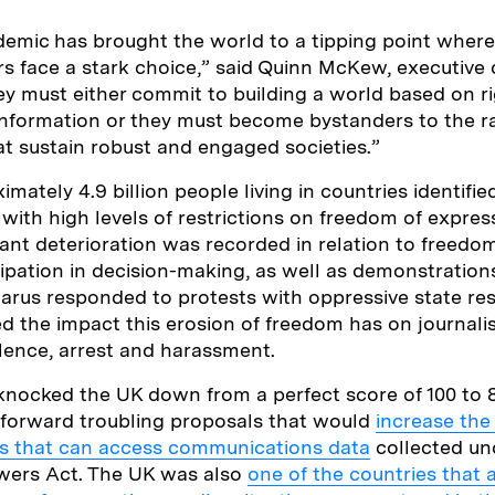
demic has brought the world to a tipping point whe
rs face a stark choice,” said Quinn McKew, executive d
y must either commit to building a world based on ri
nformation or they must become bystanders to the ra
t sustain robust and engaged societies.”
mately 4.9 billion people living in countries identifie
or with high levels of restrictions on freedom of expre
cant deterioration was recorded in relation to freedo
cipation in decision-making, as well as demonstrations
arus responded to protests with oppressive state re
ed the impact this erosion of freedom has on journali
iolence, arrest and harassment.
 knocked the UK down from a perfect score of 100 to 
forward troubling proposals that would
increase the
ons that can access communications data
collected un
owers Act. The UK was also
one of the countries that 