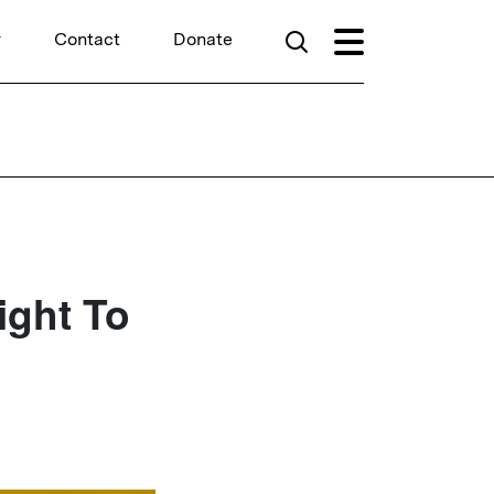
r
Contact
Donate
ight To