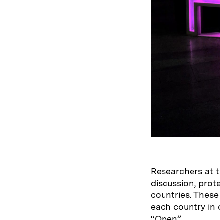
Researchers at t
discussion, prot
countries. These
each country in o
“Open”.