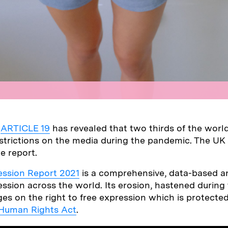
y
ARTICLE 19
has revealed that two thirds of the world
trictions on the media during the pandemic. The UK
he report.
ession Report 2021
is a comprehensive, data-based an
ssion across the world. Its erosion, hastened during
ges on the right to free expression which is protected
Human Rights Act
.