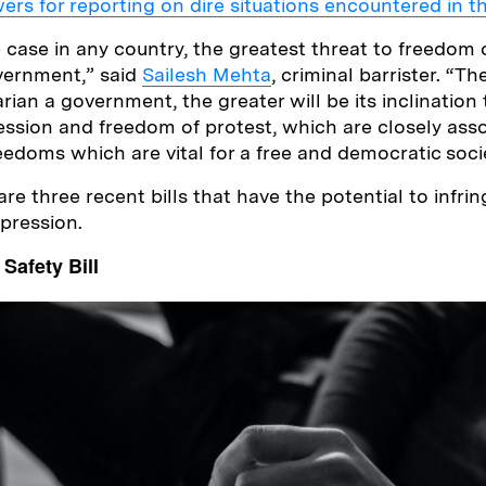
wers for reporting on dire situations encountered in 
e case in any country, the greatest threat to freedom 
vernment,” said
Sailesh Mehta
, criminal barrister. “T
rian a government, the greater will be its inclination
ssion and freedom of protest, which are closely ass
eedoms which are vital for a free and democratic soci
are three recent bills that have the potential to infri
xpression.
Safety Bill