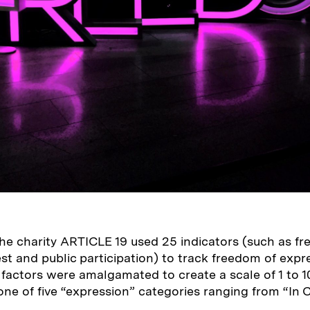
he charity ARTICLE 19 used 25 indicators (such as f
est and public
participation) to track freedom of expre
 factors were amalgamated to create a scale of 1 to 
ne of five “expression” categories ranging from “In Cr