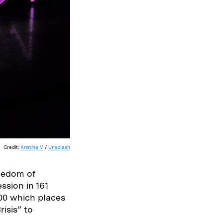
Credit:
Kristina V
/
Unsplash
reedom of
ssion in 161
100 which places
isis” to