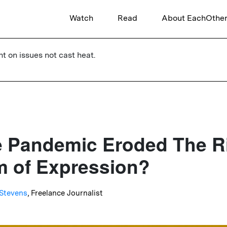
Watch
Read
About EachOthe
ht on issues not cast heat.
 Pandemic Eroded The R
 of Expression?
Stevens
, Freelance Journalist