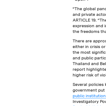
“The global pan
and private acto
ARTICLE 19. “The
expression and i
the freedoms tha
There are approxi
either in crisis 
the most signifi
and public parti
Thailand and Bel
report highlight
higher risk of v
Several policies
government put 
public instituti
Investigatory P