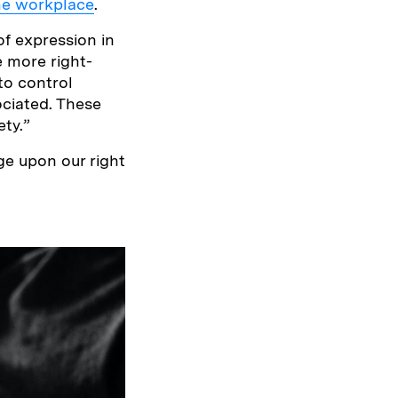
the workplace
.
of expression in
he more right-
 to control
ociated. These
ety.”
nge upon our right