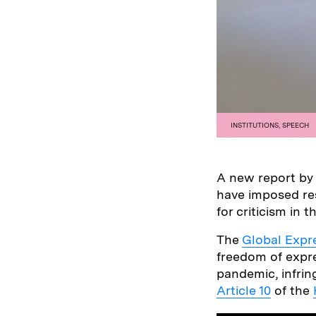
INSTITUTIONS
,
SPEECH
A new report b
have imposed res
for criticism in t
The
Global Expr
freedom of expre
pandemic, infrin
Article 10
of the