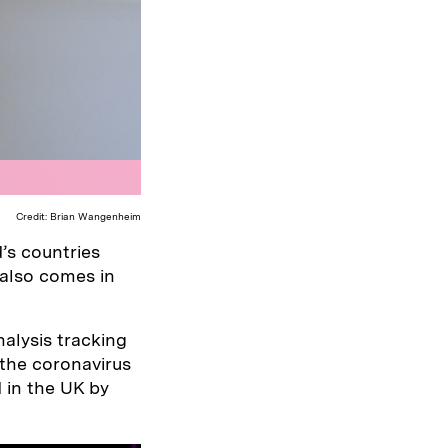
Credit: Brian Wangenheim
’s countries
 also comes in
alysis tracking
 the coronavirus
 in the UK by