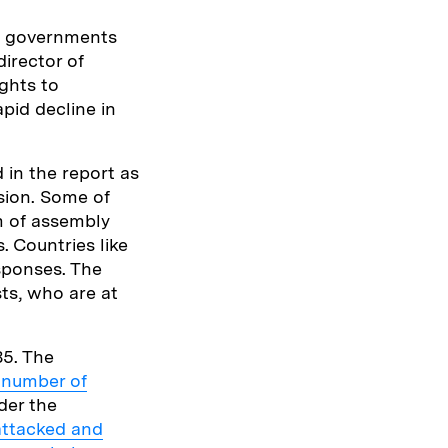
re governments
irector of
ghts to
pid decline in
d in the report as
ssion. Some of
m of assembly
. Countries like
sponses. The
sts, who are at
85. The
 number of
der the
attacked and