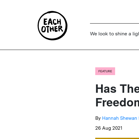
We look to shine a lig
FEATURE
Has The
Freedom
By
Hannah Shewan 
26 Aug 2021