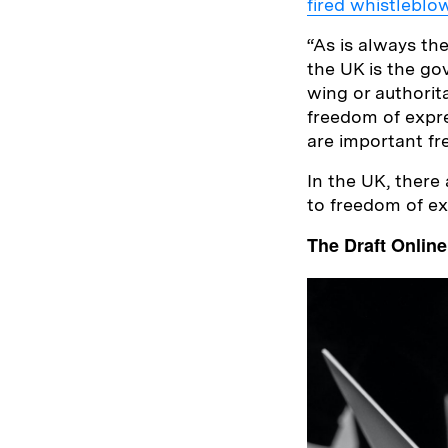
fired whistleblo
“As is always th
the UK is the go
wing or authorita
freedom of expre
are important fr
In the UK, there 
to freedom of e
The Draft Online 