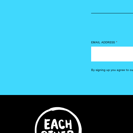
EMAIL ADDRESS
*
By signing up you agree to o