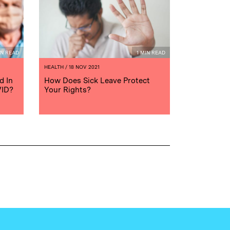
IN READ
1 MIN READ
HEALTH
/ 18 NOV 2021
d In
How Does Sick Leave Protect
VID?
Your Rights?