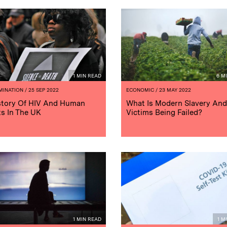
1 MIN READ
6 M
MINATION
/ 25 SEP 2022
ECONOMIC
/ 23 MAY 2022
story Of HIV And Human
What Is Modern Slavery And
ts In The UK
Victims Being Failed?
1 MIN READ
1 M