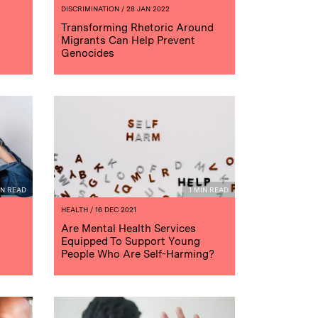
DISCRIMINATION
/ 28 JAN 2022
Transforming Rhetoric Around
Migrants Can Help Prevent
Genocides
IN READ
1 MIN READ
HEALTH
/ 16 DEC 2021
Are Mental Health Services
Equipped To Support Young
People Who Are Self-Harming?