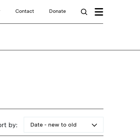
r
Contact
Donate
rt by: