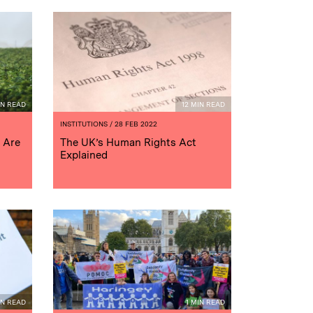
IN READ
12 MIN READ
INSTITUTIONS
/ 28 FEB 2022
 Are
The UK’s Human Rights Act
Explained
IN READ
1 MIN READ