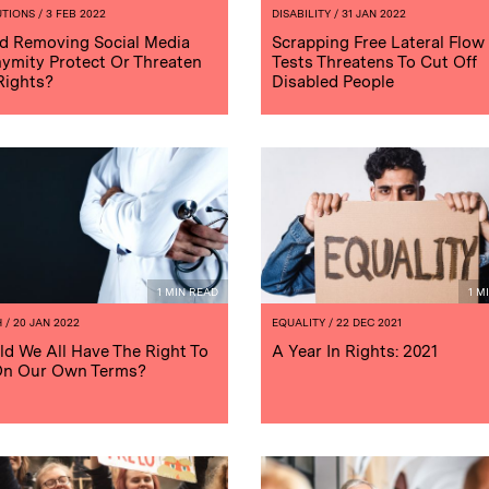
UTIONS
/ 3 FEB 2022
DISABILITY
/ 31 JAN 2022
d Removing Social Media
Scrapping Free Lateral Flow
ymity Protect Or Threaten
Tests Threatens To Cut Off
Rights?
Disabled People
1 MIN READ
1 M
H
/ 20 JAN 2022
EQUALITY
/ 22 DEC 2021
ld We All Have The Right To
A Year In Rights: 2021
On Our Own Terms?