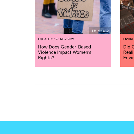
1 MIN READ
EQUALITY
/ 25 NOV 2021
ENVIR
How Does Gender-Based
Did 
Violence Impact Women’s
Reali
Rights?
Envi