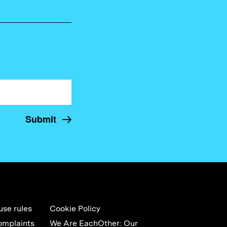
use rules
Cookie Policy
omplaints
We Are EachOther: Our