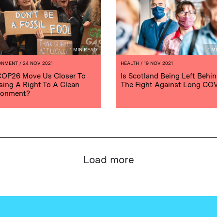
1 MIN READ
1 M
ONMENT
/ 24 NOV 2021
HEALTH
/ 19 NOV 2021
COP26 Move Us Closer To
Is Scotland Being Left Behin
sing A Right To A Clean
The Fight Against Long CO
ronment?
Load more