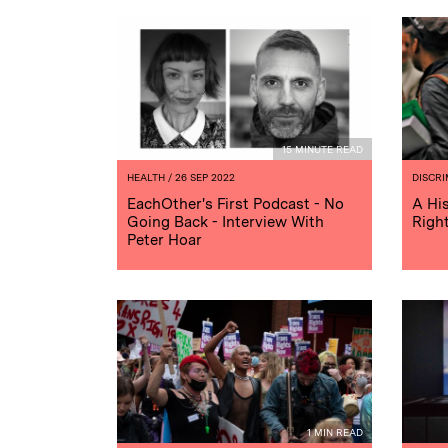
15 MINUTE READ
HEALTH
/ 26 SEP 2022
DISCRI
EachOther's First Podcast - No
A Hi
Going Back - Interview With
Righ
Peter Hoar
1 MIN READ