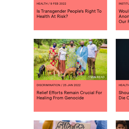
HEALTH
/ 9 FEB 2022
INSTIT
Is Transgender People’s Right To
Woul
Health At Risk?
Anon
Our 
1 MIN READ
DISCRIMINATION
/ 25 JAN 2022
HEALT
Relief Efforts Remain Crucial For
Shou
Healing From Genocide
Die 