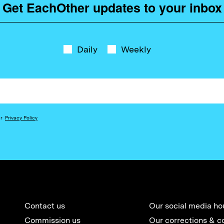
Get EachOther updates to your inbox
Daily
Weekly
ur
Privacy Policy
Contact us
Our social media ho
Commission us
Our corrections & c