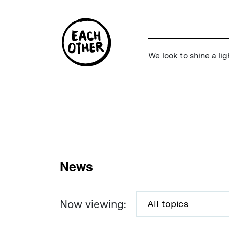
We look to shine a lig
News
Now viewing: