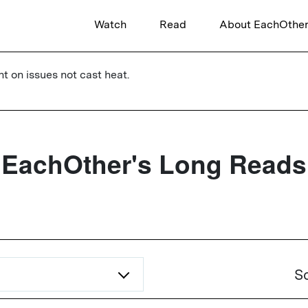
Watch
Read
About EachOthe
ht on issues not cast heat.
EachOther's Long Reads
So