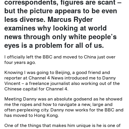
correspondents, figures are scant –
but the picture appears to be even
less diverse. Marcus Ryder
examines why looking at world
news through only white people’s
eyes is a problem for all of us.
I officially left the BBC and moved to China just over
four years ago.
Knowing I was going to Beijing, a good friend and
reporter at Channel 4 News introduced me to Danny
Vincent – a freelance journalist also working out of the
Chinese capital for Channel 4.
Meeting Danny was an absolute godsend as he showed
me the ropes and how to navigate a new, large and
often perplexing city. Danny now works for the BBC and
has moved to Hong Kong.
One of the things that makes him unique is he is one of