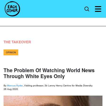
THE TAKEOVER
OPINION
The Problem Of Watching World News
Through White Eyes Only
By
Marcus Ryder
, Visiting professor, Sir Lenny Henry Centre for Media Diversity
26 Aug 2020