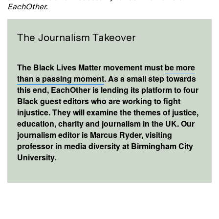
EachOther.
The Journalism Takeover
The Black Lives Matter movement must
be more
than a passing moment
. As a small step towards
this end, EachOther is lending its platform to four
Black guest editors who are working to fight
injustice. They will examine the themes of justice,
education, charity and journalism in the UK. Our
journalism editor is Marcus Ryder, visiting
professor in media diversity at Birmingham City
University.