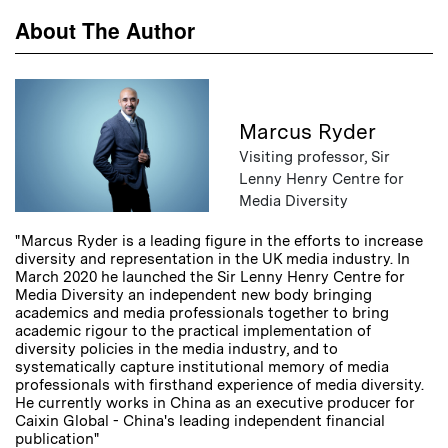
About The Author
Marcus Ryder
Visiting professor, Sir
Lenny Henry Centre for
Media Diversity
"Marcus Ryder is a leading figure in the efforts to increase
diversity and representation in the UK media industry. In
March 2020 he launched the Sir Lenny Henry Centre for
Media Diversity an independent new body bringing
academics and media professionals together to bring
academic rigour to the practical implementation of
diversity policies in the media industry, and to
systematically capture institutional memory of media
professionals with firsthand experience of media diversity.
He currently works in China as an executive producer for
Caixin Global - China's leading independent financial
publication"