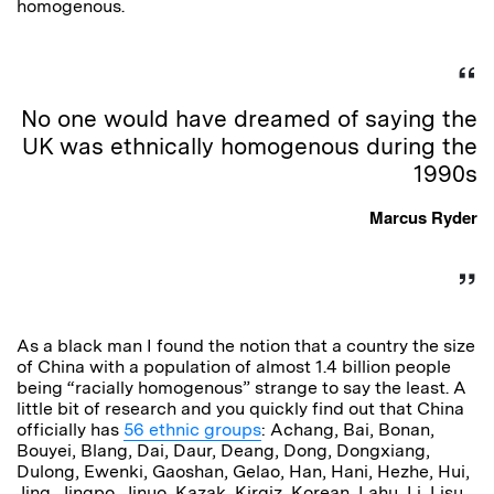
homogenous.
No one would have dreamed of saying the
UK was ethnically homogenous during the
1990s
Marcus Ryder
As a black man I found the notion that a country the size
of China with a population of almost 1.4 billion people
being “racially homogenous” strange to say the least. A
little bit of research and you quickly find out that China
officially has
56 ethnic groups
: Achang, Bai, Bonan,
Bouyei, Blang, Dai, Daur, Deang, Dong, Dongxiang,
Dulong, Ewenki, Gaoshan, Gelao, Han, Hani, Hezhe, Hui,
Jing, Jingpo, Jinuo, Kazak, Kirgiz, Korean, Lahu, Li, Lisu,