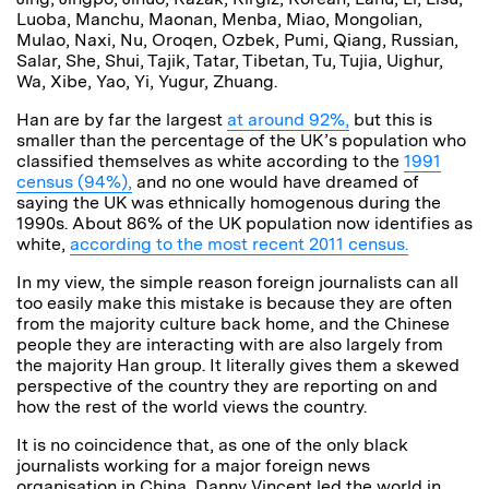
Luoba, Manchu, Maonan, Menba, Miao, Mongolian,
Mulao, Naxi, Nu, Oroqen, Ozbek, Pumi, Qiang, Russian,
Salar, She, Shui, Tajik, Tatar, Tibetan, Tu, Tujia, Uighur,
Wa, Xibe, Yao, Yi, Yugur, Zhuang.
Han are by far the largest
at around 92%,
but this is
smaller than the percentage of the UK’s population who
classified themselves as white according to the
1991
census (94%),
and no one would have dreamed of
saying the UK was ethnically homogenous during the
1990s. About 86% of the UK population now identifies as
white,
according to the most recent 2011 census.
In my view, the simple reason foreign journalists can all
too easily make this mistake is because they are often
from the majority culture back home, and the Chinese
people they are interacting with are also largely from
the majority Han group. It literally gives them a skewed
perspective of the country they are reporting on and
how the rest of the world views the country.
It is no coincidence that, as one of the only black
journalists working for a major foreign news
organisation in China, Danny Vincent led the world in