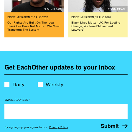
3 MIN READ
7 MIN READ
DISCRIMINATION
/ 10 AUG 2020
DISCRIMINATION
/ 3 AUG 2020
Our Rights Are Built On The Idea
Black Lives Matter UK: For Lasting
Black Life Does Not Matter. We Must
Change, We Need ‘Movement
Transform The System
Lawyers’
Get EachOther updates to your inbox
Daily
Weekly
EMAIL ADDRESS
*
By signing up you agree to our
Privacy Policy