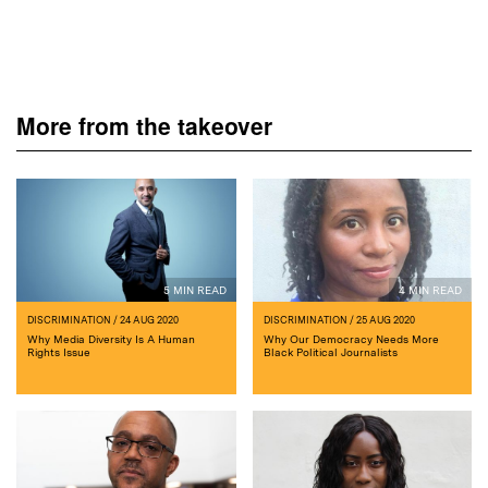
More from the takeover
5 MIN READ
4 MIN READ
DISCRIMINATION
/ 24 AUG 2020
DISCRIMINATION
/ 25 AUG 2020
Why Media Diversity Is A Human
Why Our Democracy Needs More
Rights Issue
Black Political Journalists