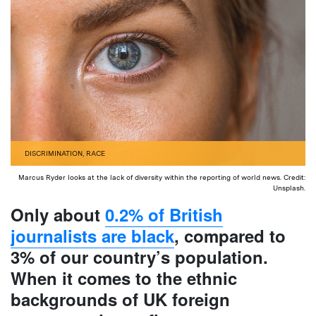
DISCRIMINATION
,
RACE
Marcus Ryder looks at the lack of diversity within the reporting of world news. Credit:
Unsplash.
Only about
0.2% of British
journalists are black
, compared to
3% of our country’s population.
When it comes to the ethnic
backgrounds of UK foreign