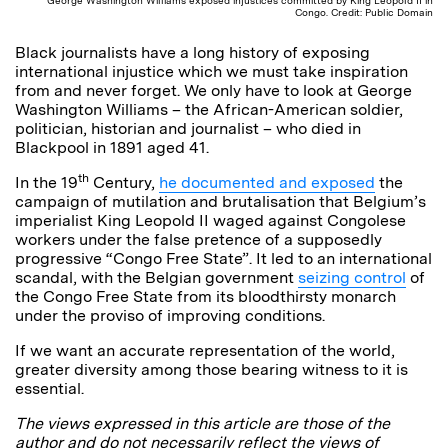
George Washington Williams exposed injustices committed by King Leopold II in
Congo. Credit: Public Domain
Black journalists have a long history of exposing
international injustice which we must take inspiration
from and never forget. We only have to look at George
Washington Williams – the African-American soldier,
politician, historian and journalist – who died in
Blackpool in 1891 aged 41.
th
In the 19
Century,
he documented and exposed
the
campaign of mutilation and brutalisation that Belgium’s
imperialist King Leopold II waged against Congolese
workers under the false pretence of a supposedly
progressive “Congo Free State”. It led to an international
scandal, with the Belgian government
seizing control
of
the Congo Free State from its bloodthirsty monarch
under the proviso of improving conditions.
If we want an accurate representation of the world,
greater diversity among those bearing witness to it is
essential.
The views expressed in this article are those of the
author and do not necessarily reflect the views of