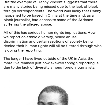
But the example of Danny Vincent suggests that there
are many stories being missed due to the lack of black
foreign correspondents. The world was lucky that Danny
happened to be based in China at the time and, as a
black journalist, had access to some of the Africans
suffering the alleged abuse.
All of this has serious human rights implications. How
we report on ethnic diversity, police abuse,
discrimination and certain sections of society being
denied their human rights will all be filtered through who
is doing the reporting.
The longer I have lived outside of the UK in Asia, the
more I’ve realised just how skewed foreign reporting is
due to the lack of diversity among foreign journalists.