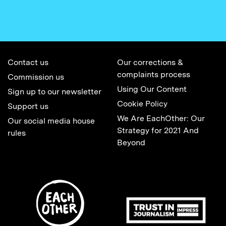
Contact us
Our corrections &
complaints process
Commission us
Using Our Content
Sign up to our newsletter
Cookie Policy
Support us
We Are EachOther: Our
Our social media house
Strategy for 2021 And
rules
Beyond