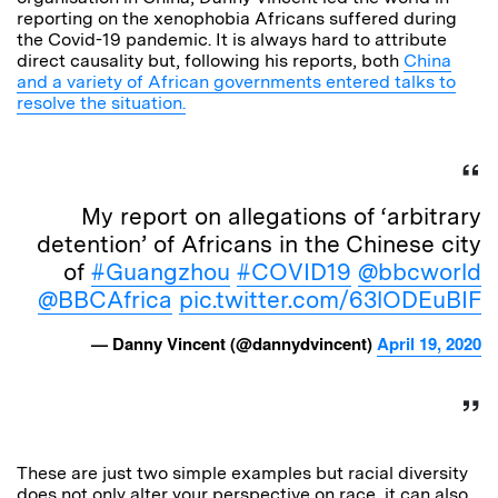
reporting on the xenophobia Africans suffered during
the Covid-19 pandemic. It is always hard to attribute
direct causality but, following his reports, both
China
and a variety of African governments entered talks to
resolve the situation.
My report on allegations of ‘arbitrary
detention’ of Africans in the Chinese city
of
#Guangzhou
#COVID19
@bbcworld
@BBCAfrica
pic.twitter.com/63lODEuBIF
— Danny Vincent (@dannydvincent)
April 19, 2020
These are just two simple examples but racial diversity
does not only alter your perspective on race, it can also