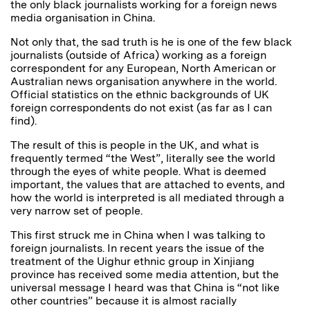
the only black journalists working for a foreign news
media organisation in China.
Not only that, the sad truth is he is one of the few black
journalists (outside of Africa) working as a foreign
correspondent for any European, North American or
Australian news organisation anywhere in the world.
Official statistics on the ethnic backgrounds of UK
foreign correspondents do not exist (as far as I can
find).
The result of this is people in the UK, and what is
frequently termed “the West”, literally see the world
through the eyes of white people. What is deemed
important, the values that are attached to events, and
how the world is interpreted is all mediated through a
very narrow set of people.
This first struck me in China when I was talking to
foreign journalists. In recent years the issue of the
treatment of the Uighur ethnic group in Xinjiang
province has received some media attention, but the
universal message I heard was that China is “not like
other countries” because it is almost racially