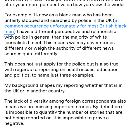
alter your entire perspective on how you view the world.
For example, I know as a black man who has been
unfairly stopped and searched by police in the UK (
a
common occurrence unfortunately for most British black
men
) I have a different perspective and relationship
with police in general than the majority of white
journalists I meet. This means we may cover stories
differently or weigh the authority of different news
sources quite differently.
This does not just apply for the police but is also true
with regards to reporting on health issues, education,
and politics, to name just three examples.
My background shapes my reporting whether that is in
the UK or in another country.
The lack of diversity among foreign correspondents also
means we are missing important stories. By definition it
is impossible to quantify the number of stories that are
not being reported on. It is impossible to prove a
negative.