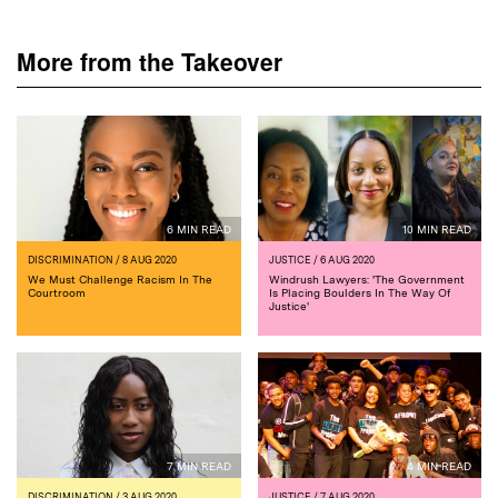
More from the Takeover
6 MIN READ
10 MIN READ
DISCRIMINATION
/ 8 AUG 2020
JUSTICE
/ 6 AUG 2020
We Must Challenge Racism In The
Windrush Lawyers: 'The Government
Courtroom
Is Placing Boulders In The Way Of
Justice'
7 MIN READ
4 MIN READ
DISCRIMINATION
/ 3 AUG 2020
JUSTICE
/ 7 AUG 2020