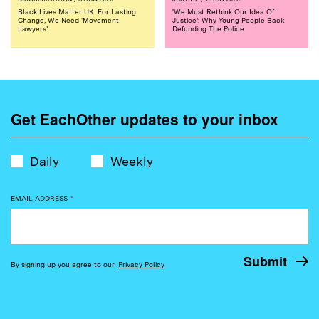
Black Lives Matter UK: For Lasting
'We Must Rethink Our Idea Of
Change, We Need ‘Movement
Justice': Why Young People Back
Lawyers’
Defunding The Police
Get EachOther updates to your inbox
Daily
Weekly
EMAIL ADDRESS
*
By signing up you agree to our
Privacy Policy