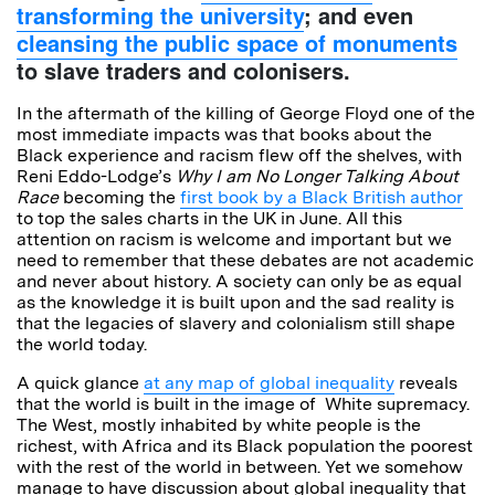
transforming the university
; and even
cleansing the public space of monuments
to slave traders and colonisers.
In the aftermath of the killing of George Floyd one of the
most immediate impacts was that books about the
Black experience and racism flew off the shelves, with
Reni Eddo-Lodge’s
Why I am No Longer Talking About
Race
becoming the
first book by a Black British author
to top the sales charts in the UK in June. All this
attention on racism is welcome and important but we
need to remember that these debates are not academic
and never about history. A society can only be as equal
as the knowledge it is built upon and the sad reality is
that the legacies of slavery and colonialism still shape
the world today.
A quick glance
at any map of global inequality
reveals
that the world is built in the image of White supremacy.
The West, mostly inhabited by white people is the
richest, with Africa and its Black population the poorest
with the rest of the world in between. Yet we somehow
manage to have discussion about global inequality that