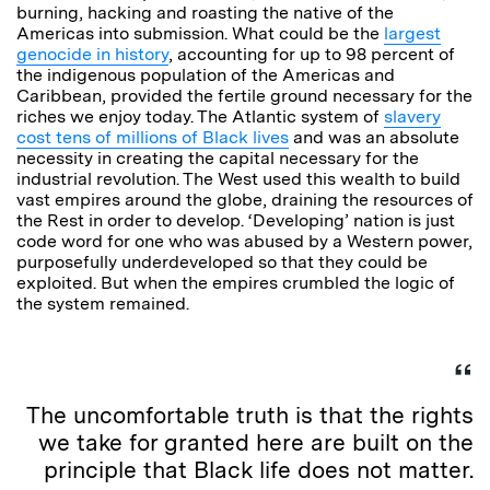
burning, hacking and roasting the native of the
Americas into submission. What could be the
largest
genocide in history
, accounting for up to 98 percent of
the indigenous population of the Americas and
Caribbean, provided the fertile ground necessary for the
riches we enjoy today. The Atlantic system of
slavery
cost tens of millions of Black lives
and was an absolute
necessity in creating the capital necessary for the
industrial revolution. The West used this wealth to build
vast empires around the globe, draining the resources of
the Rest in order to develop. ‘Developing’ nation is just
code word for one who was abused by a Western power,
purposefully underdeveloped so that they could be
exploited. But when the empires crumbled the logic of
the system remained.
The uncomfortable truth is that the rights
we take for granted here are built on the
principle that Black life does not matter.