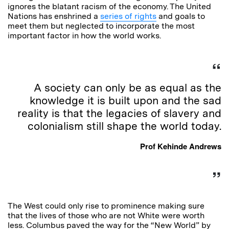
ignores the blatant racism of the economy. The United
Nations has enshrined a
series of rights
and goals to
meet them but neglected to incorporate the most
important factor in how the world works.
A society can only be as equal as the
knowledge it is built upon and the sad
reality is that the legacies of slavery and
colonialism still shape the world today.
Prof Kehinde Andrews
The West could only rise to prominence making sure
that the lives of those who are not White were worth
less. Columbus paved the way for the “New World” by