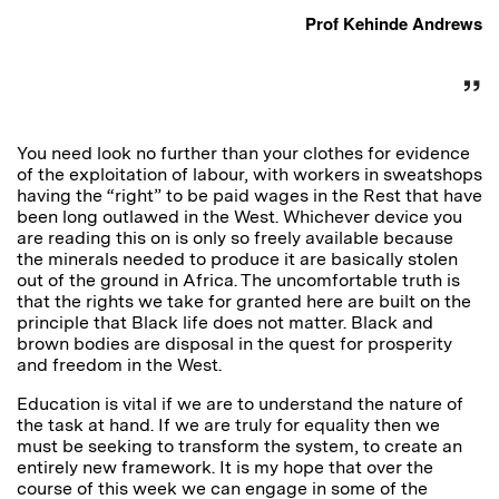
Prof Kehinde Andrews
You need look no further than your clothes for evidence
of the exploitation of labour, with workers in sweatshops
having the “right” to be paid wages in the Rest that have
been long outlawed in the West. Whichever device you
are reading this on is only so freely available because
the minerals needed to produce it are basically stolen
out of the ground in Africa. The uncomfortable truth is
that the rights we take for granted here are built on the
principle that Black life does not matter. Black and
brown bodies are disposal in the quest for prosperity
and freedom in the West.
Education is vital if we are to understand the nature of
the task at hand. If we are truly for equality then we
must be seeking to transform the system, to create an
entirely new framework. It is my hope that over the
course of this week we can engage in some of the