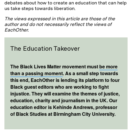
debates about how to create an education that can help
us take steps towards liberation.
The views expressed in this article are those of the
author and do not necessarily reflect the views of
EachOther.
The Education Takeover
The Black Lives Matter movement must
be more
than a passing moment
. As a small step towards
this end, EachOther is lending its platform to four
Black guest editors who are working to fight
injustice. They will examine the themes of justice,
education, charity and journalism in the UK. Our
education editor is Kehinde Andrews, professor
of Black Studies at Birmingham City University.