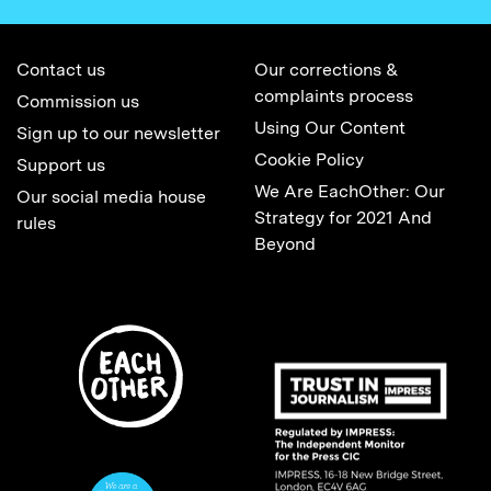
Contact us
Our corrections &
complaints process
Commission us
Using Our Content
Sign up to our newsletter
Cookie Policy
Support us
We Are EachOther: Our
Our social media house
Strategy for 2021 And
rules
Beyond