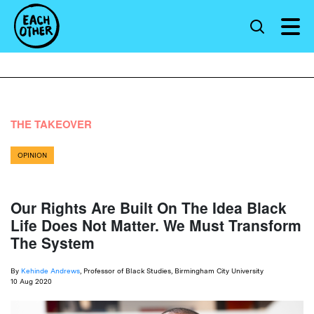
THE TAKEOVER
OPINION
Our Rights Are Built On The Idea Black
Life Does Not Matter. We Must Transform
The System
By
Kehinde Andrews
, Professor of Black Studies, Birmingham City University
10 Aug 2020