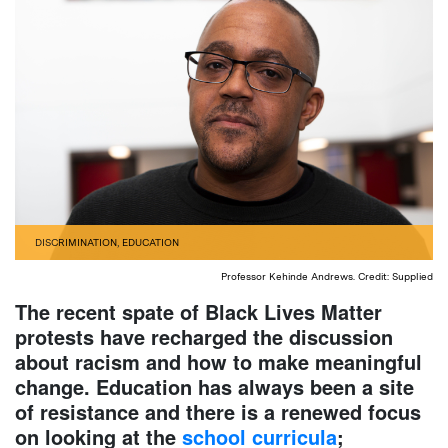
DISCRIMINATION
,
EDUCATION
Professor Kehinde Andrews. Credit: Supplied
The recent spate of Black Lives Matter
protests have recharged the discussion
about racism and how to make meaningful
change. Education has always been a site
of resistance and there is a renewed focus
on looking at the
school curricula
;