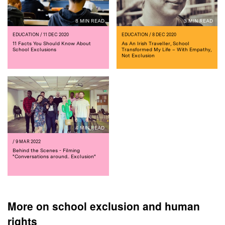
8 MIN READ
3 MIN READ
EDUCATION
/ 11 DEC 2020
EDUCATION
/ 8 DEC 2020
11 Facts You Should Know About
As An Irish Traveller, School
School Exclusions
Transformed My Life – With Empathy,
Not Exclusion
4 MIN READ
/ 9 MAR 2022
Behind the Scenes - Filming
"Conversations around.. Exclusion"
More on school exclusion and human
rights