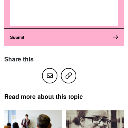
Share this
Read more about this topic