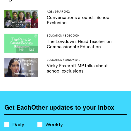
AGE
/ 9 MAR 2022
Conversations around... School
Exclusion
1,064
18:43
EDUCATION
/ 3 DEC 2020
The Lowdown: Head Teacher on
Compassionate Education
445
12:21
EDUCATION
/ 29 NOV 2019
Vicky Foxcroft MP talks about
school exclusions
368
1:0
Get EachOther updates to your inbox
Daily
Weekly