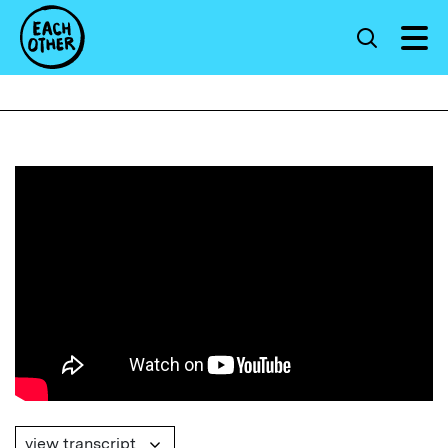
view transcript