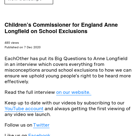
Children’s Commissioner for England Anne
Longfield on School Exclusions
485 views
Published on 7 Dec 2020
EachOther has put its Big Questions to Anne Longfield
in an interview which covers everything from
misconceptions around school exclusions to how we can
ensure we uphold young people’s right to be heard more
effectively.
Read the full interview
on our website.
Keep up to date with our videos by subscribing to our
YouTube account
and always getting the first viewing of
any video we launch.
Follow us on
Twitter
Like us on
Facebook
.