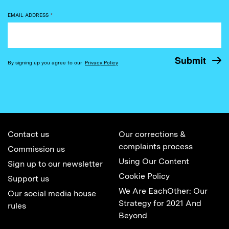
EMAIL ADDRESS
*
By signing up you agree to our
Privacy Policy
Contact us
Our corrections &
complaints process
Commission us
Using Our Content
Sign up to our newsletter
Cookie Policy
Support us
We Are EachOther: Our
Our social media house
Strategy for 2021 And
rules
Beyond