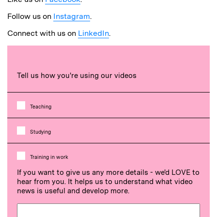
Follow us on
Instagram
.
Connect with us on
LinkedIn
.
Tell us how you're using our videos
Teaching
Studying
Training in work
If you want to give us any more details - we'd LOVE to
hear from you. It helps us to understand what video
news is useful and develop more.