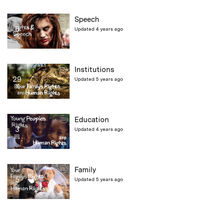
Speech
6
Updated 4 years ago
Institutions
29
Updated 5 years ago
Education
3
Updated 4 years ago
Family
5
Updated 5 years ago