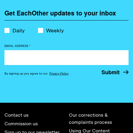
Get EachOther updates to your inbox
Daily
Weekly
EMAIL ADDRESS
*
By signing up you agree to our
Privacy Policy
Contact us
Our corrections &
complaints process
Commission us
Using Our Content
Sign up to our newsletter