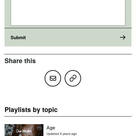
Share this
Playlists by topic
Age
3
Updated 4 years ago