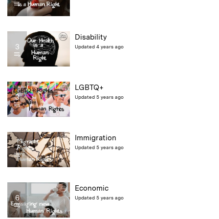
Disability
3
Updated 4 years ago
LGBTQ+
3
Updated 5 years ago
Immigration
7
Updated 5 years ago
Economic
6
Updated 5 years ago