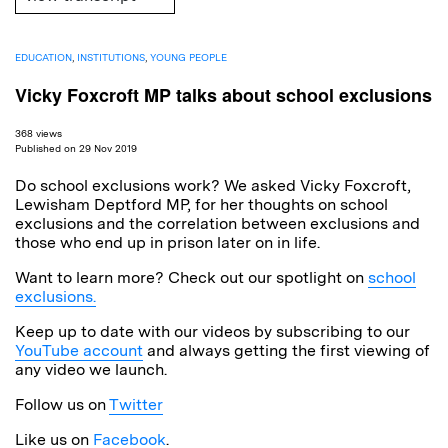
EDUCATION
,
INSTITUTIONS
,
YOUNG PEOPLE
Vicky Foxcroft MP talks about school exclusions
368 views
Published on 29 Nov 2019
Do school exclusions work? We asked Vicky Foxcroft,
Lewisham Deptford MP, for her thoughts on school
exclusions and the correlation between exclusions and
those who end up in prison later on in life.
Want to learn more? Check out our spotlight on
school
exclusions.
Keep up to date with our videos by subscribing to our
YouTube account
and always getting the first viewing of
any video we launch.
Follow us on
Twitter
Like us on
Facebook
.