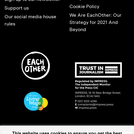
Cookie Policy
Support us
We Are EachOther: Our
Our social media house
Strategy for 2021 And
rules
Beyond
This website uses cookies to ensure you get the best
EachOther is registered as a Charitable Incorporated Organisation (1167370) in England