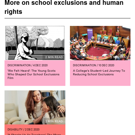
More on school exclusions and human
rights
2 MIN READ
5 MIN READ
DISCRIMINATION
/ 4 DEC 2020
DISCRIMINATION
/ 10 DEC 2020
'We Felt Heard': The Young Scots
A College’s Student-Led Journey To
Who Shaped Our School Exclusions
Reducing School Exclusions
Film
2 MIN READ
DISABILITY
/ 2 DEC 2020
‘It Shocks Us As Teachers’: The Mass