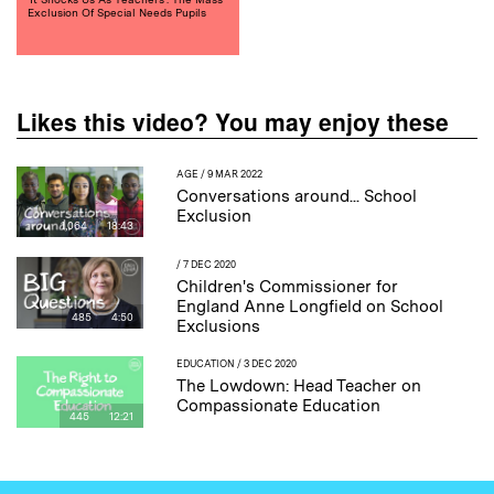
Exclusion Of Special Needs Pupils
Likes this video? You may enjoy these
AGE
/ 9 MAR 2022
Conversations around... School
Exclusion
1,064
18:43
/ 7 DEC 2020
Children's Commissioner for
England Anne Longfield on School
485
4:50
Exclusions
EDUCATION
/ 3 DEC 2020
The Lowdown: Head Teacher on
Compassionate Education
445
12:21