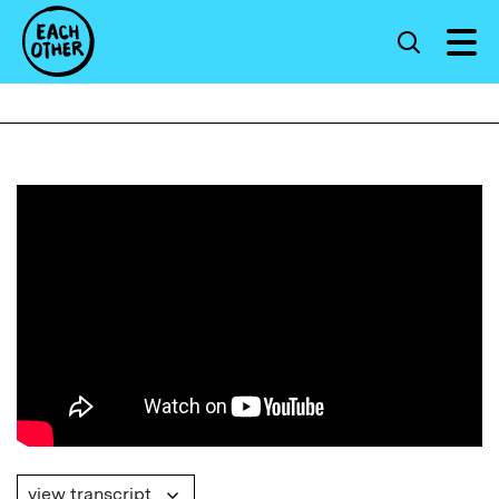
view transcript