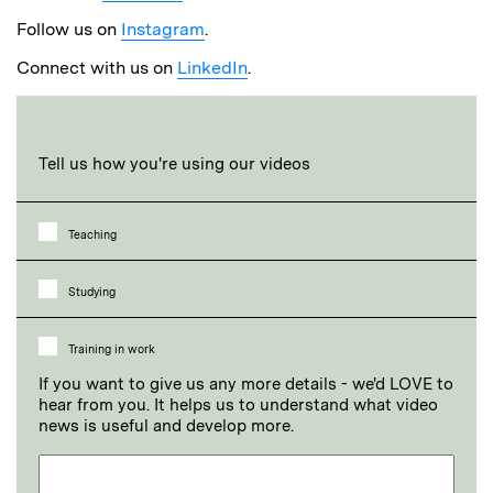
Follow us on
Instagram
.
Connect with us on
LinkedIn
.
Tell us how you're using our videos
Teaching
Studying
Training in work
If you want to give us any more details - we'd LOVE to
hear from you. It helps us to understand what video
news is useful and develop more.