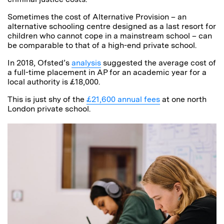
Sometimes the cost of Alternative Provision – an
alternative schooling centre designed as a last resort for
children who cannot cope in a mainstream school – can
be comparable to that of a high-end private school.
In 2018, Ofsted’s
analysis
suggested the average cost of
a full-time placement in AP for an academic year for a
local authority is £18,000.
This is just shy of the
£21,600 annual fees
at one north
London private school.