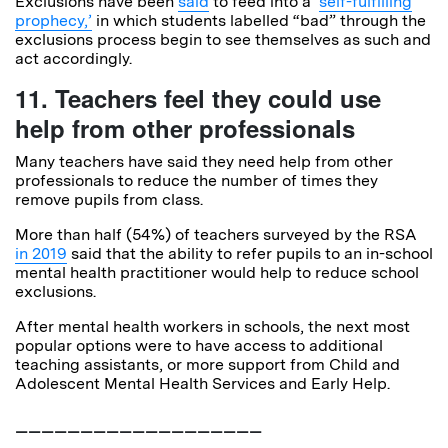
Exclusions have been
said
to feed into a ‘
self-fulfilling
prophecy,’
in which students labelled “bad” through the
exclusions process begin to see themselves as such and
act accordingly.
11. Teachers feel they could use
help from other professionals
Many teachers have said they need help from other
professionals to reduce the number of times they
remove pupils from class.
More than half (54%) of teachers surveyed by the RSA
in 2019
said that the ability to refer pupils to an in-school
mental health practitioner would help to reduce school
exclusions.
After mental health workers in schools, the next most
popular options were to have access to additional
teaching assistants, or more support from Child and
Adolescent Mental Health Services and Early Help.
___________________