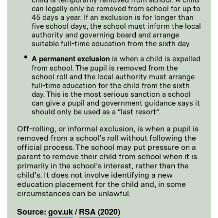
can legally only be removed from school for up to
45 days a year. If an exclusion is for longer than
five school days, the school must inform the local
authority and governing board and arrange
suitable full-time education from the sixth day.
A permanent exclusion
is when a child is expelled
from school. The pupil is removed from the
school roll and the local authority must arrange
full-time education for the child from the sixth
day. This is the most serious sanction a school
can give a pupil and government guidance says it
should only be used as a “last resort”.
Off-rolling, or informal exclusion, is when a pupil is
removed from a school’s roll without following the
official process. The school may put pressure on a
parent to remove their child from school when it is
primarily in the school’s interest, rather than the
child’s. It does not involve identifying a new
education placement for the child and, in some
circumstances can be unlawful.
Source:
gov.uk
/
RSA (2020)