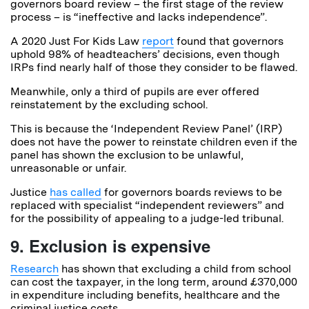
governors board review – the first stage of the review
process – is “ineffective and lacks independence”.
A 2020 Just For Kids Law
report
found that governors
uphold 98% of headteachers’ decisions, even though
IRPs find nearly half of those they consider to be flawed.
Meanwhile, only a third of pupils are ever offered
reinstatement by the excluding school.
This is because the ‘Independent Review Panel’ (IRP)
does not have the power to reinstate children even if the
panel has shown the exclusion to be unlawful,
unreasonable or unfair.
Justice
has called
for governors boards reviews to be
replaced with specialist “independent reviewers” and
for the possibility of appealing to a judge-led tribunal.
9. Exclusion is expensive
Research
has shown that excluding a child from school
can cost the taxpayer, in the long term, around £370,000
in expenditure including benefits, healthcare and the
criminal justice costs.