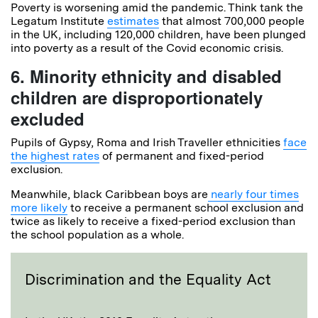
Poverty is worsening amid the pandemic. Think tank the
Legatum Institute
estimates
that almost 700,000 people
in the UK, including 120,000 children, have been plunged
into poverty as a result of the Covid economic crisis.
6. Minority ethnicity and disabled
children are disproportionately
excluded
Pupils of Gypsy, Roma and Irish Traveller ethnicities
face
the highest rates
of permanent and fixed-period
exclusion.
Meanwhile, black Caribbean boys are
nearly four times
more likely
to receive a permanent school exclusion and
twice as likely to receive a fixed-period exclusion than
the school population as a whole.
Discrimination and the Equality Act