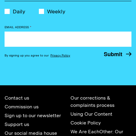
Daily
Weekly
EMAIL ADDRESS
*
By signing up you agree to our
Privacy Policy
Contact us
Our corrections &
complaints process
Commission us
Using Our Content
Sign up to our newsletter
Cookie Policy
Support us
We Are EachOther: Our
Our social media house