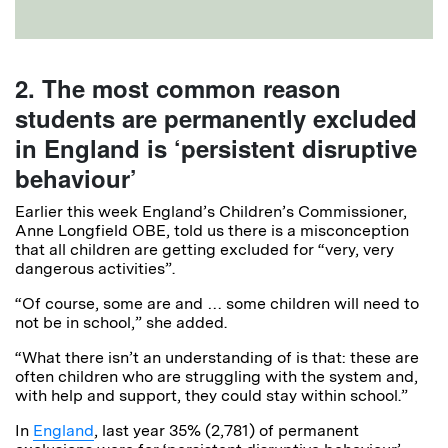
2. The most common reason
students are permanently excluded
in England is ‘persistent disruptive
behaviour’
Earlier this week England’s Children’s Commissioner,
Anne Longfield OBE, told us there is a misconception
that all children are getting excluded for “very, very
dangerous activities”.
“Of course, some are and … some children will need to
not be in school,” she added.
“What there isn’t an understanding of is that: these are
often children who are struggling with the system and,
with help and support, they could stay within school.”
In
England
, last year 35% (2,781) of permanent