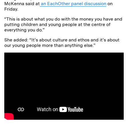
McKenna said at
an EachOther panel discussion
on
Friday.
“This is about what you do with the money you have and
putting children and young people at the centre of
everything you do.”
She added: “It’s about culture and ethos and it’s about
our young people more than anything else.”