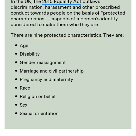
In the UK, the
2010 Equality Act
outlaws
discrimination, harassment and other proscribed
conduct towards people on the basis of “protected
characteristics” – aspects of a person’s identity
considered to make them who they are.
There are
nine protected characteristics
. They are:
Age
Disability
Gender reassignment
Marriage and civil partnership
Pregnancy and maternity
Race
Religion or belief
Sex
Sexual orientation