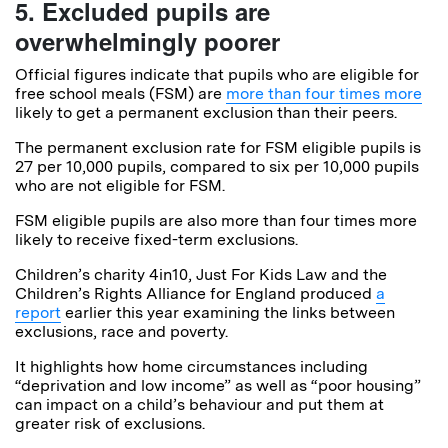
5. Excluded pupils are
overwhelmingly poorer
Official figures indicate that pupils who are eligible for
free school meals (FSM) are
more than four times more
likely to get a permanent exclusion than their peers.
The permanent exclusion rate for FSM eligible pupils is
27 per 10,000 pupils, compared to six per 10,000 pupils
who are not eligible for FSM.
FSM eligible pupils are also more than four times more
likely to receive fixed-term exclusions.
Children’s charity 4in10, Just For Kids Law and the
Children’s Rights Alliance for England produced
a
report
earlier this year examining the links between
exclusions, race and poverty.
It highlights how home circumstances including
“deprivation and low income” as well as “poor housing”
can impact on a child’s behaviour and put them at
greater risk of exclusions.