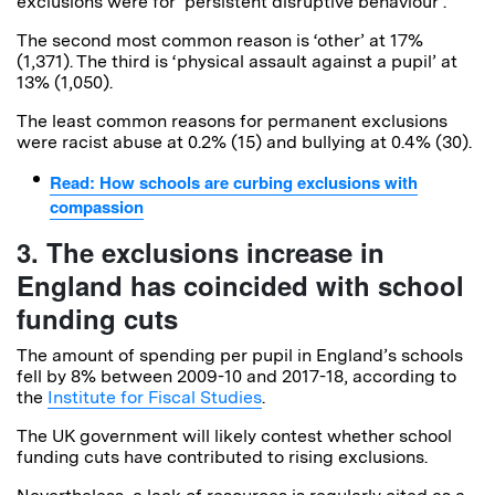
exclusions were for ‘persistent disruptive behaviour’.
The second most common reason is ‘other’ at 17%
(1,371). The third is ‘physical assault against a pupil’ at
13% (1,050).
The least common reasons for permanent exclusions
were racist abuse at 0.2% (15) and bullying at 0.4% (30).
Read: How schools are curbing exclusions with
compassion
3. The exclusions increase in
England has coincided with school
funding cuts
The amount of spending per pupil in England’s schools
fell by 8% between 2009-10 and 2017-18, according to
the
Institute for Fiscal Studies
.
The UK government will likely contest whether school
funding cuts have contributed to rising exclusions.