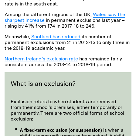
rate is in the south east.
Among the different regions of the UK,
Wales saw the
sharpest increase
in permanent exclusions last year –
rising by 41% from 174 in 2017-18 to 246.
Meanwhile,
Scotland has reduced
its number of
permanent exclusions from 21 in 2012-13 to only three in
the 2018-19 academic year.
Northern Ireland’s exclusion rate
has remained fairly
consistent across the 2013-14 to 2018-19 period.
What is an exclusion?
Exclusion refers to when students are removed
from their school’s premises, either temporarily or
permanently. There are two official forms of school
exclusion:
A fixed-term exclusion (or suspension)
is when a
child is temporarily removed from school. A child