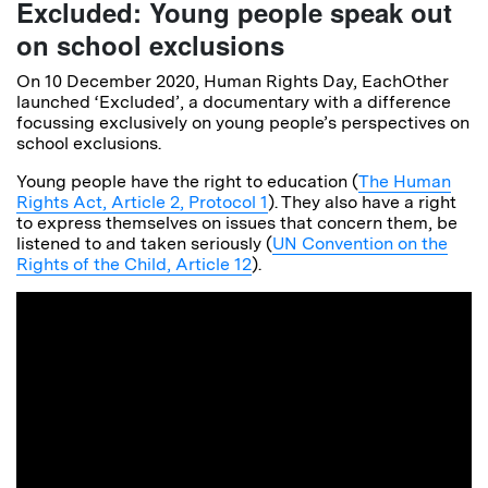
Excluded: Young people speak out
on school exclusions
On 10 December 2020, Human Rights Day, EachOther
launched ‘Excluded’, a documentary with a difference
focussing exclusively on young people’s perspectives on
school exclusions.
Young people have the right to education (
The Human
Rights Act, Article 2, Protocol 1
). They also have a right
to express themselves on issues that concern them, be
listened to and taken seriously (
UN Convention on the
Rights of the Child, Article 12
).