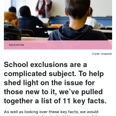
EDUCATION
Credit: Unsplash
School exclusions are a
complicated subject. To help
shed light on the issue for
those new to it, we’ve pulled
together a list of 11 key facts.
As well as looking over these key facts, we would