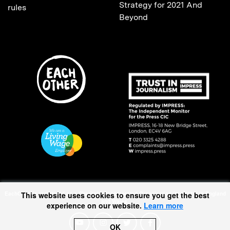
Strategy for 2021 And
rules
Beyond
EachOther is registered as a Charitable Incorporated Organisation (1167370) in England
This website uses cookies to ensure you get the best
and Wales.
experience on our website.
Learn more
OK