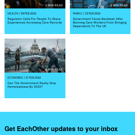
3 MIN READ
3 MIN READ
HEALTH
/ 29 FEB 2024
FAMILY
/ 23 FEB 2024
Regulator Calls For People To Share
Government Faces Backlash After
Experiences Accessing Care Records
Banning Care Workers From Bringing
Dependants To The UK
4 MIN READ
ECONOMIC
/ 21 FEB 2024
Can The Government Really Stop
Homelessness By 2025?
Get EachOther updates to your inbox