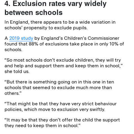
4. Exclusion rates vary widely
between schools
In England, there appears to be a wide variation in
schools’ propensity to exclude pupils.
A
2019 study
by England’s Children’s Commissioner
found that 88% of exclusions take place in only 10% of
schools.
“So most schools don’t exclude children, they will try
and help and support them and keep them in school,”
she told us.
“But there is something going on in this one in ten
schools that seemed to exclude much more than
others.”
“That might be that they have very strict behaviour
policies, which move to exclusion very swiftly.
“It may be that they don’t offer the child the support
they need to keep them in school.”