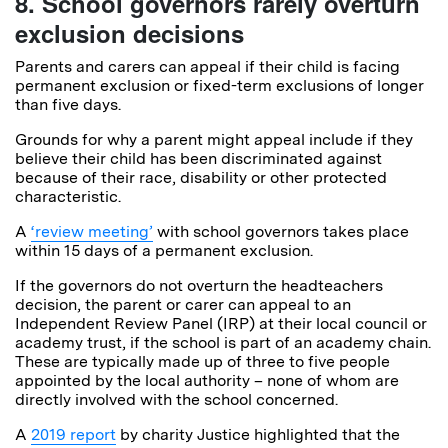
8. School governors rarely overturn
exclusion decisions
Parents and carers can appeal if their child is facing
permanent exclusion or fixed-term exclusions of longer
than five days.
Grounds for why a parent might appeal include if they
believe their child has been discriminated against
because of their race, disability or other protected
characteristic.
A
‘review meeting’
with school governors takes place
within 15 days of a permanent exclusion.
If the governors do not overturn the headteachers
decision, the parent or carer can appeal to an
Independent Review Panel (IRP) at their local council or
academy trust, if the school is part of an academy chain.
These are typically made up of three to five people
appointed by the local authority – none of whom are
directly involved with the school concerned.
A
2019 report
by charity Justice highlighted that the