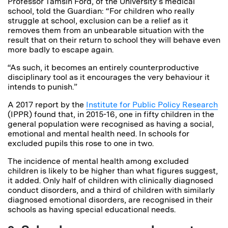
Professor Tamsin Ford, of the University’s medical
school, told the Guardian: “For children who really
struggle at school, exclusion can be a relief as it
removes them from an unbearable situation with the
result that on their return to school they will behave even
more badly to escape again.
“As such, it becomes an entirely counterproductive
disciplinary tool as it encourages the very behaviour it
intends to punish.”
A 2017 report by the
Institute for Public Policy Research
(IPPR) found that, in 2015-16, one in fifty children in the
general population were recognised as having a social,
emotional and mental health need.
In schools for
excluded pupils this rose to one in two.
The incidence of mental health among excluded
children is likely to be higher than what figures suggest,
it added. Only half of children with clinically diagnosed
conduct disorders, and a third of children with similarly
diagnosed emotional disorders, are recognised in their
schools as having special educational needs.