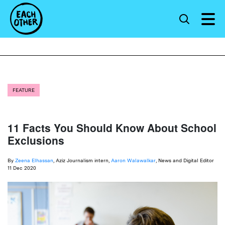
FEATURE
11 Facts You Should Know About School
Exclusions
By
Zeena Elhassan
, Aziz Journalism intern,
Aaron Walawalkar
, News and Digital Editor
11 Dec 2020