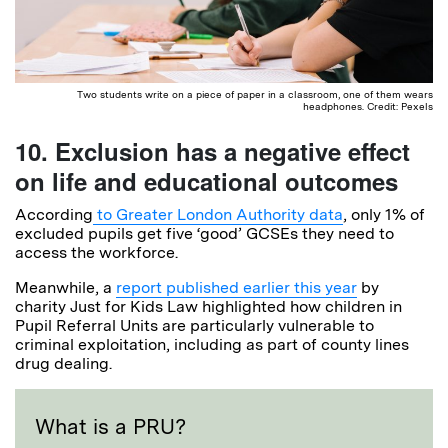
Two students write on a piece of paper in a classroom, one of them wears
headphones. Credit: Pexels
10. Exclusion has a negative effect
on life and educational outcomes
According
to Greater London Authority data
, only 1% of
excluded pupils get five ‘good’ GCSEs they need to
access the workforce.
Meanwhile, a
report published earlier this year
by
charity Just for Kids Law highlighted how children in
Pupil Referral Units are particularly vulnerable to
criminal exploitation, including as part of county lines
drug dealing.
What is a PRU?