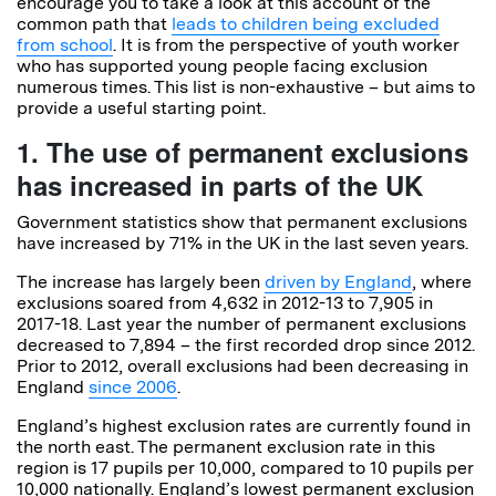
encourage you to take a look at this account of the
common path that
leads to children being excluded
from school
. It is from the perspective of youth worker
who has supported young people facing exclusion
numerous times. This list is non-exhaustive – but aims to
provide a useful starting point.
1. The use of permanent exclusions
has increased in parts of the UK
Government statistics show that permanent exclusions
have increased by 71% in the UK in the last seven years.
The increase has largely been
driven by England
, where
exclusions soared from 4,632 in 2012-13 to 7,905 in
2017-18. Last year the number of permanent exclusions
decreased to 7,894 – the first recorded drop since 2012.
Prior to 2012, overall exclusions had been decreasing in
England
since 2006
.
England’s highest exclusion rates are currently found in
the north east. The permanent exclusion rate in this
region is 17 pupils per 10,000, compared to 10 pupils per
10,000 nationally. England’s lowest permanent exclusion