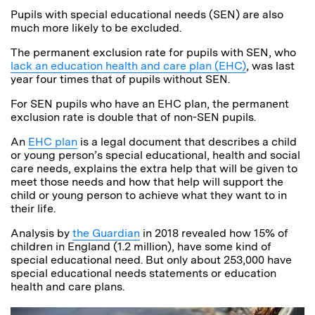
Pupils with special educational needs (SEN) are also
much more likely to be excluded.
The permanent exclusion rate for pupils with SEN, who
lack an education health and care plan (EHC)
, was last
year four times that of pupils without SEN.
For SEN pupils who have an EHC plan, the permanent
exclusion rate is double that of non-SEN pupils.
An
EHC plan
is a legal document that describes a child
or young person’s special educational, health and social
care needs, explains the extra help that will be given to
meet those needs and how that help will support the
child or young person to achieve what they want to in
their life.
Analysis by
the Guardian
in 2018 revealed how 15% of
children in England (1.2 million), have some kind of
special educational need. But only about 253,000 have
special educational needs statements or education
health and care plans.