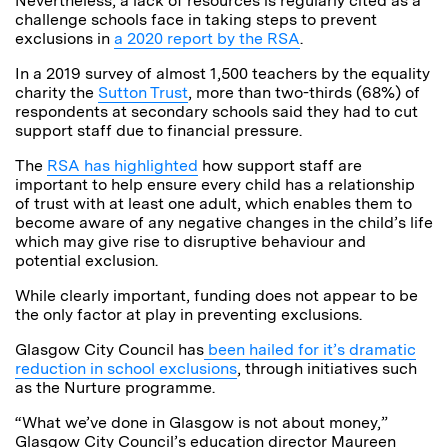
Nevertheless, a lack of resources is regularly cited as a
challenge schools face in taking steps to prevent
exclusions in
a 2020 report by the RSA
.
In a 2019 survey of almost 1,500 teachers by the equality
charity the
Sutton Trust
, more than two-thirds (68%) of
respondents at secondary schools said they had to cut
support staff due to financial pressure.
The
RSA has highlighted
how support staff are
important to help ensure every child has a relationship
of trust with at least one adult, which enables them to
become aware of any negative changes in the child’s life
which may give rise to disruptive behaviour and
potential exclusion.
While clearly important, funding does not appear to be
the only factor at play in preventing exclusions.
Glasgow City Council has
been hailed for it’s dramatic
reduction in school exclusions
, through initiatives such
as the Nurture programme.
“What we’ve done in Glasgow is not about money,”
Glasgow City Council’s education director Maureen