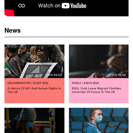
News
1 MIN READ
5 MIN READ
DISCRIMINATION
/ 25 SEP 2022
FAMILY
/ 4 MAR 2024
A History Of HIV And Human Rights In
ESOL Cuts Leave Migrant Families
The UK
Uncertain Of Future In The UK