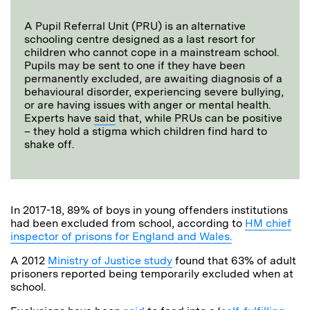
A Pupil Referral Unit (PRU) is an alternative
schooling centre designed as a last resort for
children who cannot cope in a mainstream school.
Pupils may be sent to one if they have been
permanently excluded, are awaiting diagnosis of a
behavioural disorder, experiencing severe bullying,
or are having issues with anger or mental health.
Experts have
said
that, while PRUs can be positive
– they hold a stigma which children find hard to
shake off.
In 2017-18, 89% of boys in young offenders institutions
had been excluded from school, according to
HM chief
inspector of prisons for England and Wales.
A 2012
Ministry of Justice study
found that 63% of adult
prisoners reported being temporarily excluded when at
school.