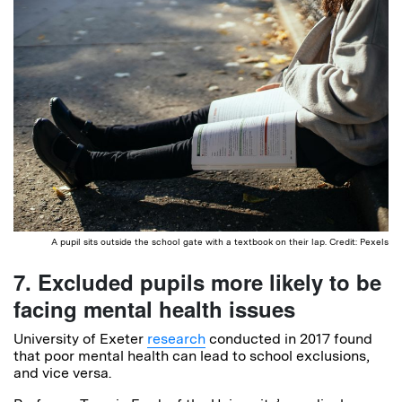
A pupil sits outside the school gate with a textbook on their lap. Credit: Pexels
7. Excluded pupils more likely to be
facing mental health issues
University of Exeter
research
conducted in 2017 found
that poor mental health can lead to school exclusions,
and vice versa.