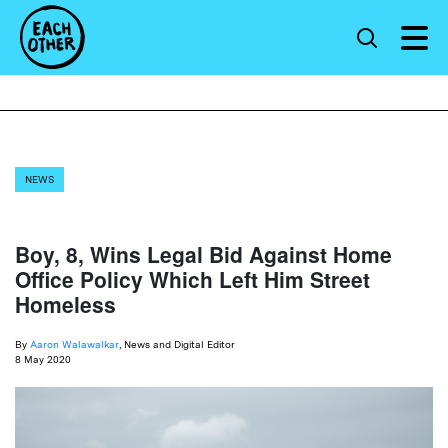
NEWS
Boy, 8, Wins Legal Bid Against Home
Office Policy Which Left Him Street
Homeless
By
Aaron Walawalkar
, News and Digital Editor
8 May 2020