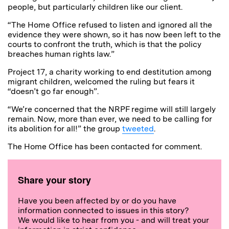
people, but particularly children like our client.
“The Home Office refused to listen and ignored all the
evidence they were shown, so it has now been left to the
courts to confront the truth, which is that the policy
breaches human rights law.”
Project 17, a charity working to end destitution among
migrant children, welcomed the ruling but fears it
“doesn’t go far enough”.
“We’re concerned that the NRPF regime will still largely
remain. Now, more than ever, we need to be calling for
its abolition for all!” the group
tweeted
.
The Home Office has been contacted for comment.
Share your story
Have you been affected by or do you have
information connected to issues in this story?
We would like to hear from you - and will treat your