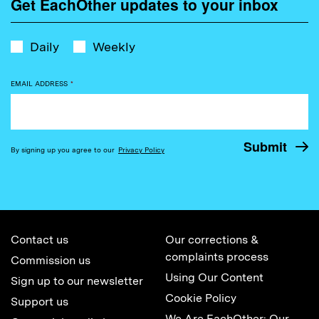
Get EachOther updates to your inbox
Daily
Weekly
EMAIL ADDRESS
*
By signing up you agree to our
Privacy Policy
Contact us
Our corrections &
complaints process
Commission us
Using Our Content
Sign up to our newsletter
Cookie Policy
Support us
We Are EachOther: Our