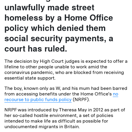
unlawfully made street
homeless by a Home Office
policy which denied them
social security payments, a
court has ruled.
The decision by High Court judges is expected to offer a
lifeline to other people unable to work amid the
coronavirus pandemic, who are blocked from receiving
essential state support.
The boy, known only as W, and his mum had been barred
from accessing benefits under the Home Office’s
no
recourse to public funds policy
(NRPF).
NRPF was introduced by Theresa May in 2012 as part of
her so-called hostile environment, a set of policies
intended to make life as difficult as possible for
undocumented migrants in Britain.