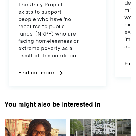
dest
The Unity Project
migr
exists to support
work
people who have 'no
expe
recourse to public
exce
funds' (NRPF) who are
impr
facing homelessness or
auth
extreme poverty as a
result of this condition.
Find
Find out more
You might also be interested in