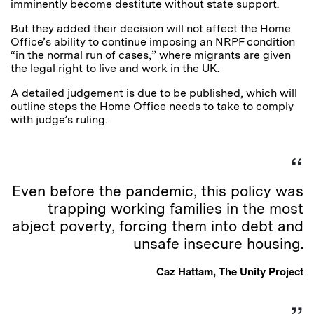
imminently become destitute without state support.
But they added their decision will not affect the Home
Office’s ability to continue imposing an NRPF condition
“in the normal run of cases,” where migrants are given
the legal right to live and work in the UK.
A detailed judgement is due to be published, which will
outline steps the Home Office needs to take to comply
with judge’s ruling.
Even before the pandemic, this policy was
trapping working families in the most
abject poverty, forcing them into debt and
unsafe insecure housing.
Caz Hattam, The Unity Project