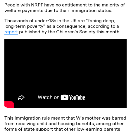
People with NRPF have no entitlement to the majority of
welfare payments due to their immigration status.
Thousands of under-18s in the UK are “facing deep,
long-term poverty” as a consequence, according to a
report
published by the Children’s Society this month.
This immigration rule meant that W’s mother was barred
from receiving child and housing benefits, among other
forms of state support that other low-earning parents