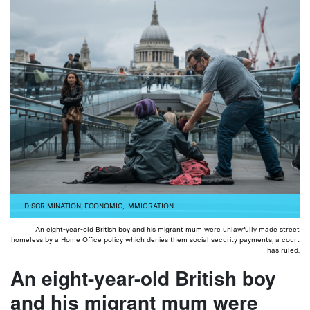
DISCRIMINATION
,
ECONOMIC
,
IMMIGRATION
An eight-year-old British boy and his migrant mum were unlawfully made street
homeless by a Home Office policy which denies them social security payments, a court
has ruled.
An eight-year-old British boy
and his migrant mum were