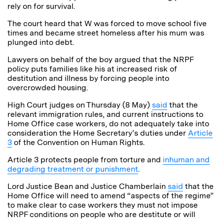
rely on for survival.
The court heard that W was forced to move school five
times and became street homeless after his mum was
plunged into debt.
Lawyers on behalf of the boy argued that the NRPF
policy puts families like his at increased risk of
destitution and illness by forcing people into
overcrowded housing.
High Court judges on Thursday (8 May)
said
that the
relevant immigration rules, and current instructions to
Home Office case workers, do not adequately take into
consideration the Home Secretary’s duties under
Article
3
of the Convention on Human Rights.
Article 3 protects people from torture and
inhuman and
degrading treatment or punishment
.
Lord Justice Bean and Justice Chamberlain
said
that the
Home Office will need to amend “aspects of the regime”
to make clear to case workers they must not impose
NRPF conditions on people who are destitute or will