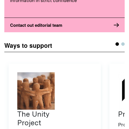
information in strict confidence
Contact out editorial team
Ways to support
The Unity
Pro
Project
Proj