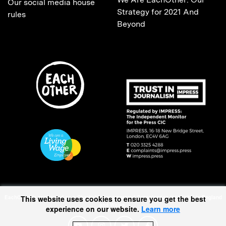
Our social media house
Strategy for 2021 And
rules
Beyond
This website uses cookies to ensure you get the best
EachOther is registered as a Charitable Incorporated Organisation (1167370) in England
and Wales.
experience on our website.
Learn more