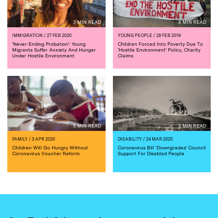
3 MIN READ
4 MIN READ
IMMIGRATION
/ 27 FEB 2020
YOUNG PEOPLE
/ 28 FEB 2019
'Never-Ending Probation': Young
Children Forced Into Poverty Due To
Migrants Suffer Anxiety And Hunger
'Hostile Environment' Policy, Charity
Under Hostile Environment
Claims
5 MIN READ
3 MIN READ
FAMILY
/ 3 APR 2020
DISABILITY
/ 24 MAR 2020
Children Will Go Hungry Without
Coronavirus Bill 'Downgrades' Council
Coronavirus Voucher Reform
Support For Disabled People