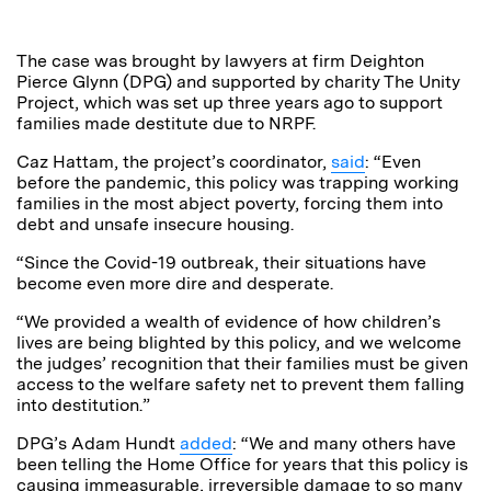
The case was brought by lawyers at firm Deighton
Pierce Glynn (DPG) and supported by charity The Unity
Project, which was set up three years ago to support
families made destitute due to NRPF.
Caz Hattam, the project’s coordinator,
said
: “Even
before the pandemic, this policy was trapping working
families in the most abject poverty, forcing them into
debt and unsafe insecure housing.
“Since the Covid-19 outbreak, their situations have
become even more dire and desperate.
“We provided a wealth of evidence of how children’s
lives are being blighted by this policy, and we welcome
the judges’ recognition that their families must be given
access to the welfare safety net to prevent them falling
into destitution.”
DPG’s Adam Hundt
added
: “We and many others have
been telling the Home Office for years that this policy is
causing immeasurable, irreversible damage to so many