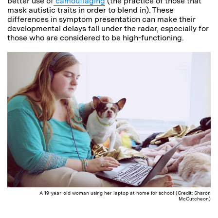
better use of
camouflaging
(the practice of those that
mask autistic traits in order to blend in). These
differences in symptom presentation can make their
developmental delays fall under the radar, especially for
those who are considered to be high-functioning.
A 19-year-old woman using her laptop at home for school (Credit: Sharon
McCutcheon)