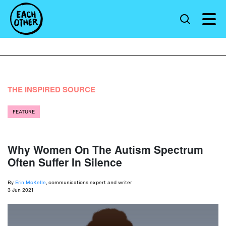
THE INSPIRED SOURCE
FEATURE
Why Women On The Autism Spectrum
Often Suffer In Silence
By
Erin McKelle
, communications expert and writer
3 Jun 2021