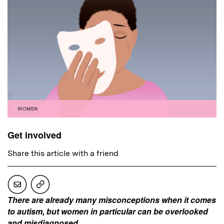
WOMEN
Get involved
Share this article with a friend
There are already many misconceptions when it comes
to autism, but women in particular can be overlooked
and misdiagnosed.