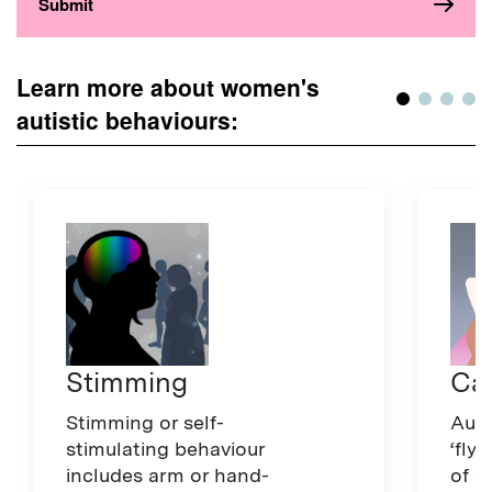
Learn more about women's
autistic behaviours:
Stimming
Ca
Stimming or self-
Auti
stimulating behaviour
‘fly
includes arm or hand-
of d