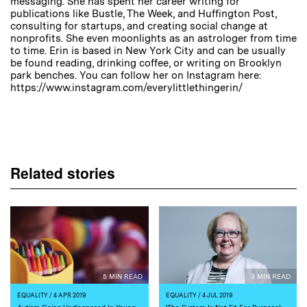
messaging. She has spent her career writing for
publications like Bustle, The Week, and Huffington Post,
consulting for startups, and creating social change at
nonprofits. She even moonlights as an astrologer from time
to time. Erin is based in New York City and can be usually
be found reading, drinking coffee, or writing on Brooklyn
park benches. You can follow her on Instagram here:
https://www.instagram.com/everylittlethingerin/
Related stories
5 MIN READ
3 MIN READ
EQUALITY
/ 4 APR 2019
EQUALITY
/ 4 JUL 2019
Autism Going Undiagnosed In Young
'The System Is Not Fit For Purpose':