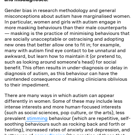
Gender bias in research methodology and general
misconceptions about autism have marginalised women.
In particular, women and girls with autism engage in
more
masking behaviours
than their male counterparts
— masking is the practice of minimising behaviours that
are socially unacceptable or ostracising and adopting
new ones that better allow one to fit in; for example,
many with autism find eye contact to be unnatural and
awkward, but learn how to maintain it (or pretend to,
such as looking around someone’s head) for social
benefit. This often results in under-diagnosis or delay in
diagnosis of autism, as this behaviour can have the
unintended consequence of making clinicians oblivious
to their impediment.
There are many ways in which autism can appear
differently in women. Some of these may include less
intense interests and more human-focused interests
(such as social sciences, pop culture, or the arts), less
prevalent
stimming
behaviour (which are repetitive, self-
soothing behaviours such as rocking back and forth or
twirling), increased rates of anxiety and depression, and