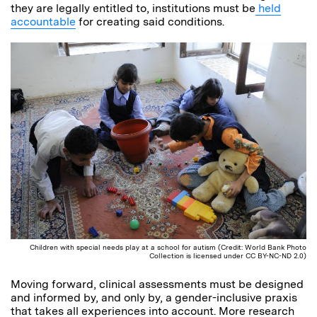
they are legally entitled to, institutions must be
held
accountable
for creating said conditions.
Children with special needs play at a school for autism (Credit: World Bank Photo
Collection is licensed under CC BY-NC-ND 2.0)
Moving forward, clinical assessments must be designed
and informed by, and only by, a gender-inclusive praxis
that takes all experiences into account. More research