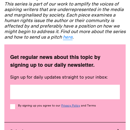
This series is part of our work to amplify the voices of
aspiring writers that are underrepresented in the media
and marginalised by society. Each piece examines a
human rights issue the author or their community is
affected by and preferably have a position on how we
might begin to address it. Find out more about the series
and how to send us a pitch
here
.
Get regular news about this topic by
signing up to our daily newsletter.
Sign up for daily updates straight to your inbox:
Consent
By signing up you agree to our
Privacy Policy
and Terms