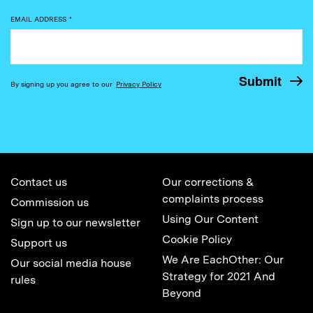
EMAIL ADDRESS
*
By signing up you agree to our
Privacy Policy
Contact us
Our corrections &
complaints process
Commission us
Using Our Content
Sign up to our newsletter
Cookie Policy
Support us
We Are EachOther: Our
Our social media house
Strategy for 2021 And
rules
Beyond