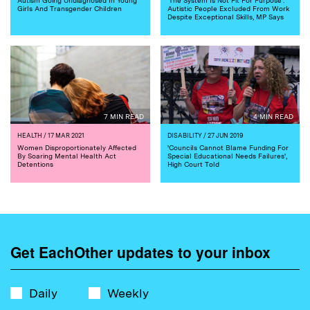
Girls And Transgender Children
Autistic People Excluded From Work
Despite Exceptional Skills, MP Says
7 MIN READ
4 MIN READ
HEALTH
/ 17 MAR 2021
DISABILITY
/ 27 JUN 2019
Women Disproportionately Affected
'Councils Cannot Blame Funding For
By Soaring Mental Health Act
Special Educational Needs Failures',
Detentions
High Court Told
Get EachOther updates to your inbox
Daily
Weekly