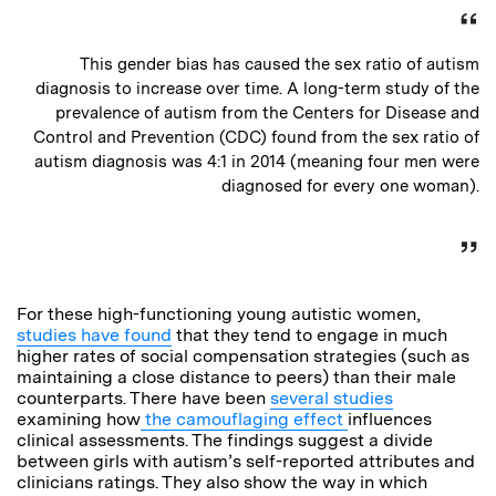
This gender bias has caused the sex ratio of autism
diagnosis to increase over time. A long-term study of the
prevalence of autism from the Centers for Disease and
Control and Prevention (CDC) found from the sex ratio of
autism diagnosis was 4:1 in 2014 (meaning four men were
diagnosed for every one woman).
For these high-functioning young autistic women,
studies have found
that they tend to engage in much
higher rates of social compensation strategies (such as
maintaining a close distance to peers) than their male
counterparts. There have been
several studies
examining how
the camouflaging effect
influences
clinical assessments. The findings suggest a divide
between girls with autism’s self-reported attributes and
clinicians ratings. They also show the way in which