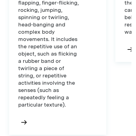
flapping, finger-flicking,
they
rocking, jumping,
camo
spinning or twirling,
beha
head-banging and
rese
complex body
war
movements. It includes
the repetitive use of an
object, such as flicking
a rubber band or
twirling a piece of
string, or repetitive
activities involving the
senses (such as
repeatedly feeling a
particular texture).