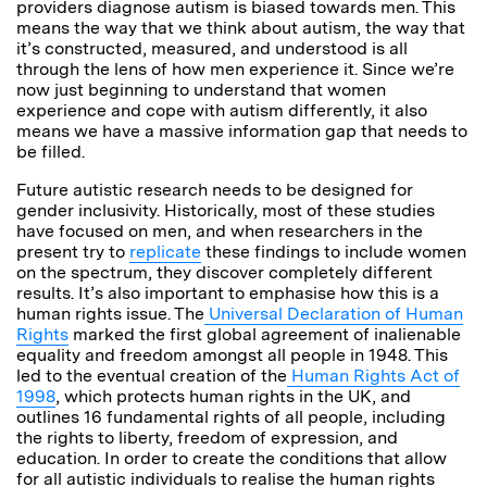
providers diagnose autism is biased towards men. This
means the way that we think about autism, the way that
it’s constructed, measured, and understood is all
through the lens of how men experience it. Since we’re
now just beginning to understand that women
experience and cope with autism differently, it also
means we have a massive information gap that needs to
be filled.
Future autistic research needs to be designed for
gender inclusivity. Historically, most of these studies
have focused on men, and when researchers in the
present try to
replicate
these findings to include women
on the spectrum, they discover completely different
results. It’s also important to emphasise how this is a
human rights issue. The
Universal Declaration of Human
Rights
marked the first global agreement of inalienable
equality and freedom amongst all people in 1948. This
led to the eventual creation of the
Human Rights Act of
1998
, which protects human rights in the UK, and
outlines 16 fundamental rights of all people, including
the rights to liberty, freedom of expression, and
education. In order to create the conditions that allow
for all autistic individuals to realise the human rights