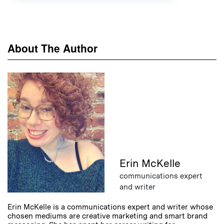
About The Author
Erin McKelle
communications expert
and writer
Erin McKelle is a communications expert and writer whose
chosen mediums are creative marketing and smart brand