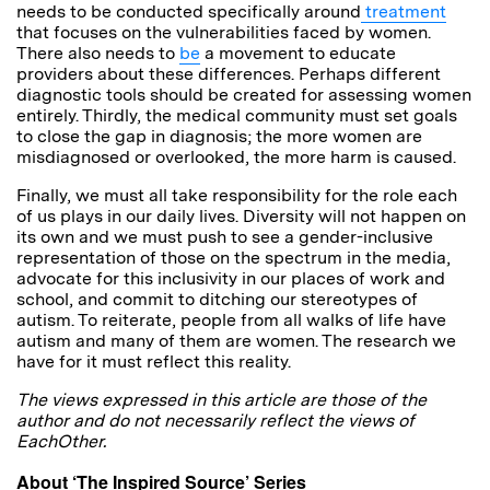
needs to be conducted specifically around
treatment
that focuses on the vulnerabilities faced by women.
There also needs to
be
a movement to educate
providers about these differences. Perhaps different
diagnostic tools should be created for assessing women
entirely. Thirdly, the medical community must set goals
to close the gap in diagnosis; the more women are
misdiagnosed or overlooked, the more harm is caused.
Finally, we must all take responsibility for the role each
of us plays in our daily lives. Diversity will not happen on
its own and we must push to see a gender-inclusive
representation of those on the spectrum in the media,
advocate for this inclusivity in our places of work and
school, and commit to ditching our stereotypes of
autism. To reiterate, people from all walks of life have
autism and many of them are women. The research we
have for it must reflect this reality.
The views expressed in this article are those of the
author and do not necessarily reflect the views of
EachOther.
About ‘The Inspired Source’ Series