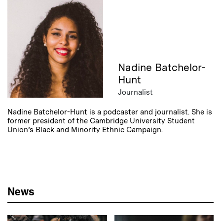
Nadine Batchelor-
Hunt
Journalist
Nadine Batchelor-Hunt is a podcaster and journalist. She is
former president of the Cambridge University Student
Union’s Black and Minority Ethnic Campaign.
News