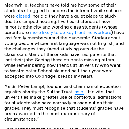
Meanwhile, teachers have told me how some of their
students struggled to access the internet while schools
were
closed
, nor did they have a quiet place to study
due to cramped housing. I’ve heard stories of how
minority ethnicity and working class students (whose
parents are
more likely to be key frontline workers
) have
lost family members amid the pandemic. Stories about
young people whose first language was not English, and
the challenges they faced studying outside the
classroom. Many of these kids have had parents that
lost their jobs. Seeing these students missing offers,
while remembering how friends at university who went
to Westminster School claimed half their year were
accepted into Oxbridge, breaks my heart.
As Sir Peter Lampl, founder and chairman of education
equality charity the Sutton Trust,
said
: “It’s vital that
universities make greater use of contextual admissions
for students who have narrowly missed out on their
grades. They must recognise that students’ grades have
been awarded in the most extraordinary of
circumstances.”