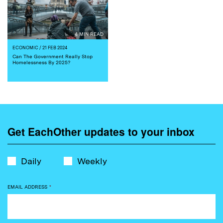
4 MIN READ
ECONOMIC
/ 21 FEB 2024
Can The Government Really Stop
Homelessness By 2025?
Get EachOther updates to your inbox
Daily
Weekly
EMAIL ADDRESS
*