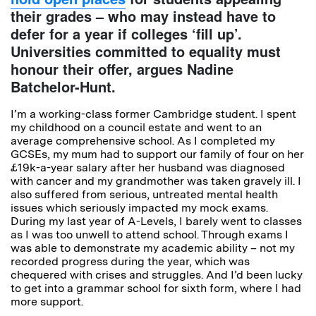
their grades – who may instead have to
defer for a year if colleges ‘fill up’.
Universities committed to equality must
honour their offer, argues Nadine
Batchelor-Hunt.
I’m a working-class former Cambridge student. I spent
my childhood on a council estate and went to an
average comprehensive school. As I completed my
GCSEs, my mum had to support our family of four on her
£19k-a-year salary after her husband was diagnosed
with cancer and my grandmother was taken gravely ill. I
also suffered from serious, untreated mental health
issues which seriously impacted my mock exams.
During my last year of A-Levels, I barely went to classes
as I was too unwell to attend school. Through exams I
was able to demonstrate my academic ability – not my
recorded progress during the year, which was
chequered with crises and struggles. And I’d been lucky
to get into a grammar school for sixth form, where I had
more support.