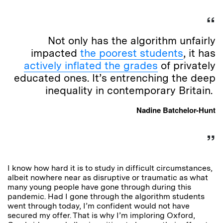
Not only has the algorithm unfairly
impacted
the poorest students
, it has
actively inflated the grades
of privately
educated ones. It’s entrenching the deep
inequality in contemporary Britain.
Nadine Batchelor-Hunt
I know how hard it is to study in difficult circumstances,
albeit nowhere near as disruptive or traumatic as what
many young people have gone through during this
pandemic. Had I gone through the algorithm students
went through today, I’m confident would not have
secured my offer. That is why I’m imploring Oxford,