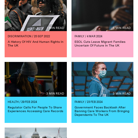
1 MIN READ
5 MIN READ
DISCRIMINATION
/ 25 SEP 2022
FAMILY
/ 4 MAR 2024
A History Of HIV And Human Rights In
ESOL Cuts Leave Migrant Families
The UK
Uncertain Of Future In The UK
3 MIN READ
3 MIN READ
HEALTH
/ 29 FEB 2024
FAMILY
/ 23 FEB 2024
Regulator Calls For People To Share
Government Faces Backlash After
Experiences Accessing Care Records
Banning Care Workers From Bringing
Dependants To The UK