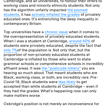
Cambridge, and all universities, to honour their offers to
working class and minority ethnicity students. Not only
has the algorithm unfairly impacted
the poorest
students
, it has
actively inflated the grades
of privately
educated ones. It’s entrenching the deep inequality in
contemporary Britain.
Top universities have a
chronic issue
when it comes to
the overrepresentation of privately educated students.
When I was a student at Cambridge,
around 40%
of
students were privately educated, despite the fact that
only 7%
of the population is. Not only that, but the
proportion of non-privately educated students at
Cambridge is inflated by those who went to state
grammar schools or comprehensive schools in incredibly
affluent areas. It was
the “postcode lottery”
you are
hearing so much about. That meant students who are
Black, working class, or both, are incredibly rare. Pre-
Covid-19, Black students were
less likely
to get
accepted than white students at Cambridge – even if
they had the grades. What’s happening now can only
make matters worse.
Oxbridge’s position is not merely an inconvenience for