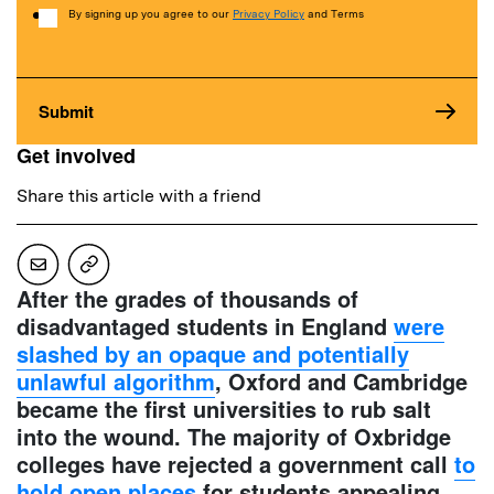
Consent
By signing up you agree to our
Privacy Policy
and Terms
Get involved
Share this article with a friend
After the grades of thousands of
disadvantaged students in England
were
slashed by an opaque and potentially
unlawful algorithm
, Oxford and Cambridge
became the first universities to rub salt
into the wound. The majority of Oxbridge
colleges have rejected a government call
to
hold open places
for students appealing