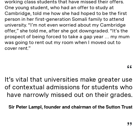
working class students that have missed their offers.
One young student, who had an offer to study at
Cambridge, told me how she had hoped to be the first
person in her first-generation Somali family to attend
university. “I’m not even worried about my Cambridge
offer,” she told me, after she got downgraded. “It’s the
prospect of being forced to take a gap year … my mum
was going to rent out my room when I moved out to
cover rent.”
It’s vital that universities make greater use
of contextual admissions for students who
have narrowly missed out on their grades.
Sir Peter Lampl, founder and chairman of the Sutton Trust