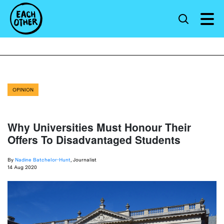
OPINION
Why Universities Must Honour Their
Offers To Disadvantaged Students
By
Nadine Batchelor-Hunt
, Journalist
14 Aug 2020