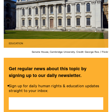
EDUCATION
Senate House, Cambridge University. Credit: George Rex / Flickr
Get regular news about this topic by
signing up to our daily newsletter.
Sign up for daily human rights & education updates
straight to your inbox: