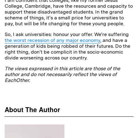
I am confident that colleges, like my former Jesus
College, Cambridge, have the resources and capacity to
support these disadvantaged students. In the grand
scheme of things, it’s a small price for universities to
pay, but will be life changing for these young people.
So, I ask universities: honour your offer. We’re suffering
the worst recession of any major economy
, and have a
generation of kids being robbed of their futures. Do the
right thing, don’t be complicit in the socio-economic
divide worsening across our country.
The views expressed in this article are those of the
author and do not necessarily reflect the views of
EachOther.
About The Author