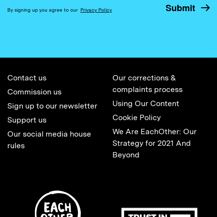
By signing up you agree to our
Privacy Policy
Contact us
Our corrections &
complaints process
Commission us
Using Our Content
Sign up to our newsletter
Cookie Policy
Support us
We Are EachOther: Our
Our social media house
Strategy for 2021 And
rules
Beyond