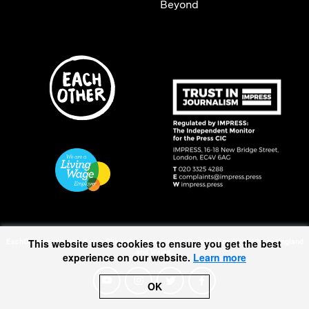
Beyond
EachOther is registered as a Charitable Incorporated Organisation (1167370) in England
This website uses cookies to ensure you get the best
and Wales.
experience on our website.
Learn more
OK