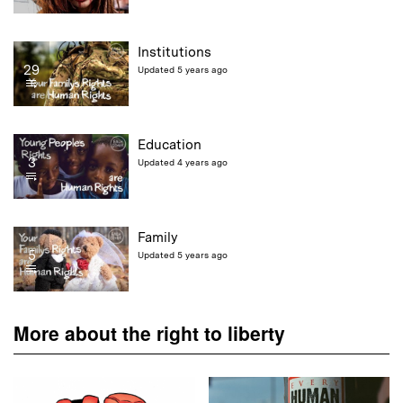
Institutions
29
Updated 5 years ago
Education
3
Updated 4 years ago
Family
5
Updated 5 years ago
More about the right to liberty