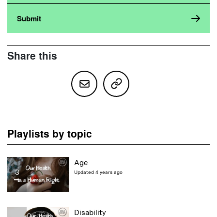
Share this
Playlists by topic
Age
3
Updated 4 years ago
Disability