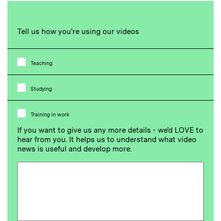
Tell us how you're using our videos
Teaching
Studying
Training in work
If you want to give us any more details - we'd LOVE to
hear from you. It helps us to understand what video
news is useful and develop more.