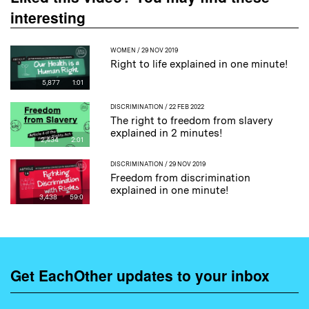
interesting
WOMEN
/ 29 NOV 2019
Right to life explained in one minute!
5,877
1:01
DISCRIMINATION
/ 22 FEB 2022
The right to freedom from slavery
explained in 2 minutes!
2,434
2:01
DISCRIMINATION
/ 29 NOV 2019
Freedom from discrimination
explained in one minute!
3,438
59:0
Get EachOther updates to your inbox