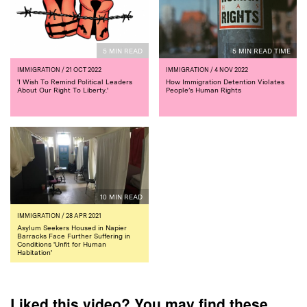
5 MIN READ
5 MIN READ TIME
IMMIGRATION
/ 21 OCT 2022
IMMIGRATION
/ 4 NOV 2022
'I Wish To Remind Political Leaders
How Immigration Detention Violates
About Our Right To Liberty.'
People’s Human Rights
10 MIN READ
IMMIGRATION
/ 28 APR 2021
Asylum Seekers Housed in Napier
Barracks Face Further Suffering in
Conditions 'Unfit for Human
Habitation'
Liked this video? You may find these