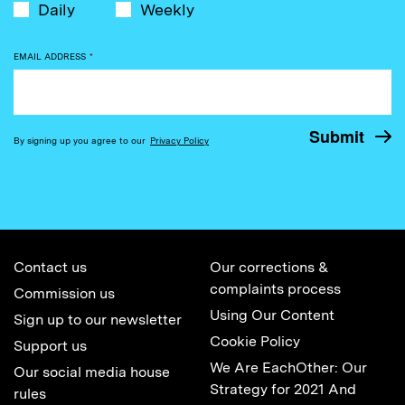
Daily
Weekly
EMAIL ADDRESS
*
By signing up you agree to our
Privacy Policy
Contact us
Our corrections &
complaints process
Commission us
Using Our Content
Sign up to our newsletter
Cookie Policy
Support us
We Are EachOther: Our
Our social media house
Strategy for 2021 And
rules