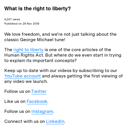
What is the right to liberty?
4,247 views
Published on 29 Nov 2019
We love freedom, and we’re not just talking about the
classic George Michael tune!
The
right to liberty
is one of the core articles of the
Human Rights Act. But where do we even start in trying
to explain its important concepts?
Keep up to date with our videos by subscribing to our
YouTube account
and always getting the first viewing of
any video we launch.
Follow us on
Twitter
Like us on
Facebook
.
Follow us on
Instagram
.
Connect with us on
LinkedIn
.