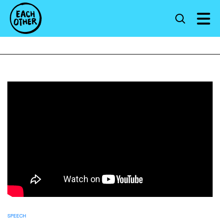
SPEECH