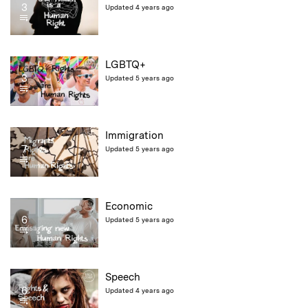
3
Updated 4 years ago
LGBTQ+
3
Updated 5 years ago
Immigration
7
Updated 5 years ago
Economic
6
Updated 5 years ago
Speech
6
Updated 4 years ago