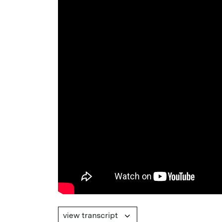
view transcript