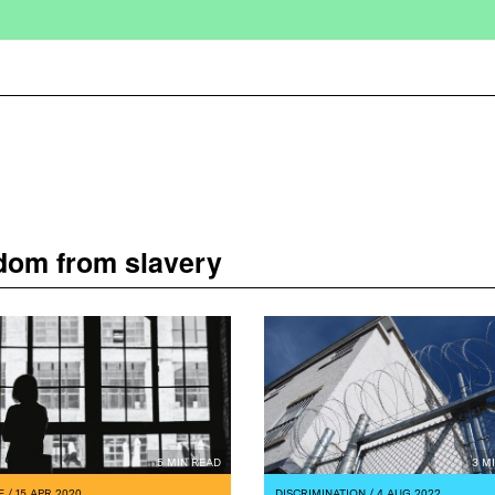
edom from slavery
5 MIN READ
3 M
E
/ 15 APR 2020
DISCRIMINATION
/ 4 AUG 2022