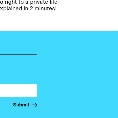
o right to a private life
xplained in 2 minutes!