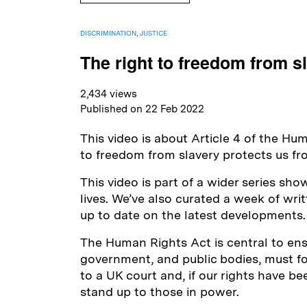
DISCRIMINATION
,
JUSTICE
The right to freedom from s
2,434 views
Published on 22 Feb 2022
This video is about Article 4 of the Hu
to freedom from slavery protects us fro
This video is part of a wider series sh
lives. We’ve also curated a week of wr
up to date on the latest developments.
The Human Rights Act is central to ensur
government, and public bodies, must foll
to a UK court and, if our rights have b
stand up to those in power.