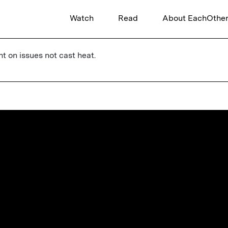
Watch
Read
About EachOthe
ht on issues not cast heat.