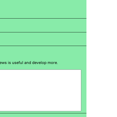
news is useful and develop more.