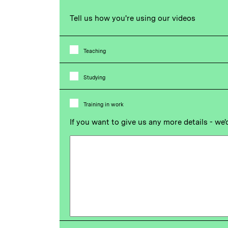
Tell us how you're using our videos
Teaching
Studying
Training in work
If you want to give us any more details - we