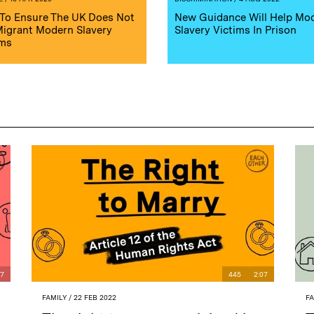
To Ensure The UK Does Not
New Guidance Will Help Mo
 Migrant Modern Slavery
Slavery Victims In Prison
ims
07
445
2:07
FAMILY
/ 22 FEB 2022
F