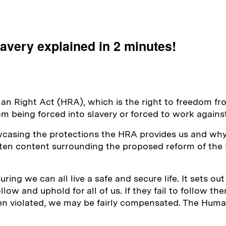
lavery explained in 2 minutes!
man Right Act (HRA), which is the right to freedom fr
m being forced into slavery or forced to work against 
owcasing the protections the HRA provides us and why 
itten content surrounding the proposed reform of th
ing we can all live a safe and secure life. It sets out
ow and uphold for all of us. If they fail to follow the
een violated, we may be fairly compensated. The Human