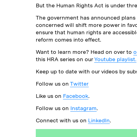
But the Human Rights Act is under thre
The government has announced plans to
concerned will shift more power in fav
ensure that human rights are accessibl
reform comes into effect.
Want to learn more? Head on over to
o
this HRA series on our
Youtube playlist.
Keep up to date with our videos by sub
Follow us on
Twitter
Like us on
Facebook
.
Follow us on
Instagram
.
Connect with us on
LinkedIn
.