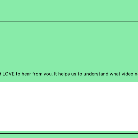
'd LOVE to hear from you. It helps us to understand what video 