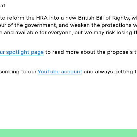
at.
 reform the HRA into a new British Bill of Rights, 
our of the government, and weaken the protections w
e and available for everyone, but we may risk losing 
ur spotlight page
to read more about the proposals t
scribing to our
YouTube account
and always getting th