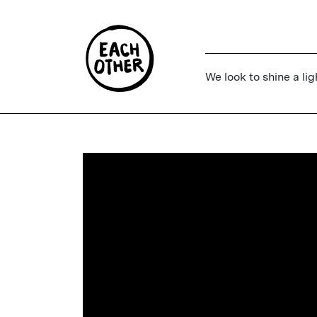
We look to shine a lig