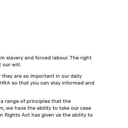
om slavery and forced labour. The right
our will.
they are so important in our daily
e HRA so that you can stay informed and
 a range of principles that the
m, we have the ability to take our case
 Rights Act has given us the ability to