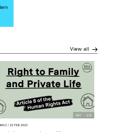
dern
View all
997
2:15
AMILY
/ 22 FEB 2022