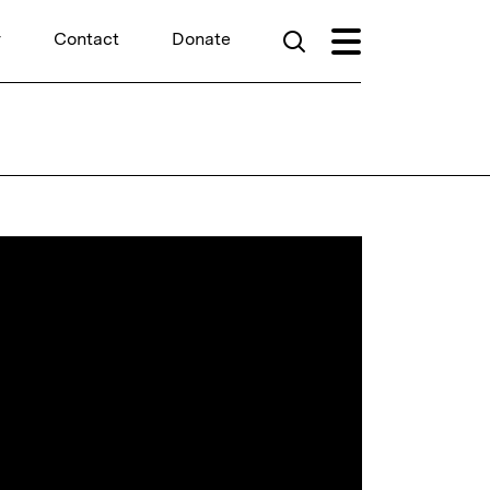
r
Contact
Donate