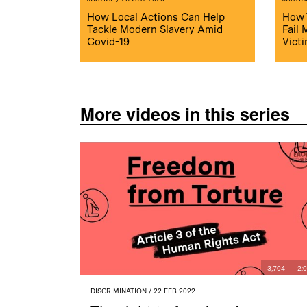
How Local Actions Can Help
How 
Tackle Modern Slavery Amid
Fail
Covid-19
Vict
More videos in this series
3,704
2:
DISCRIMINATION
/ 22 FEB 2022