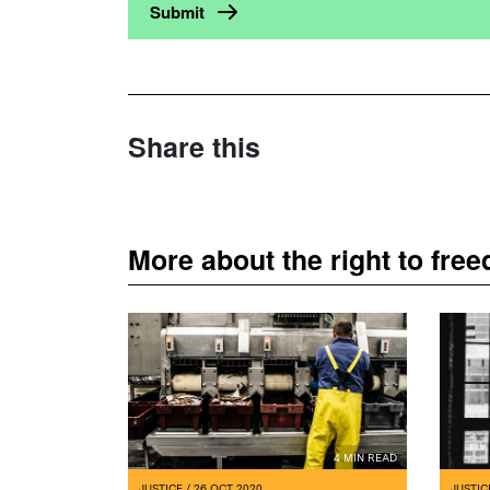
Share this
More about the right to fre
4 MIN READ
JUSTICE
/ 26 OCT 2020
JUSTIC