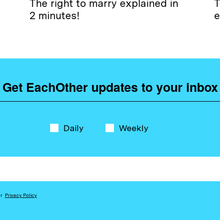
The right to marry explained in
T
2 minutes!
e
Get EachOther updates to your inbox
Daily
Weekly
ur
Privacy Policy