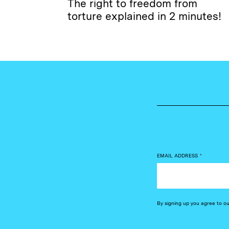
The right to freedom from
torture explained in 2 minutes!
EMAIL ADDRESS
*
By signing up you agree to o