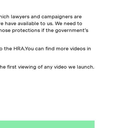
which lawyers and campaigners are
e have available to us. We need to
those protections if the government’s
o the HRA.You can find more videos in
e first viewing of any video we launch.