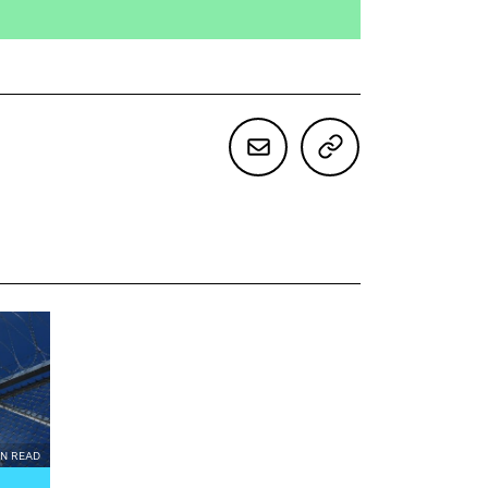
IN READ