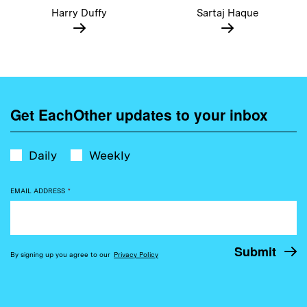
Harry Duffy
Sartaj Haque
Get EachOther updates to your inbox
Daily
Weekly
EMAIL ADDRESS
*
By signing up you agree to our
Privacy Policy