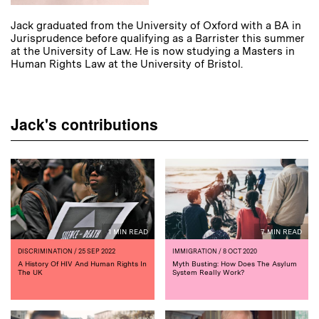
Jack graduated from the University of Oxford with a BA in
Jurisprudence before qualifying as a Barrister this summer
at the University of Law. He is now studying a Masters in
Human Rights Law at the University of Bristol.
Jack's contributions
1 MIN READ
7 MIN READ
DISCRIMINATION
/ 25 SEP 2022
IMMIGRATION
/ 8 OCT 2020
A History Of HIV And Human Rights In
Myth Busting: How Does The Asylum
The UK
System Really Work?