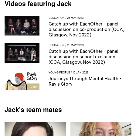
Videos featuring Jack
EDUCATION
/ 25 MAY 2023
Catch up with EachOther - panel
discussion on co-production (CCA,
260
1:44
Glasgow, Nov 2022)
EDUCATION
/ 25 MAY 2023
Catch up with EachOther - panel
discussion on school exclusion
146
1:24
(CCA, Glasgow, Nov 2022)
YOUNG PEOPLE
/ 10 JAN 2023
Journeys Through Mental Health -
Ray's Story
155
7:30
Jack's team mates