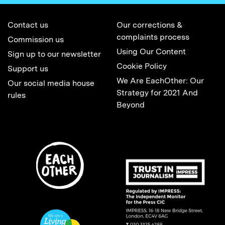
Contact us
Our corrections &
complaints process
Commission us
Using Our Content
Sign up to our newsletter
Cookie Policy
Support us
We Are EachOther: Our
Our social media house
Strategy for 2021 And
rules
Beyond