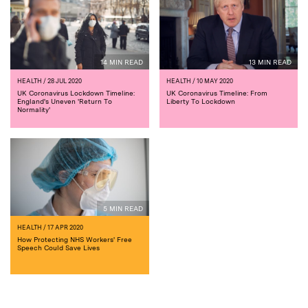
14 MIN READ
13 MIN READ
HEALTH
/ 28 JUL 2020
HEALTH
/ 10 MAY 2020
UK Coronavirus Lockdown Timeline:
UK Coronavirus Timeline: From
England's Uneven 'Return To
Liberty To Lockdown
Normality'
5 MIN READ
HEALTH
/ 17 APR 2020
How Protecting NHS Workers' Free
Speech Could Save Lives