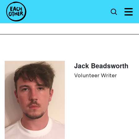
Jack Beadsworth
Volunteer Writer