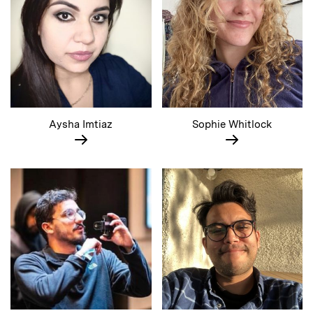
Aysha Imtiaz
Sophie Whitlock