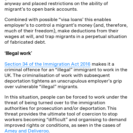
anyway and placed restrictions on the ability of
migrant’s to open bank accounts.
Combined with possible “visa loans’ this enables
employer’s to control a migrant’s money (and, therefore,
much of their freedom), make deductions from their
wages at will, and trap migrants in a perpetual situation
of fabricated debt.
‘Illegal work’
Section 34 of the Immigration Act 2016
makes it a
criminal offence for an “illegal” immigrant to work in the
UK. The criminalisation of work with subsequent
deportation tightens an unscrupulous employer’s grip
over vulnerable “illegal” migrants.
In this situation, people can be forced to work under the
threat of being turned over to the immigration
authorities for prosecution and/or deportation. This
threat provides the ultimate tool of coercion to stop
workers becoming “difficult” and organising to demand
improved rights or conditions, as seen in the cases of
Amey and Deliveroo
.