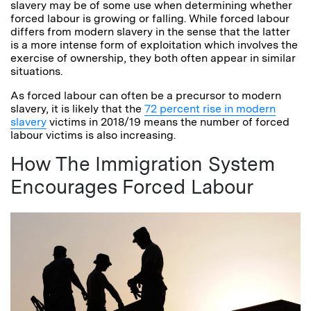
slavery may be of some use when determining whether
forced labour is growing or falling. While forced labour
differs from modern slavery in the sense that the latter
is a more intense form of exploitation which involves the
exercise of ownership, they both often appear in similar
situations.
As forced labour can often be a precursor to modern
slavery, it is likely that the
72 percent rise in modern
slavery
victims in 2018/19 means the number of forced
labour victims is also increasing.
How The Immigration System
Encourages Forced Labour