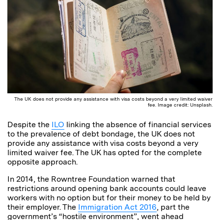
The UK does not provide any assistance with visa costs beyond a very limited waiver
fee. Image credit: Unsplash.
Despite the
ILO
linking the absence of financial services
to the prevalence of debt bondage, the UK does not
provide any assistance with visa costs beyond a very
limited waiver fee. The UK has opted for the complete
opposite approach.
In 2014, the Rowntree Foundation warned that
restrictions around opening bank accounts could leave
workers with no option but for their money to be held by
their employer. The
Immigration Act 2016
, part the
government’s “hostile environment”, went ahead