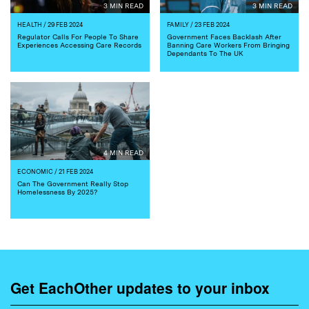
3 MIN READ
3 MIN READ
HEALTH
/ 29 FEB 2024
FAMILY
/ 23 FEB 2024
Regulator Calls For People To Share
Government Faces Backlash After
Experiences Accessing Care Records
Banning Care Workers From Bringing
Dependants To The UK
4 MIN READ
ECONOMIC
/ 21 FEB 2024
Can The Government Really Stop
Homelessness By 2025?
Get EachOther updates to your inbox