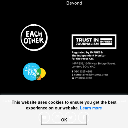
Beyond
This website uses cookies to ensure you get the best
EachOther is registered as a Charitable Incorporated Organisation (1167370) in England
and Wales.
experience on our website.
Learn more
OK