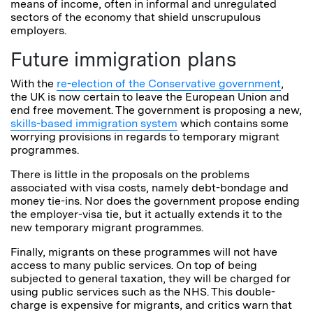
means of income, often in informal and unregulated
sectors of the economy that shield unscrupulous
employers.
Future immigration plans
With the
re-election of the Conservative government
,
the UK is now certain to leave the European Union and
end free movement. The government is proposing a new,
skills-based immigration system
which contains some
worrying provisions in regards to temporary migrant
programmes.
There is little in the proposals on the problems
associated with visa costs, namely debt-bondage and
money tie-ins. Nor does the government propose ending
the employer-visa tie, but it actually extends it to the
new temporary migrant programmes.
Finally, migrants on these programmes will not have
access to many public services. On top of being
subjected to general taxation, they will be charged for
using public services such as the NHS. This double-
charge is expensive for migrants, and critics warn that