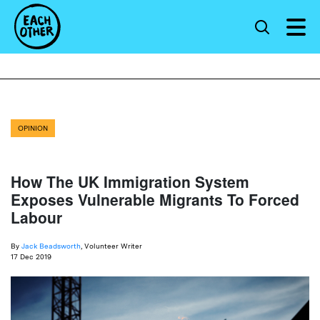
OPINION
How The UK Immigration System
Exposes Vulnerable Migrants To Forced
Labour
By
Jack Beadsworth
, Volunteer Writer
17 Dec 2019