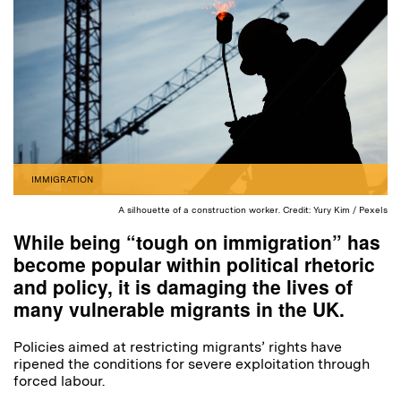
IMMIGRATION
A silhouette of a construction worker. Credit: Yury Kim / Pexels
While being “tough on immigration” has
become popular within political rhetoric
and policy, it is damaging the lives of
many vulnerable migrants in the UK.
Policies aimed at restricting migrants’ rights have
ripened the conditions for severe exploitation through
forced labour.