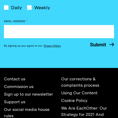
Daily
Weekly
EMAIL ADDRESS
*
By signing up you agree to our
Privacy Policy
Contact us
Our corrections &
complaints process
Commission us
Using Our Content
Sign up to our newsletter
Cookie Policy
Support us
We Are EachOther: Our
Our social media house
Strategy for 2021 And
rules