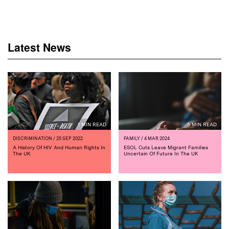
Latest News
1 MIN READ
5 MIN READ
DISCRIMINATION
/ 25 SEP 2022
FAMILY
/ 4 MAR 2024
A History Of HIV And Human Rights In
ESOL Cuts Leave Migrant Families
The UK
Uncertain Of Future In The UK