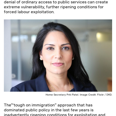
denial of ordinary access to public services can create
extreme vulnerability, further ripening conditions for
forced labour exploitation.
Home Secretary Priti Patel. Image Credit: Flickr / DfID.
The”‘tough on immigration” approach that has
dominated public policy in the last few years is
inadvertently ripening conditions for exploitation and