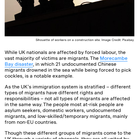
Sihouette of workers on a construction site. Image Credit: Pixabay.
While UK nationals are affected by forced labour, the
vast majority of victims are migrants. The
Morecambe
Bay disaster
, in which 21 undocumented Chinese
migrants drowned in the sea while being forced to pick
cockles, is a notable example.
As the UK’s immigration system is stratified – different
types of migrants have different rights and
responsibilities – not all types of migrants are affected
in the same way. The people most at-risk people are
asylum seekers, domestic workers, undocumented
migrants, and low-skilled/temporary migrants, mainly
from non-EU countries.
Though these different groups of migrants come to the
UK through a variety of channels, they are all united by