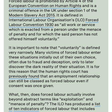
Forced labour is prohibited by Article 4 of the
European Convention on Human Rights
and is a
criminal offence in the UK under section 1 of the
Modern Slavery Act 2015
. It is defined in
International Labour Organisation’s (ILO)
Forced
Labour Convention 1930
as “all work or service
which is exacted from a person under the menace
of penalty and for which the said person has not
offered himself voluntarily.”
It is important to note that “voluntarily” is defined
very narrowly. Many victims of forced labour enter
these situations initially out of their own choice,
often due to fraud and deception, only to later
discover the dark reality of their situation. It is for
this reason that the human rights court has
previously found
that an employment relationship
can still be classed as forced labour even if
consent was once given.
What, then, does forced labour actually involve
beyond abstract terms like “exploitation” and
“menace of penalty”? The ILO has produced a
list
of
ten indicators
of forced labour that includes