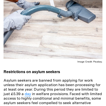
Image Credit: Pixabay.
Restrictions on asylum seekers
Asylum seekers are banned from applying for work
unless their asylum application has been processing for
at least one year. During this period they are limited to
just £5.39 a
day
in welfare provisions. Faced with limited
access to highly conditional and minimal benefits, some
asylum seekers feel compelled to seek alternative