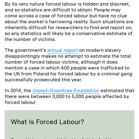
By its very nature forced labour is hidden and discreet,
and so statistics are difficult to obtain. People may
come across a case of forced labour but have no clue
about the worker’s harrowing reality. Such situations are
inherently difficult for researchers to find and report on,
so any statistics will likely be a conservative estimate of
the number of victims.
The government’s
annual report
on modern slavery
disappointingly makes no attempt to estimate the total
number of forced labour victims, although it does
mention a case in which 400 people were trafficked to
the UK from Poland for forced labour by a criminal gang
successfully prosecuted this year.
In 2014, the
Joseph Rowntree Foundation
estimated that
there were between 3,000 to 5,000 people affected by
forced labour.
What Is Forced Labour?