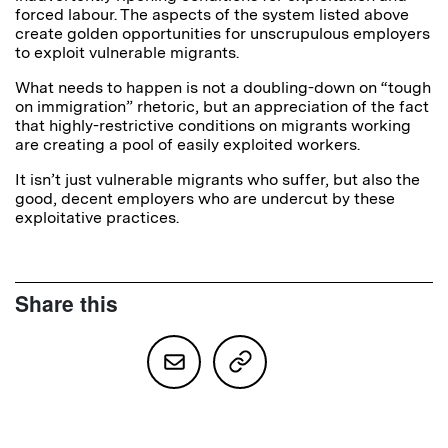
forced labour. The aspects of the system listed above
create golden opportunities for unscrupulous employers
to exploit vulnerable migrants.
What needs to happen is not a doubling-down on “tough
on immigration” rhetoric, but an appreciation of the fact
that highly-restrictive conditions on migrants working
are creating a pool of easily exploited workers.
It isn’t just vulnerable migrants who suffer, but also the
good, decent employers who are undercut by these
exploitative practices.
Share this