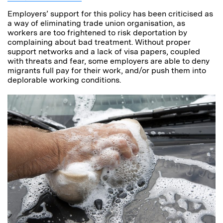
Employers’ support for this policy has been criticised as
a way of eliminating trade union organisation, as
workers are too frightened to risk deportation by
complaining about bad treatment. Without proper
support networks and a lack of visa papers, coupled
with threats and fear, some employers are able to deny
migrants full pay for their work, and/or push them into
deplorable working conditions.