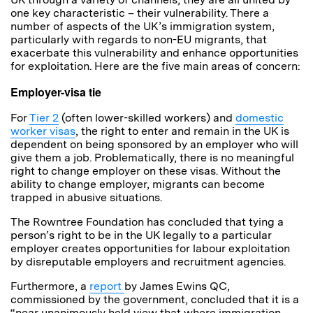
one key characteristic – their vulnerability. There a
number of aspects of the UK’s immigration system,
particularly with regards to non-EU migrants, that
exacerbate this vulnerability and enhance opportunities
for exploitation. Here are the five main areas of concern:
Employer-visa tie
For
Tier 2
(often lower-skilled workers) and
domestic
worker visas
, the right to enter and remain in the UK is
dependent on being sponsored by an employer who will
give them a job. Problematically, there is no meaningful
right to change employer on these visas. Without the
ability to change employer, migrants can become
trapped in abusive situations.
The Rowntree Foundation has concluded that tying a
person’s right to be in the UK legally to a particular
employer creates opportunities for labour exploitation
by disreputable employers and recruitment agencies.
Furthermore, a
report
by James Ewins QC,
commissioned by the government, concluded that it is a
“near unanimously held view that where immigration