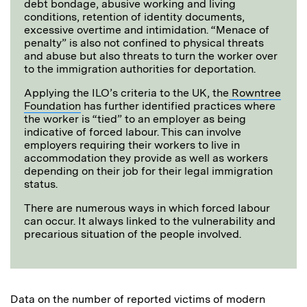
debt bondage, abusive working and living
conditions, retention of identity documents,
excessive overtime and intimidation. “Menace of
penalty” is also not confined to physical threats
and abuse but also threats to turn the worker over
to the immigration authorities for deportation.
Applying the ILO’s criteria to the UK, the
Rowntree
Foundation
has further identified practices where
the worker is “tied” to an employer as being
indicative of forced labour. This can involve
employers requiring their workers to live in
accommodation they provide as well as workers
depending on their job for their legal immigration
status.
There are numerous ways in which forced labour
can occur. It always linked to the vulnerability and
precarious situation of the people involved.
Data on the number of reported victims of modern