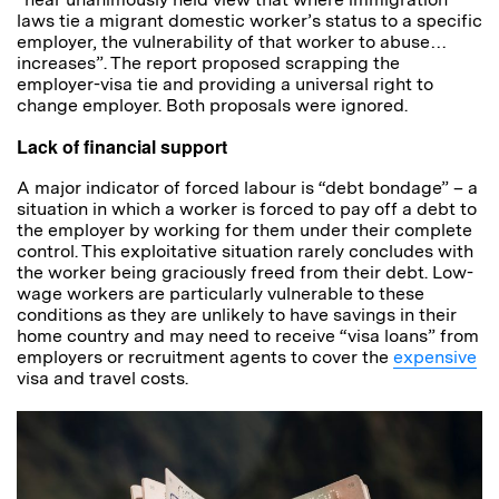
laws tie a migrant domestic worker’s status to a specific
employer, the vulnerability of that worker to abuse…
increases”. The report proposed scrapping the
employer-visa tie and providing a universal right to
change employer. Both proposals were ignored.
Lack of financial support
A major indicator of forced labour is “debt bondage” – a
situation in which a worker is forced to pay off a debt to
the employer by working for them under their complete
control. This exploitative situation rarely concludes with
the worker being graciously freed from their debt. Low-
wage workers are particularly vulnerable to these
conditions as they are unlikely to have savings in their
home country and may need to receive “visa loans” from
employers or recruitment agents to cover the
expensive
visa and travel costs.