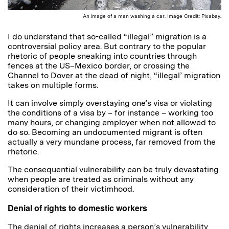
An image of a man washing a car. Image Credit: Pixabay.
I do understand that so-called “illegal” migration is a
controversial policy area. But contrary to the popular
rhetoric of people sneaking into countries through
fences at the US–Mexico border, or crossing the
Channel to Dover at the dead of night, “illegal’ migration
takes on multiple forms.
It can involve simply overstaying one’s visa or violating
the conditions of a visa by – for instance – working too
many hours, or changing employer when not allowed to
do so. Becoming an undocumented migrant is often
actually a very mundane process, far removed from the
rhetoric.
The consequential vulnerability can be truly devastating
when people are treated as criminals without any
consideration of their victimhood.
Denial of rights to domestic workers
The denial of rights increases a person’s vulnerability