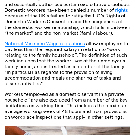
and essentially authorises certain exploitative practices.
Domestic workers have been denied a number of
rights
because of the UK’s failure to ratify the ILO’s Rights of
Domestic Workers Convention and the uniqueness of
the domestic worker relationship, which falls in between
“the market” and the non-market (family labour).
National Minimum Wage regulations
allow employers to
pay less than the required salary in relation to “work
relating to the family household”. The definition of such
work includes that the worker lives at their employer’s
family home, and is treated as a member of the family
“in particular as regards to the provision of living
accommodation and meals and sharing of tasks and
leisure activities”.
Workers “employed as a domestic servant in a private
household” are also excluded from a number of the key
limitations on working time. This includes the maximum
average working week of 48 hours and from provisions
on workplace inspections that apply in other settings.