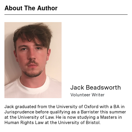
About The Author
Jack Beadsworth
Volunteer Writer
Jack graduated from the University of Oxford with a BA in
Jurisprudence before qualifying as a Barrister this summer
at the University of Law. He is now studying a Masters in
Human Rights Law at the University of Bristol.