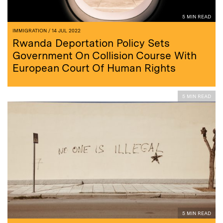
5 MIN READ
IMMIGRATION
/ 14 JUL 2022
Rwanda Deportation Policy Sets
Government On Collision Course With
European Court Of Human Rights
5 MIN READ
5 MIN READ