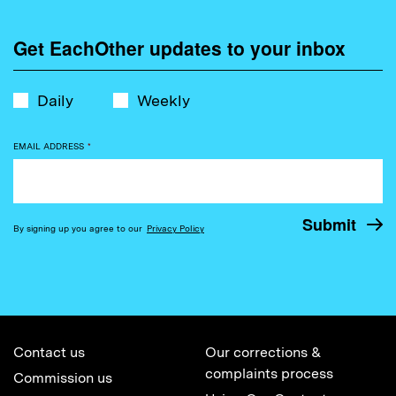
Get EachOther updates to your inbox
Daily
Weekly
EMAIL ADDRESS
*
By signing up you agree to our
Privacy Policy
Contact us
Our corrections &
complaints process
Commission us