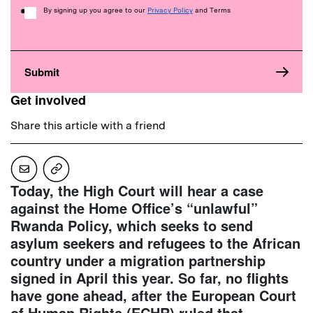
Consent
By signing up you agree to our
Privacy Policy
and Terms
Get involved
Share this article with a friend
Today, the High Court will hear a case
against the Home Office’s “unlawful”
Rwanda Policy, which seeks to send
asylum seekers and refugees to the African
country under a migration partnership
signed in April this year. So far, no flights
have gone ahead, after the European Court
of Human Rights (ECHR) ruled that