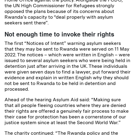
the UN High Commissioner for Refugees strongly
opposed the plans because of its concerns about
Rwanda’s capacity to “deal properly with asylum
seekers sent there”.
Not enough time to invoke their rights
The first “Notices of Intent” warning asylum seekers
that they may be sent to Rwanda were served on 11 May
2022. The notices – which were written in English – were
issued to several asylum seekers who were being held in
detention just after arriving in the UK. These individuals
were given seven days to find a lawyer, put forward their
evidence and explain in written English why they should
not be sent to Rwanda to be held in detention and
processed.
Ahead of the hearing Asylum Aid said: “Making sure
that all people fleeing countries where they are denied
their rights are offered a genuinely fair process to make
their case for protection has been a cornerstone of our
justice system since at least the Second World War.”
The charity continued: “The Rwanda policy and the