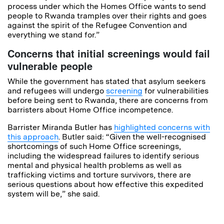
process under which the Homes Office wants to send
people to Rwanda tramples over their rights and goes
against the spirit of the Refugee Convention and
everything we stand for.”
Concerns that initial screenings would fail
vulnerable people
While the government has stated that asylum seekers
and refugees will undergo
screening
for vulnerabilities
before being sent to Rwanda, there are concerns from
barristers about Home Office incompetence.
Barrister Miranda Butler has
highlighted concerns with
this approach
. Butler said: “Given the well-recognised
shortcomings of such Home Office screenings,
including the widespread failures to identify serious
mental and physical health problems as well as
trafficking victims and torture survivors, there are
serious questions about how effective this expedited
system will be,” she said.