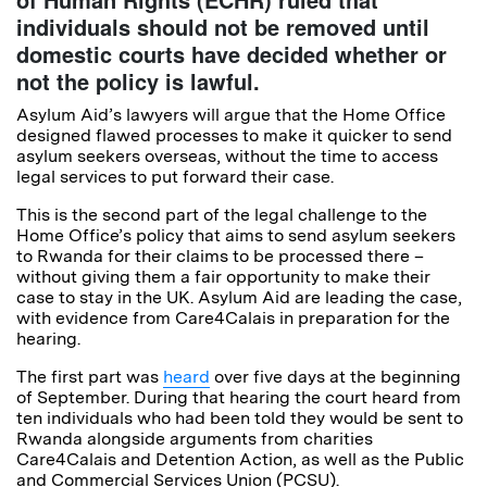
individuals should not be removed until
domestic courts have decided whether or
not the policy is lawful.
Asylum Aid’s lawyers will argue that the Home Office
designed flawed processes to make it quicker to send
asylum seekers overseas, without the time to access
legal services to put forward their case.
This is the second part of the legal challenge to the
Home Office’s policy that aims to send asylum seekers
to Rwanda for their claims to be processed there –
without giving them a fair opportunity to make their
case to stay in the UK. Asylum Aid are leading the case,
with evidence from Care4Calais in preparation for the
hearing.
The first part was
heard
over five days at the beginning
of September. During that hearing the court heard from
ten individuals who had been told they would be sent to
Rwanda alongside arguments from charities
Care4Calais and Detention Action, as well as the Public
and Commercial Services Union (PCSU).