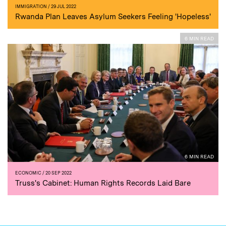
IMMIGRATION
/ 29 JUL 2022
Rwanda Plan Leaves Asylum Seekers Feeling 'Hopeless'
6 MIN READ
6 MIN READ
ECONOMIC
/ 20 SEP 2022
Truss's Cabinet: Human Rights Records Laid Bare