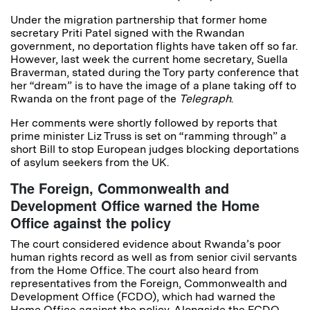
Under the migration partnership that former home
secretary Priti Patel signed with the Rwandan
government, no deportation flights have taken off so far.
However, last week the current home secretary, Suella
Braverman, stated during the Tory party conference that
her “dream” is to have the image of a plane taking off to
Rwanda on the front page of the
Telegraph
.
Her comments were shortly followed by reports that
prime minister Liz Truss is set on “ramming through” a
short Bill to stop European judges blocking deportations
of asylum seekers from the UK.
The Foreign, Commonwealth and
Development Office warned the Home
Office against the policy
The court considered evidence about Rwanda’s poor
human rights record as well as from senior civil servants
from the Home Office. The court also heard from
representatives from the Foreign, Commonwealth and
Development Office (FCDO), which had warned the
Home Office against the policy. Alongside the FCDO,