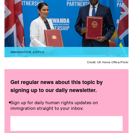
IMMIGRATION
,
JUSTICE
Credit: UK Home Office/Flickr
Get regular news about this topic by
signing up to our daily newsletter.
Sign up for daily human rights updates on
immigration straight to your inbox: