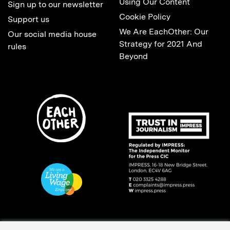
Using Our Content
Sign up to our newsletter
Cookie Policy
Support us
We Are EachOther: Our
Our social media house
Strategy for 2021 And
rules
Beyond