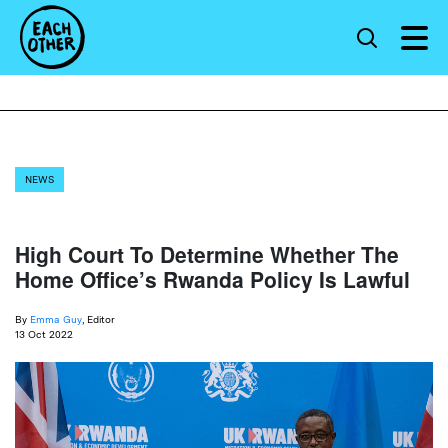
NEWS
High Court To Determine Whether The
Home Office’s Rwanda Policy Is Lawful
By
Emma Guy
, Editor
13 Oct 2022