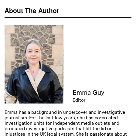
About The Author
Emma Guy
Editor
Emma has a background in undercover and investigative
journalism. For the last few years, she has co-created
Investigation units for independent media outlets and
produced investigative podcasts that lift the lid on
injustices in the UK legal system. She is passionate about