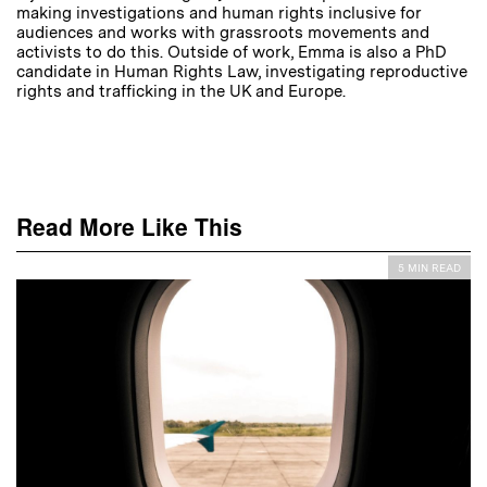
making investigations and human rights inclusive for
audiences and works with grassroots movements and
activists to do this. Outside of work, Emma is also a PhD
candidate in Human Rights Law, investigating reproductive
rights and trafficking in the UK and Europe.
Read More Like This
5 MIN READ