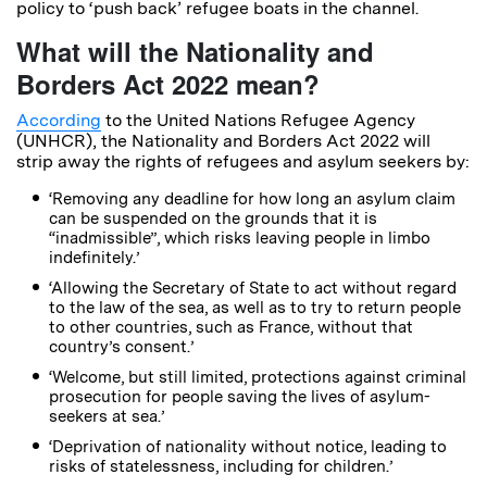
policy to ‘push back’ refugee boats in the channel.
What will the Nationality and
Borders Act 2022 mean?
According
to the United Nations Refugee Agency
(UNHCR), the Nationality and Borders Act 2022 will
strip away the rights of refugees and asylum seekers by:
‘Removing any deadline for how long an asylum claim
can be suspended on the grounds that it is
“inadmissible”, which risks leaving people in limbo
indefinitely.’
‘Allowing the Secretary of State to act without regard
to the law of the sea, as well as to try to return people
to other countries, such as France, without that
country’s consent.’
‘Welcome, but still limited, protections against criminal
prosecution for people saving the lives of asylum-
seekers at sea.’
‘Deprivation of nationality without notice, leading to
risks of statelessness, including for children.’