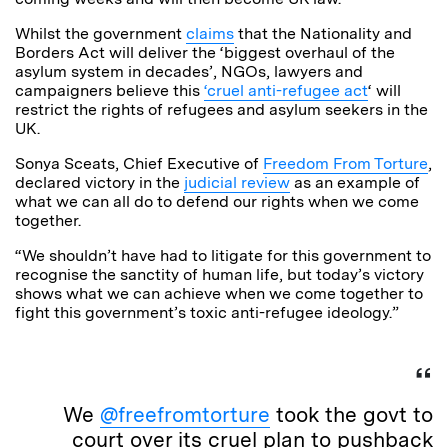
Whilst the government
claims
that the Nationality and
Borders Act will deliver the ‘biggest overhaul of the
asylum system in decades’, NGOs, lawyers and
campaigners believe this
‘cruel anti-refugee act
‘ will
restrict the rights of refugees and asylum seekers in the
UK.
Sonya Sceats, Chief Executive of
Freedom From Torture
,
declared victory in the
judicial review
as an example of
what we can all do to defend our rights when we come
together.
“We shouldn’t have had to litigate for this government to
recognise the sanctity of human life, but today’s victory
shows what we can achieve when we come together to
fight this government’s toxic anti-refugee ideology.”
We
@freefromtorture
took the govt to
court over its cruel plan to pushback