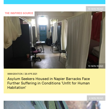
10 MIN READ
THE INSPIRED SOURCE
10 MIN READ
IMMIGRATION
/ 28 APR 2021
Asylum Seekers Housed in Napier Barracks Face
Further Suffering in Conditions 'Unfit for Human
Habitation'
4 MIN READ