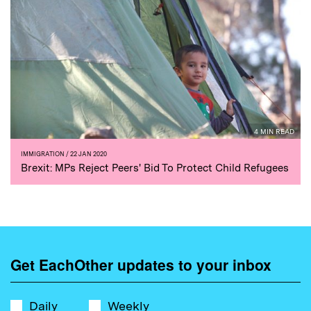
4 MIN READ
IMMIGRATION
/ 22 JAN 2020
Brexit: MPs Reject Peers' Bid To Protect Child Refugees
Get EachOther updates to your inbox
Daily
Weekly