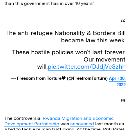
than this government has in over 10 years”.
The anti-refugee Nationality & Borders Bill
became law this week.
These hostile policies won't last forever.
Our movement
will.
pic.twitter.com/DJdjVe3zhh
— Freedom from Torture🧡 (@FreefromTorture)
April 30,
2022
The controversial
Rwanda Migration and Economic
Development Partnership
was
announced
last month as
a bid to tackle human trafficking. At the time, Priti Patel