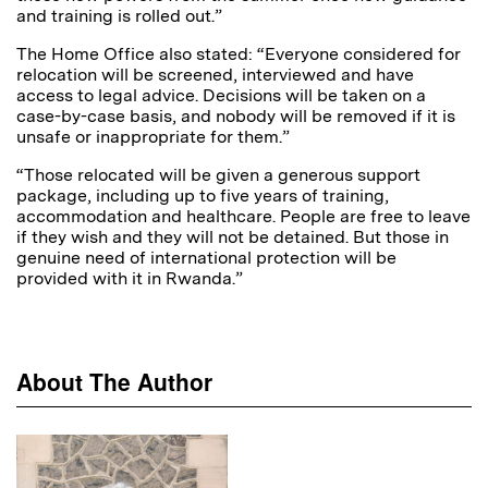
and training is rolled out.”
The Home Office also stated: “Everyone considered for
relocation will be screened, interviewed and have
access to legal advice. Decisions will be taken on a
case-by-case basis, and nobody will be removed if it is
unsafe or inappropriate for them.”
“Those relocated will be given a generous support
package, including up to five years of training,
accommodation and healthcare. People are free to leave
if they wish and they will not be detained. But those in
genuine need of international protection will be
provided with it in Rwanda.”
About The Author