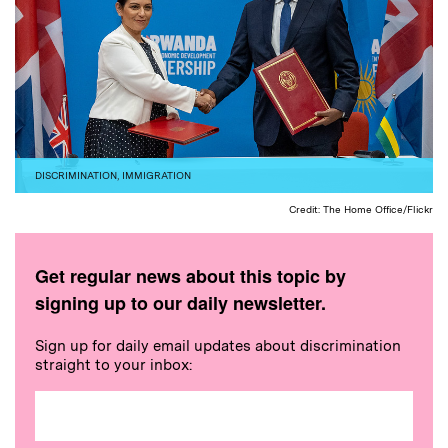
DISCRIMINATION
,
IMMIGRATION
Credit: The Home Office/Flickr
Get regular news about this topic by
signing up to our daily newsletter.
Sign up for daily email updates about discrimination
straight to your inbox: