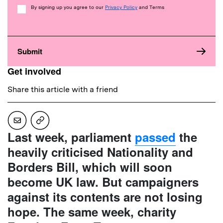
Consent
By signing up you agree to our
Privacy Policy
and Terms
Get involved
Share this article with a friend
Last week, parliament
passed
the
heavily criticised Nationality and
Borders Bill, which will soon
become UK law. But campaigners
against its contents are not losing
hope. The same week, charity