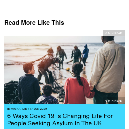
Read More Like This
6 MIN READ
6 MIN READ
IMMIGRATION
/ 17 JUN 2020
6 Ways Covid-19 Is Changing Life For
People Seeking Asylum In The UK