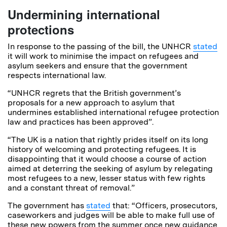
Undermining international
protections
In response to the passing of the bill, the UNHCR
stated
it will work to minimise the impact on refugees and
asylum seekers and ensure that the government
respects international law.
“UNHCR regrets that the British government’s
proposals for a new approach to asylum that
undermines established international refugee protection
law and practices has been approved”.
“The UK is a nation that rightly prides itself on its long
history of welcoming and protecting refugees. It is
disappointing that it would choose a course of action
aimed at deterring the seeking of asylum by relegating
most refugees to a new, lesser status with few rights
and a constant threat of removal.”
The government has
stated
that: “Officers, prosecutors,
caseworkers and judges will be able to make full use of
these new powers from the summer once new guidance