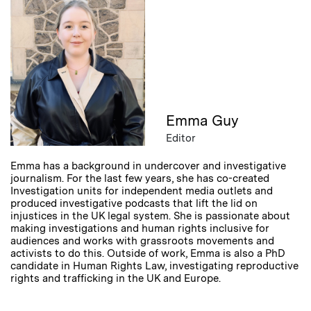
Emma Guy
Editor
Emma has a background in undercover and investigative
journalism. For the last few years, she has co-created
Investigation units for independent media outlets and
produced investigative podcasts that lift the lid on
injustices in the UK legal system. She is passionate about
making investigations and human rights inclusive for
audiences and works with grassroots movements and
activists to do this. Outside of work, Emma is also a PhD
candidate in Human Rights Law, investigating reproductive
rights and trafficking in the UK and Europe.