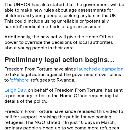
The UNHCR has also stated that the government will be
able to make new rules about age assessments for
children and young people seeking asylum in the UK.
This could include using unreliable or ‘potentially
harmful’ medical methods of age assessment.
Additionally, the new act will give the Home Office
power to override the decisions of local authorities
about young people in their care.
Preliminary legal action begins…
Freedom From Torture have since
launched a campaign
to take legal action against the government over plans
to ‘
offshore
‘ refugees to Rwanda.
Leigh Day
, on behalf of Freedom From Torture, has sent
a preliminary letter to the Home Office requesting full
details of the policy.
Freedom From Torture have since released this video to
call for support, praising the public for welcoming
refugees. The NGO stated: “In just 10 days in March,
ordinary people signed up to welcome more refugees