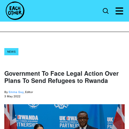
NEWS
Government To Face Legal Action Over
Plans To Send Refugees to Rwanda
By
Emma Guy
, Editor
3 May 2022