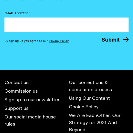
EMAIL ADDRESS
*
By signing up you agree to our
Privacy Policy
Contact us
Our corrections &
complaints process
Commission us
Using Our Content
Sign up to our newsletter
Cookie Policy
Support us
We Are EachOther: Our
Our social media house
Strategy for 2021 And
rules
Beyond