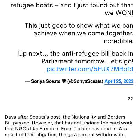
refugee boats – and I just found out that
we WON!
This just goes to show what we can
achieve when we come together.
Incredible.
Up next… the anti-refugee bill back in
Parliament tomorrow. Let’s go!
pic.twitter.com/5FUX7MBofd
— Sonya Sceats 🧡 (@SonyaSceats)
April 25, 2022
Days after Sceats’s post, the Nationality and Borders
Bill passed. However, that has not undone the hard work
that NGOs like Freedom From Torture have put in. As a
result of their litigation, the government withdrew its