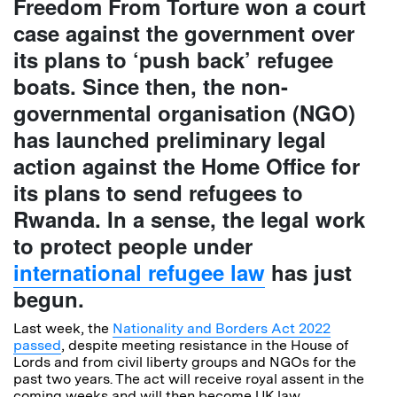
Freedom From Torture won a court
case against the government over
its plans to ‘push back’ refugee
boats. Since then, the non-
governmental organisation (NGO)
has launched preliminary legal
action against the Home Office for
its plans to send refugees to
Rwanda. In a sense, the legal work
to protect people under
international refugee law
has just
begun.
Last week, the
Nationality and Borders Act 2022
passed
, despite meeting resistance in the House of
Lords and from civil liberty groups and NGOs for the
past two years. The act will receive royal assent in the
coming weeks and will then become UK law.