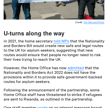
Credit:
Tim Dennell/Flickr
U-turns along the way
In 2021, the home secretary
told MPs
that the Nationality
and Borders Bill would create new safe and legal routes
to the UK for asylum seekers, suggesting that new
routes would ensure that people no longer need to risk
their lives trying to reach the UK.
However, the Home Office has now
admitted
that the
Nationality and Borders Act 2022 does not have the
provisions within it to provide safe government-backed
routes for asylum seekers.
Following the announcement of the partnership, some
Home Office staff have threatened to strike if refugees
are sent to Rwanda, as outlined in the partnership.
One staff member
wrote
on an internal message board: