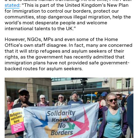
stated
: “This is part of the United Kingdom’s New Plan
for Immigration to control our borders, protect our
communities, stop dangerous illegal migration, help the
world’s most desperate people and welcome
international talents to the UK.”
However, NGOs, MPs and even some of the Home
Office’s own staff disagree. In fact, many are concerned
that it will strip refugees and asylum seekers of their
rights, as the government has recently admitted that
immigration plans have not provided safe government-
backed routes for asylum seekers.