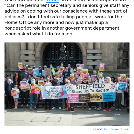
“Can the permanent secretary and seniors give staff any
advice on coping with our conscience with these sort of
policies? I don’t feel safe telling people I work for the
Home Office any more and now just make up a
nondescript role in another government department
when asked what I do for a job.”
Credit:
Tim Dennell/Flickr