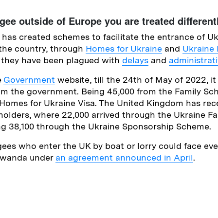
ugee outside of Europe you are treated differen
as created schemes to facilitate the entrance of Uk
the country, through
Homes for Ukraine
and
Ukraine 
t, they have been plagued with
delays
and
administrati
e
Government
website, till the 24th of May of 2022, it
rom the government. Being 45,000 from the Family Sc
Homes for Ukraine Visa. The United Kingdom has rece
 holders, where 22,000 arrived through the Ukraine 
ng 38,100 through the Ukraine Sponsorship Scheme.
ees who enter the UK by boat or lorry could face eve
 Rwanda under
an agreement announced in April
.