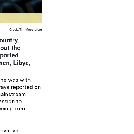
Credit: Tim Mossholder
ountry,
out the
eported
men, Libya,
ine was with
ways reported on
mainstream
ssion to
eeing from.
rvative