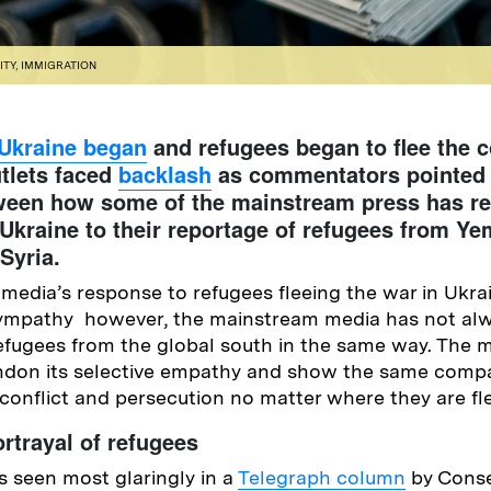
ITY
,
IMMIGRATION
 Ukraine began
and refugees began to flee the c
tlets faced
backlash
as commentators pointed 
tween how some of the mainstream press has r
Ukraine to their reportage of refugees from Ye
 Syria.
edia’s response to refugees fleeing the war in Ukra
 sympathy however, the mainstream media has not al
efugees from the global south in the same way. The 
don its selective empathy and show the same compa
 conflict and persecution no matter where they are fl
rtrayal of refugees
 seen most glaringly in a
Telegraph column
by Conse