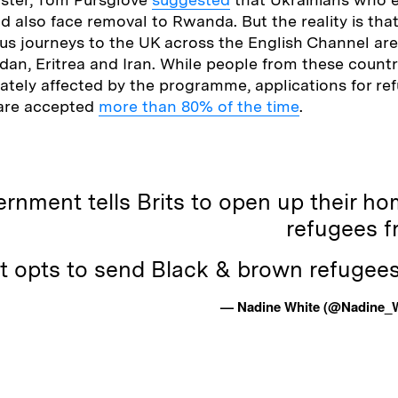
 also face removal to Rwanda. But the reality is tha
s journeys to the UK across the English Channel are
dan, Eritrea and Iran. While people from these countri
ately affected by the programme, applications for re
 are accepted
more than 80% of the time
.
rnment tells Brits to open up their ho
refugees f
t opts to send Black & brown refugee
— Nadine White (@Nadine_W