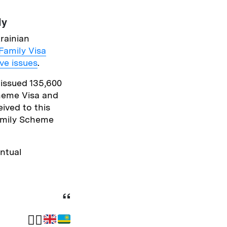
tly
rainian
Family Visa
ve issues
.
 issued 135,600
heme Visa and
ived to this
Family Scheme
ntual
✍🏽