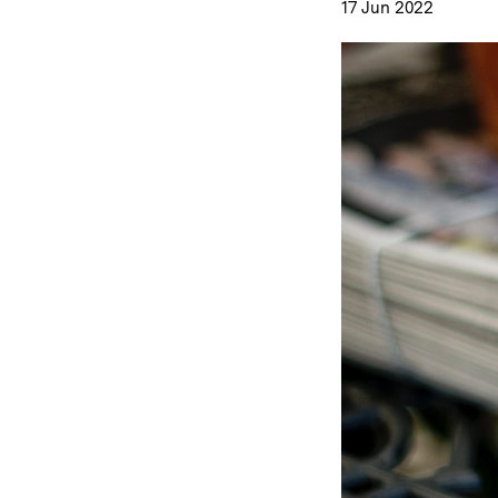
17 Jun 2022