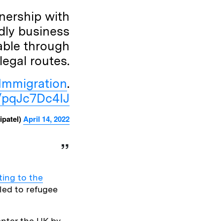
nership with
dly business
able through
legal routes.
Immigration
.
m/pqJc7Dc4IJ
ipatel)
April 14, 2022
ing to the
tled to refugee
nter the UK by