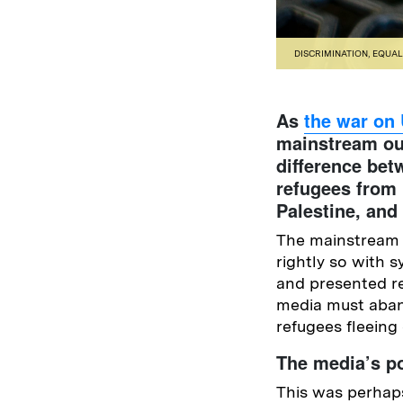
DISCRIMINATION
,
EQUAL
As
the war on
mainstream ou
difference be
refugees from 
Palestine, and
The mainstream m
rightly so with
and presented r
media must aban
refugees fleeing
The media’s po
This was perhaps