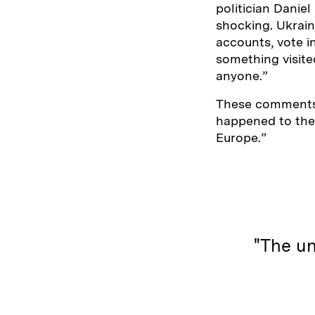
politician Danie
shocking. Ukrain
accounts, vote i
something visit
anyone.”
These comments 
happened to them
Europe.”
"The un