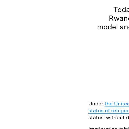
Toda
Rwand
model and
Under
the Unite
status of refuge
status: without d
Immigration min