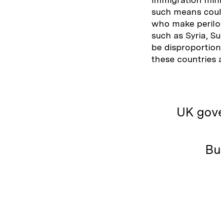
such means could
who make perilou
such as Syria, Su
be disproportion
these countries
UK gove
Bu