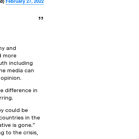
od)
February 27, 2022
thy and
nd more
uth including
 the media can
 opinion.
e difference in
ring.
ey could be
countries in the
tive is gone.”
 to the crisis,