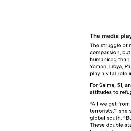
The media play
The struggle of 
compassion, but 
humanised than t
Yemen, Libya, Pa
play a vital rol
For Salma, 51, an
attitudes to ref
“All we get from
terrorists,’” she
global south. “Bu
These double sta