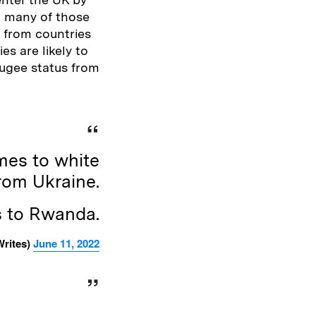
t many of those
 from countries
es are likely to
fugee status from
mes to white
rom Ukraine.
s to Rwanda.
rites)
June 11, 2022