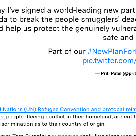
y I've signed a world-leading new part
a to break the people smugglers' dea
 help us protect the genuinely vulner
safe and 
Part of our
#NewPlanFor
pic.twitter.co
— Priti Patel (@prit
d Nations (UN) Refugee Convention and protocal relat
es,
people fleeing conflict in their homeland, are enti
iscrimination as to their country of origin.
ister, Tom Pursglove
suggested
that Ukrainians who e