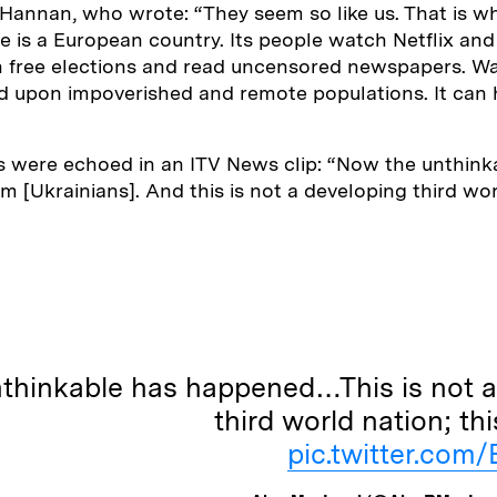
l Hannan, who wrote: “They seem so like us. That is w
e is a European country. Its people watch Netflix an
n free elections and read uncensored newspapers. Wa
ed upon impoverished and remote populations. It can
were echoed in an ITV News clip: “Now the unthink
 [Ukrainians]. And this is not a developing third worl
thinkable has happened…This is not a
third world nation; thi
pic.twitter.co