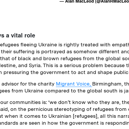
— Alan MacLeod (@AlanRMacLe
s a vital role
refugees fleeing Ukraine is rightly treated with empa
their suffering is portrayed as somehow different a
hat of black and brown refugees from the global so
lestine, and Syria. This is a serious problem because
e in pressuring the government to act and shape public
 advisor for the charity
Migrant Voice,
Birmingham, th
ugees from Ukraine compared to the global south is jar
 our communities is: ‘we don’t know who they are, th
 said, on the pernicious stereotyping of refugees from 
t when it comes to Ukrainian [refugees], all this narra
ndards are seen in how the government is responding