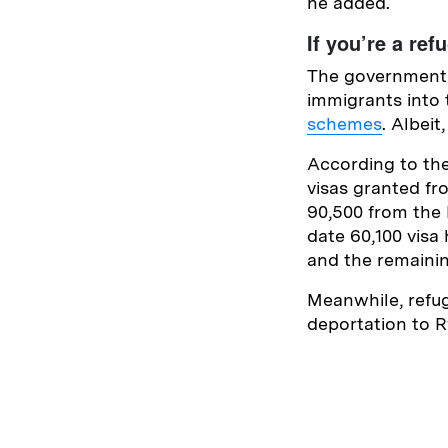
he added.
If you’re a ref
The government h
immigrants into 
schemes
. Albei
According to th
visas granted f
90,500 from the 
date 60,100 visa
and the remaini
Meanwhile, refug
deportation to