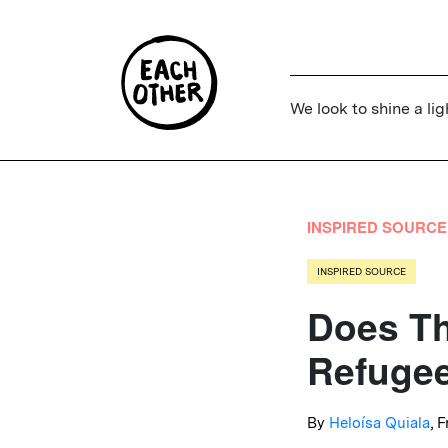
We look to shine a lig
INSPIRED SOURCE
INSPIRED SOURCE
Does Th
Refugee
By
Heloísa Quiala
, 