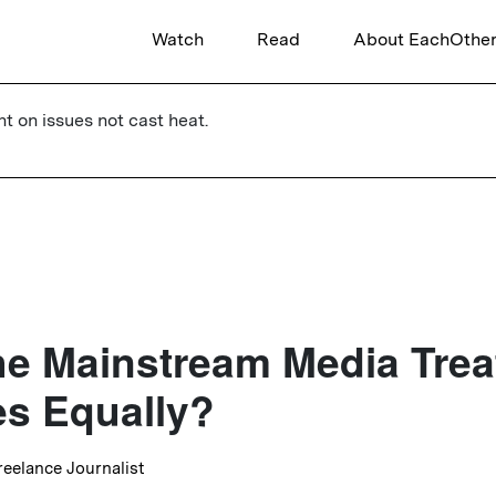
Watch
Read
About EachOthe
ht on issues not cast heat.
e Mainstream Media Treat
s Equally?
Freelance Journalist