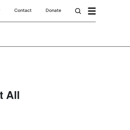
r
Contact
Donate
 All