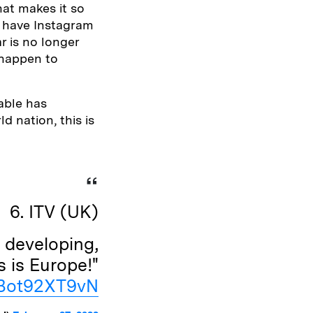
hat makes it so
d have Instagram
r is no longer
 happen to
able has
d nation, this is
6. ITV (UK)
 developing,
s is Europe!"
m/Bot92XT9vN