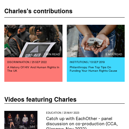
Charles's contributions
1 MIN READ
5 MIN READ
DISCRIMINATION
/ 25 SEP 2022
INSTITUTIONS
/ 13 SEP 2019
A History Of HIV And Human Rights In
Philanthropy: Five Top Tips On
The UK
Funding Your Human Rights Cause
Videos featuring Charles
EDUCATION
/ 25 MAY 2023
Catch up with EachOther - panel
discussion on co-production (CCA,
260
1:44