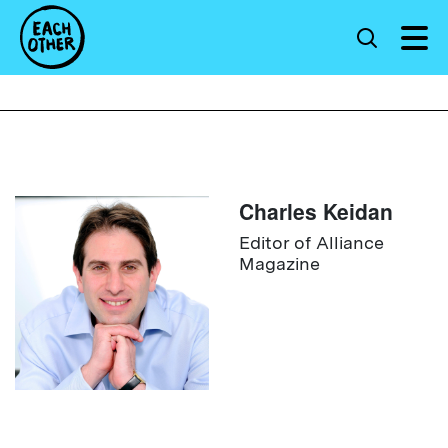
Charles Keidan
Editor of Alliance
Magazine