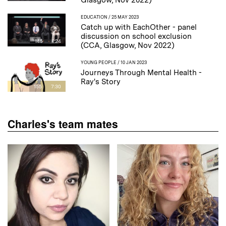
Glasgow, Nov 2022)
EDUCATION
/ 25 MAY 2023
Catch up with EachOther - panel
discussion on school exclusion
145
1:24
(CCA, Glasgow, Nov 2022)
YOUNG PEOPLE
/ 10 JAN 2023
Journeys Through Mental Health -
Ray's Story
155
7:30
Charles's team mates