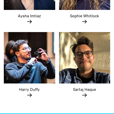
Aysha Imtiaz
Sophie Whitlock
Harry Duffy
Sartaj Haque