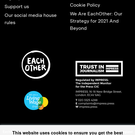
Cookie Policy
Support us
We Are EachOther: Our
Our social media house
Strategy for 2021 And
rules
Beyond
EachOther is registered as a Charitable Incorporated Organisation (1167370) in England
This website uses cookies to ensure you get the best