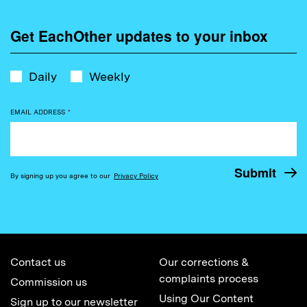
Get EachOther updates to your inbox
Daily
Weekly
EMAIL ADDRESS
*
By signing up you agree to our
Privacy Policy
Contact us
Our corrections &
complaints process
Commission us
Using Our Content
Sign up to our newsletter