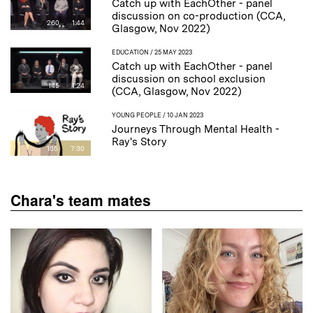
Catch up with EachOther - panel
discussion on co-production (CCA,
260
1:44
Glasgow, Nov 2022)
EDUCATION
/ 25 MAY 2023
Catch up with EachOther - panel
discussion on school exclusion
145
1:24
(CCA, Glasgow, Nov 2022)
YOUNG PEOPLE
/ 10 JAN 2023
Journeys Through Mental Health -
Ray's Story
155
7:30
Chara's team mates