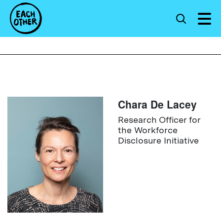
Chara De Lacey
Research Officer for
the Workforce
Disclosure Initiative