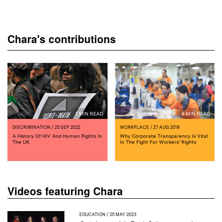
Chara's contributions
1 MIN READ
4 MIN READ
DISCRIMINATION
/ 25 SEP 2022
WORKPLACE
/ 27 AUG 2019
A History Of HIV And Human Rights In
Why Corporate Transparency Is Vital
The UK
In The Fight For Workers' Rights
Videos featuring Chara
EDUCATION
/ 25 MAY 2023