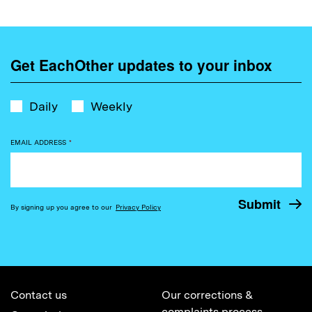
Get EachOther updates to your inbox
Daily
Weekly
EMAIL ADDRESS
*
By signing up you agree to our
Privacy Policy
Contact us
Our corrections &
complaints process