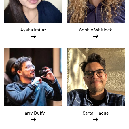
Aysha Imtiaz
Sophie Whitlock
Harry Duffy
Sartaj Haque