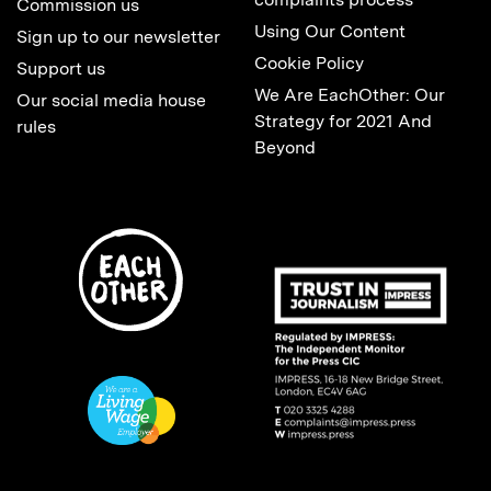
Commission us
Using Our Content
Sign up to our newsletter
Cookie Policy
Support us
We Are EachOther: Our
Our social media house
Strategy for 2021 And
rules
Beyond