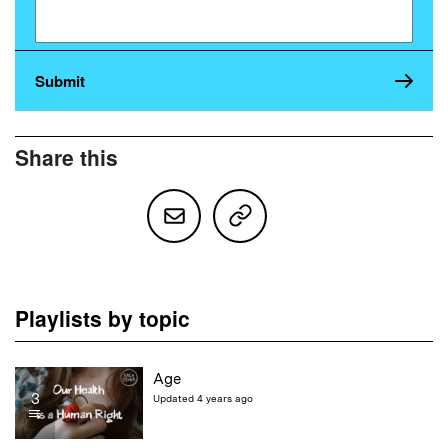
Share this
Playlists by topic
Age
3
Updated 4 years ago