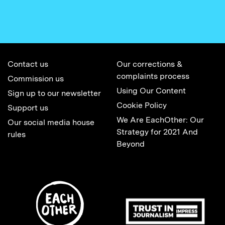
Contact us
Our corrections &
complaints process
Commission us
Using Our Content
Sign up to our newsletter
Cookie Policy
Support us
We Are EachOther: Our
Our social media house
Strategy for 2021 And
rules
Beyond