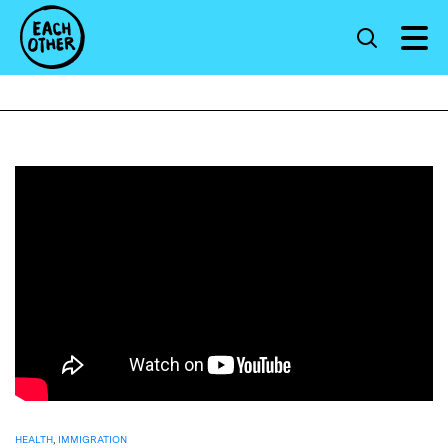
HEALTH
,
IMMIGRATION