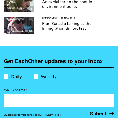
An explainer on the hostile
environment policy
733
2:20
IMMIGRATION
/ 29 NOV 2019
Fran Zanatta talking at the
Immigration Bill protest
54
1:18
Get EachOther updates to your inbox
Daily
Weekly
EMAIL ADDRESS
*
By signing up you agree to our
Privacy Policy