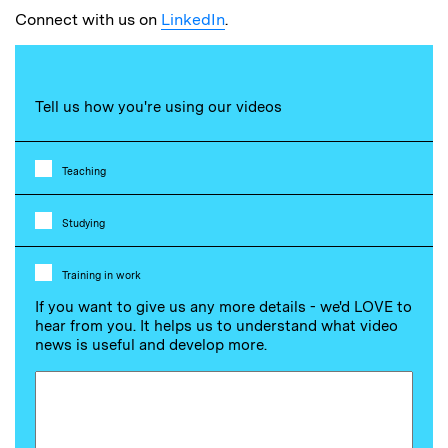
Connect with us on
LinkedIn
.
Tell us how you're using our videos
Teaching
Studying
Training in work
If you want to give us any more details - we'd LOVE to
hear from you. It helps us to understand what video
news is useful and develop more.