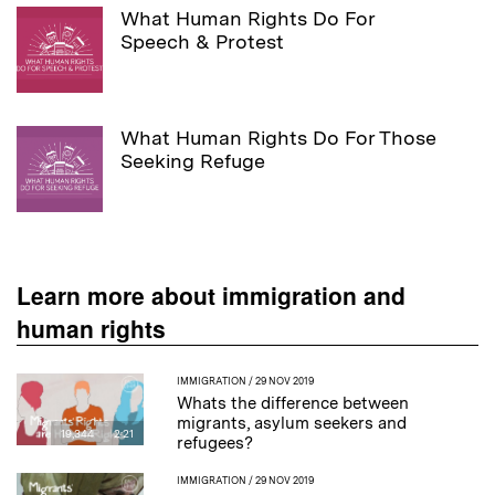
What Human Rights Do For
Speech & Protest
What Human Rights Do For Those
Seeking Refuge
Learn more about immigration and
human rights
IMMIGRATION
/ 29 NOV 2019
Whats the difference between
migrants, asylum seekers and
19,344
2:21
refugees?
IMMIGRATION
/ 29 NOV 2019