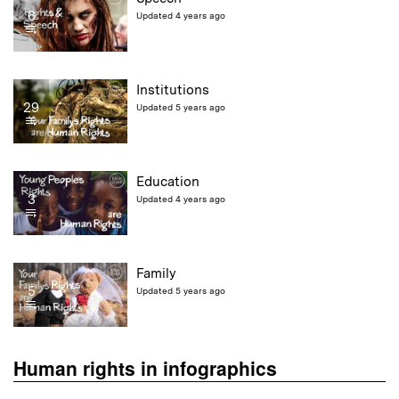
6
Updated 4 years ago
Institutions
29
Updated 5 years ago
Education
3
Updated 4 years ago
Family
5
Updated 5 years ago
Human rights in infographics