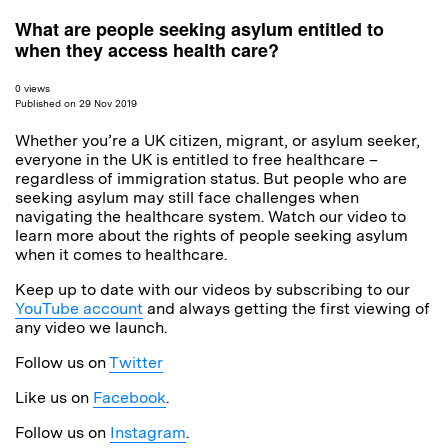
What are people seeking asylum entitled to
when they access health care?
0 views
Published on 29 Nov 2019
Whether you’re a UK citizen, migrant, or asylum seeker,
everyone in the UK is entitled to free healthcare –
regardless of immigration status. But people who are
seeking asylum may still face challenges when
navigating the healthcare system. Watch our video to
learn more about the rights of people seeking asylum
when it comes to healthcare.
Keep up to date with our videos by subscribing to our
YouTube account
and always getting the first viewing of
any video we launch.
Follow us on
Twitter
Like us on
Facebook
.
Follow us on
Instagram
.