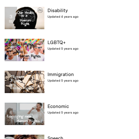
Disability
3
Updated 4 years ago
LGBTQ+
3
Updated 5 years ago
Immigration
7
Updated 5 years ago
Economic
6
Updated 5 years ago
Speech