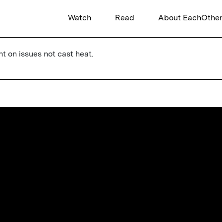
Watch
Read
About EachOthe
ht on issues not cast heat.