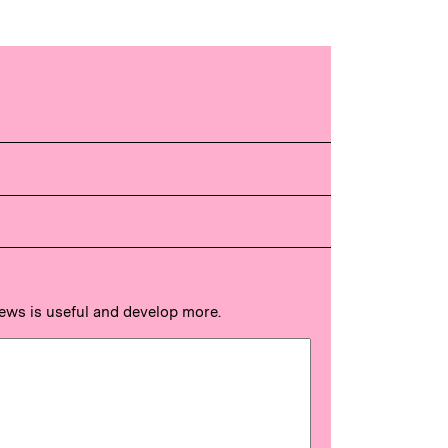
news is useful and develop more.