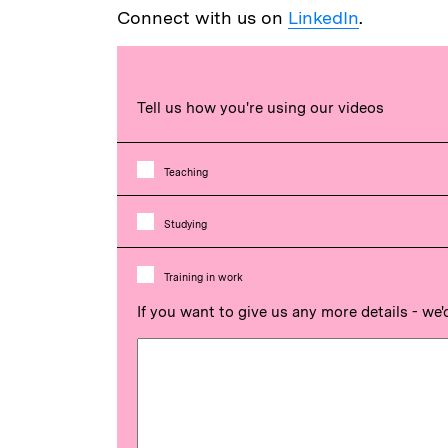
Connect with us on
LinkedIn
.
Tell us how you're using our videos
Teaching
Studying
Training in work
If you want to give us any more details - we