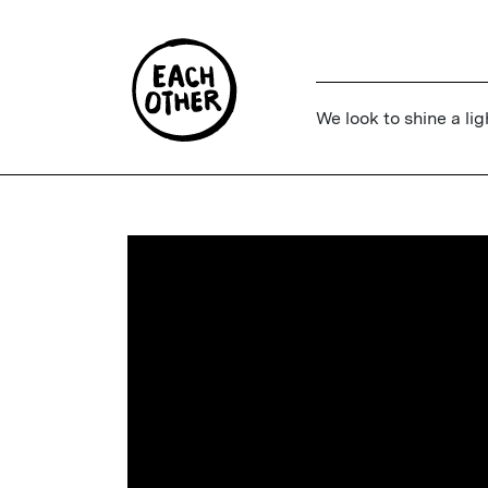
We look to shine a lig