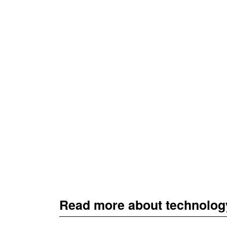
Read more about technolog