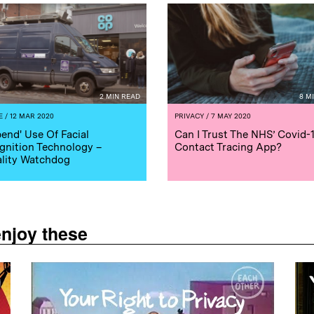
2 MIN READ
8 M
E
/ 12 MAR 2020
PRIVACY
/ 7 MAY 2020
end' Use Of Facial
Can I Trust The NHS’ Covid-
gnition Technology –
Contact Tracing App?
lity Watchdog
enjoy these