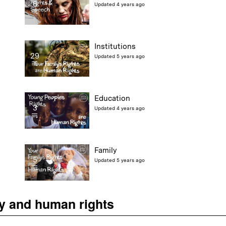
6
Updated 4 years ago
Institutions
29
Updated 5 years ago
Education
3
Updated 4 years ago
Family
5
Updated 5 years ago
y and human rights