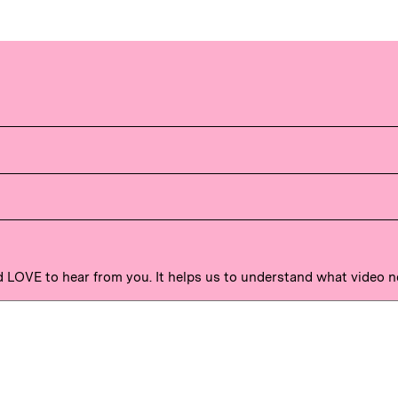
'd LOVE to hear from you. It helps us to understand what video 