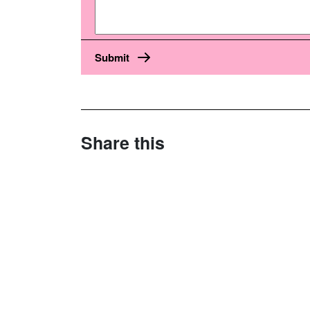
Share this