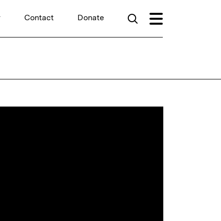
r
Contact
Donate