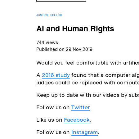
JUSTICE
,
SPEECH
AI and Human Rights
744 views
Published on 29 Nov 2019
Would you feel comfortable with artific
A
2016 study
found that a computer algo
judges could be replaced with computer
Keep up to date with our videos by sub
Follow us on
Twitter
Like us on
Facebook
.
Follow us on
Instagram
.