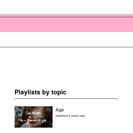
Playlists by topic
Age
3
Updated 4 years ago