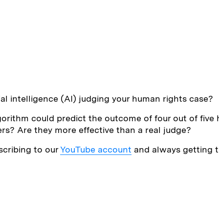
ial intelligence (AI) judging your human rights case?
rithm could predict the outcome of four out of five h
s? Are they more effective than a real judge?
scribing to our
YouTube account
and always getting th