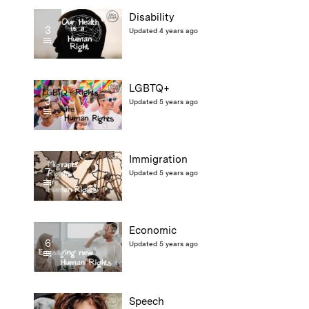
Disability
3
Updated 4 years ago
LGBTQ+
3
Updated 5 years ago
Immigration
7
Updated 5 years ago
Economic
6
Updated 5 years ago
Speech