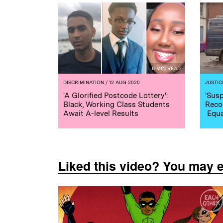
6 MIN READ
DISCRIMINATION
/ 12 AUG 2020
JUSTIC
'A Glorified Postcode Lottery':
'Susp
Black, Working Class Students
Reco
Await A-level Results
Equa
Liked this video? You may 