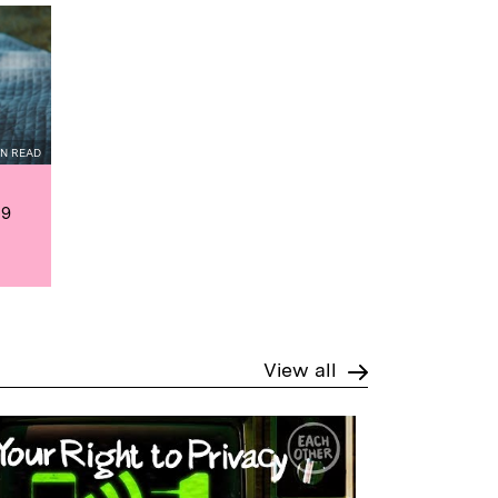
IN READ
19
View all