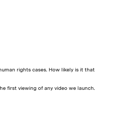
uman rights cases. How likely is it that
e first viewing of any video we launch.