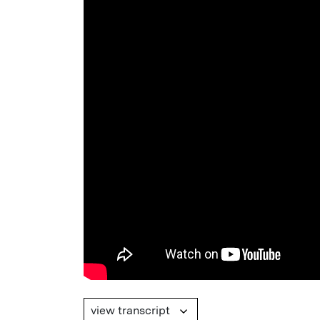
view transcript