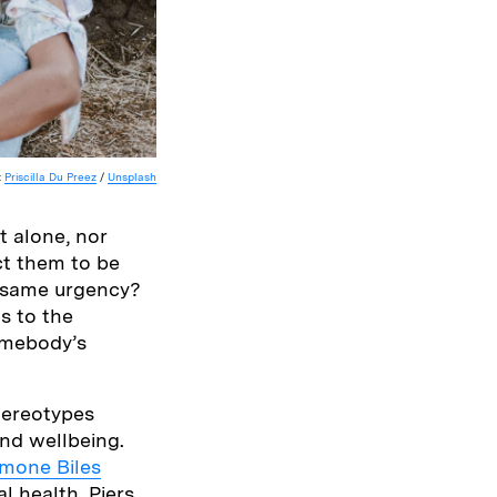
:
Priscilla Du Preez
/
Unsplash
t alone, nor
t them to be
e same urgency?
s to the
omebody’s
stereotypes
and wellbeing.
imone Biles
l health, Piers