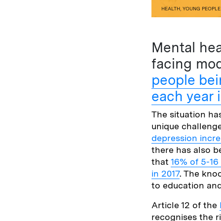
HEALTH
,
YOUNG PEOPLE
Mental hea
facing mod
people bei
each year 
The situation h
unique challeng
depression incr
there has also b
that
16% of 5-16
in 2017
. The kno
to education and
Article 12 of the
recognises the r