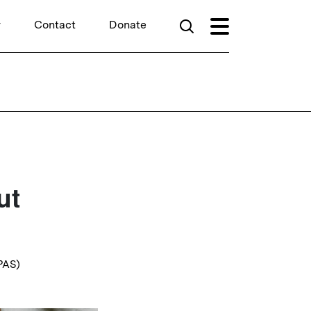
r
Contact
Donate
ut
YPAS)