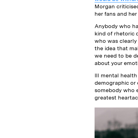
Morgan criticise
her fans and her
Anybody who has
kind of rhetoric
who was clearly 
the idea that mak
we need to be de
about your emot
Ill mental health
demographic or o
somebody who ex
greatest heartac