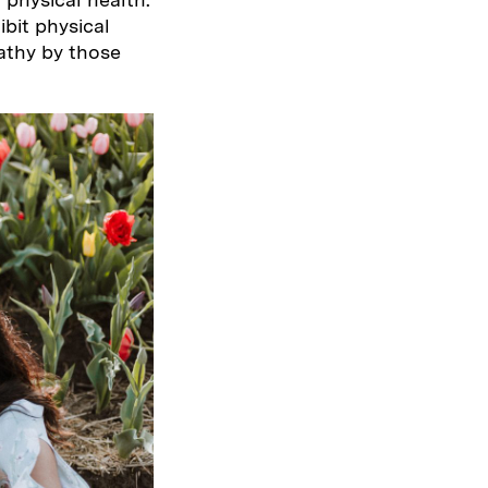
bit physical
athy by those