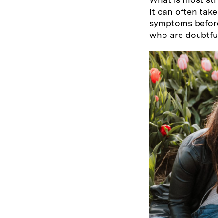
It can often tak
symptoms before
who are doubtful 