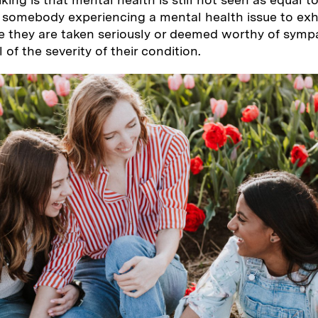
e somebody experiencing a mental health issue to exhi
 they are taken seriously or deemed worthy of symp
of the severity of their condition.