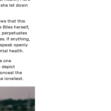
t she let down
ws that this
 Biles herself,
t perpetuates
s. If anything,
 speak openly
tal health.
ts one
o depict
onceal the
e loneliest.