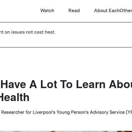
Watch
Read
About EachOthe
ht on issues not cast heat.
l Have A Lot To Learn Abo
Health
r Researcher for Liverpool’s Young Person's Advisory Service (