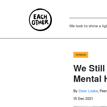
We look to shine a lig
OPINION
We Stil
Mental 
By
Dean Leake
, Pee
15 Dec 2021