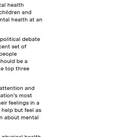
al health
 children and
ntal health at an
political debate
cent set of
 people
should be a
he top three
attention and
nation’s most
ir feelings in a
 help but feel as
earn about mental
o physical health.