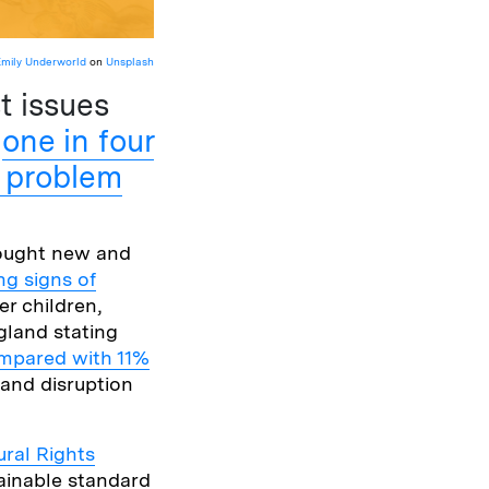
Emily Underworld
on
Unsplash
t issues
d
one in four
h problem
rought new and
ng signs of
er children,
gland stating
ompared with 11%
 and disruption
ural Rights
tainable standard