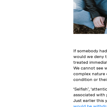
If somebody had 
would we deny t
treated immedia
We cannot see w
complex nature 
condition or the
‘Selfish’, ‘atten
associated with 
Just earlier thi
would be withdr