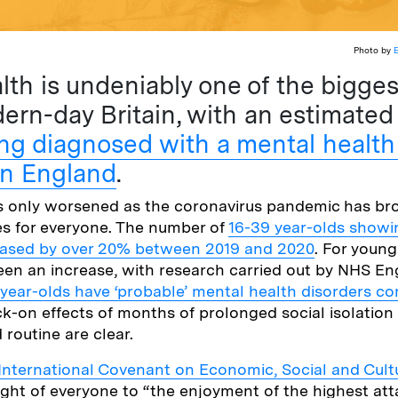
Photo by
lth is undeniably one of the bigges
ern-day Britain, with an estimate
ng diagnosed with a mental healt
in England
.
as only worsened as the coronavirus pandemic has b
es for everyone. The number of
16-39 year-olds showi
eased by over 20% between 2019 and 2020
. For young
een an increase, with research carried out by NHS En
 year-olds have ‘probable’ mental health disorders c
ck-on effects of months of prolonged social isolation
 routine are clear.
International Covenant on Economic, Social and Cult
ight of everyone to “the enjoyment of the highest at