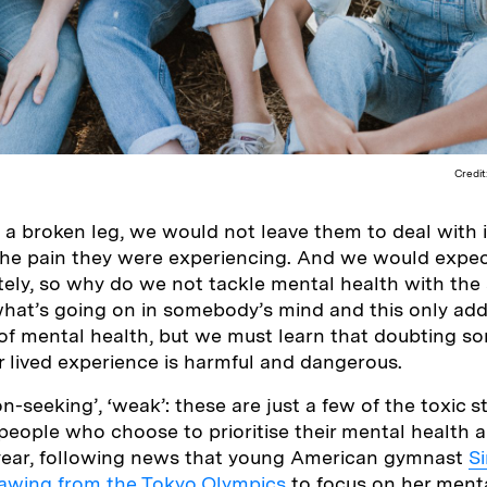
Credit
a broken leg, we would not leave them to deal with i
he pain they were experiencing. And we would expec
tely, so why do we not tackle mental health with th
hat’s going on in somebody’s mind and this only add
of mental health, but we must learn that doubting s
ir lived experience is harmful and dangerous.
tion-seeking’, ‘weak’: these are just a few of the toxic 
people who choose to prioritise their mental health 
s year, following news that young American gymnast
S
awing from the Tokyo Olympics
to focus on her menta