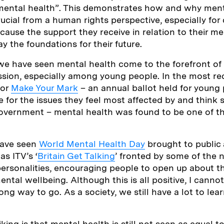
 mental health”. This demonstrates how and why ment
rucial from a human rights perspective, especially for
ause the support they receive in relation to their me
lay the foundations for their future.
 we have seen mental health come to the forefront of 
ssion, especially among young people. In the most re
for
Make Your Mark
– an annual ballot held for young
e for the issues they feel most affected by and think 
 government – mental health was found to be one of t
have seen
World Mental Health Day
brought to public 
s ITV’s ‘
Britain Get Talking
’ fronted by some of the 
rsonalities, encouraging people to open up about the
ntal wellbeing. Although this is all positive, I cannot
 a long way to go. As a society, we still have a lot to l
king is that mental health is still not seen as equal t