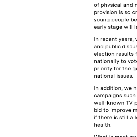
of physical and
provision is so c
young people bec
early stage will 
In recent years,
and public discu
election results 
nationally to vot
priority for the
national issues.
In addition, we 
campaigns such a
well-known TV pe
bid to improve me
if there is still
health.
What is most stri