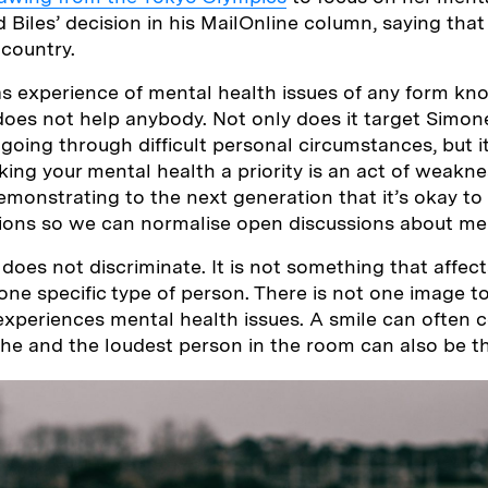
d Biles’ decision in his MailOnline column, saying tha
 country.
 experience of mental health issues of any form kno
 does not help anybody. Not only does it target Simone
going through difficult personal circumstances, but i
ing your mental health a priority is an act of weaknes
monstrating to the next generation that it’s okay to
ions so we can normalise open discussions about men
 does not discriminate. It is not something that affec
ne specific type of person. There is not one image t
periences mental health issues. A smile can often c
he and the loudest person in the room can also be th