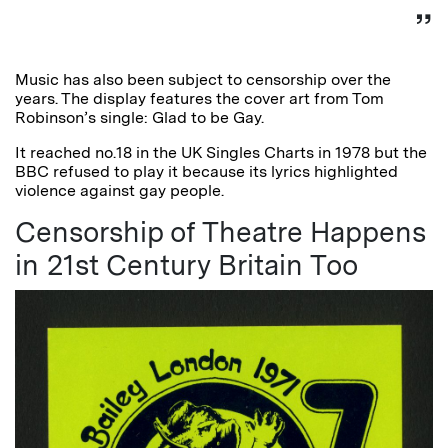
Music has also been subject to censorship over the
years. The display features the cover art from Tom
Robinson’s single: Glad to be Gay.
It reached no.18 in the UK Singles Charts in 1978 but the
BBC refused to play it because its lyrics highlighted
violence against gay people.
Censorship of Theatre Happens
in 21st Century Britain Too