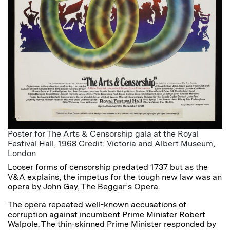
Poster for The Arts & Censorship gala at the Royal
Festival Hall, 1968 Credit: Victoria and Albert Museum,
London
Looser forms of censorship predated 1737 but as the
V&A explains, the impetus for the tough new law was an
opera by John Gay, The Beggar’s Opera.
The opera repeated well-known accusations of
corruption against incumbent Prime Minister Robert
Walpole. The thin-skinned Prime Minister responded by