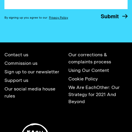
By signing up you agree to our
Privacy Policy
Contact us
Our corrections &
complaints process
Commission us
Using Our Content
Sign up to our newsletter
Cookie Policy
Support us
We Are EachOther: Our
Our social media house
Strategy for 2021 And
rules
Beyond