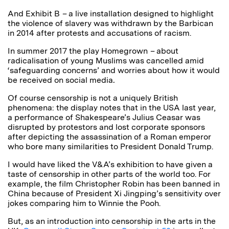
And Exhibit B
–
a live installation designed to highlight
the violence of slavery was withdrawn by the Barbican
in 2014 after protests and accusations of racism.
In summer 2017 the play Homegrown
–
about
radicalisation of young Muslims
was cancelled amid
‘safeguarding concerns’ and worries about how it would
be received on social media
.
Of course censorship is not a uniquely British
phenomena: the display notes that in the USA last year,
a performance of Shakespeare’s Julius Ceasar was
disrupted by protestors and lost corporate sponsors
after depicting the assassination of a Roman emperor
who bore many similarities to President Donald Trump.
I would have liked the V&A’s exhibition to have given a
taste of censorship in other parts of the world too. For
example, the film Christopher Robin has been banned in
China because of President Xi Jingping’s sensitivity over
jokes comparing him to Winnie the Pooh.
But, as an introduction into censorship in the arts in the