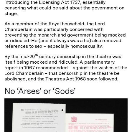
introducing the Licensing Act 1737, essentially
censoring what could be said about the government on
stage.
As a member of the Royal household, the Lord
Chamberlain was particularly concerned with
preventing the monarch and government being mocked
or ridiculed. He (and it always was a he) also removed
references to sex – especially homosexuality.
th
By the mid-20
century censorship in the theatre was
itself being mocked and ridiculed. A parliamentary
report in 1967 recommended – against the wishes of the
Lord Chamberlain – that censorship in the theatre be
abolished, and the Theatres Act 1968 soon followed.
No ‘Arses’ or ‘Sods’