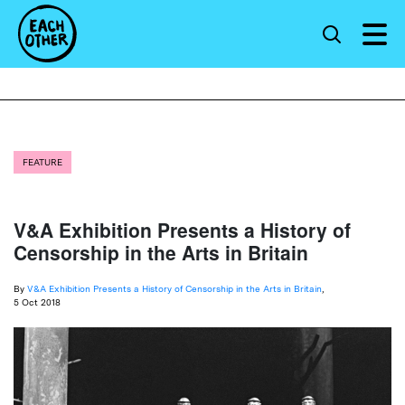
FEATURE
V&A Exhibition Presents a History of
Censorship in the Arts in Britain
By
V&A Exhibition Presents a History of Censorship in the Arts in Britain
,
5 Oct 2018