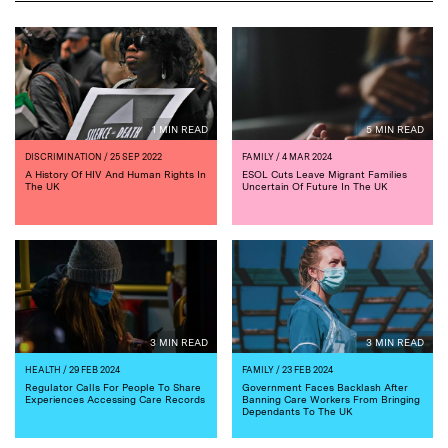
1 MIN READ
5 MIN READ
DISCRIMINATION
/ 25 SEP 2022
FAMILY
/ 4 MAR 2024
A History Of HIV And Human Rights In
ESOL Cuts Leave Migrant Families
The UK
Uncertain Of Future In The UK
3 MIN READ
3 MIN READ
HEALTH
/ 29 FEB 2024
FAMILY
/ 23 FEB 2024
Regulator Calls For People To Share
Government Faces Backlash After
Experiences Accessing Care Records
Banning Care Workers From Bringing
Dependants To The UK