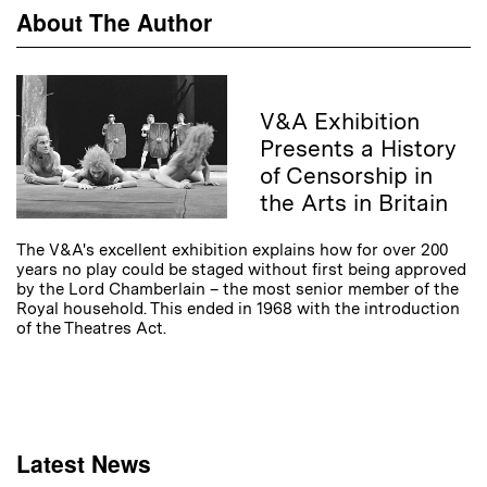
About The Author
V&A Exhibition
Presents a History
of Censorship in
the Arts in Britain
The V&A's excellent exhibition explains how for over 200
years no play could be staged without first being approved
by the Lord Chamberlain – the most senior member of the
Royal household. This ended in 1968 with the introduction
of the Theatres Act.
Latest News