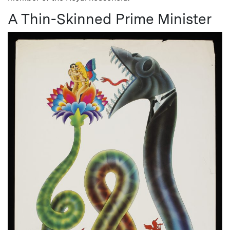
A Thin-Skinned Prime Minister