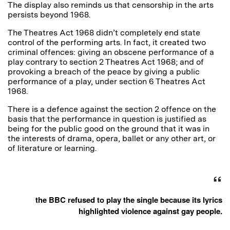
The display also reminds us that censorship in the arts
persists beyond 1968.
The Theatres Act 1968 didn’t completely end state
control of the performing arts. In fact, it created two
criminal offences: giving an obscene performance of a
play contrary to section 2 Theatres Act 1968; and of
provoking a breach of the peace by giving a public
performance of a play, under section 6 Theatres Act
1968.
There is a defence against the section 2 offence on the
basis that the performance in question is justified as
being for the public good on the ground that it was in
the interests of drama, opera, ballet or any other art, or
of literature or learning.
the BBC refused to play the single because its lyrics
highlighted violence against gay people.