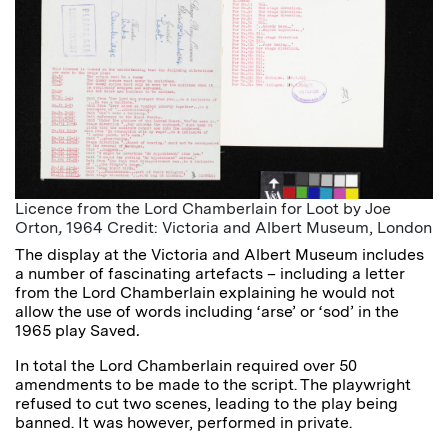
Licence from the Lord Chamberlain for Loot by Joe
Orton
,
1964 Credit: Victoria and Albert Museum, London
The display at the Victoria and Albert Museum includes
a number of fascinating artefacts – including a letter
from the Lord Chamberlain explaining he would not
allow the use of words including ‘arse’ or ‘sod’ in the
1965 play Saved
.
In total the Lord Chamberlain required over 50
amendments to be made to the script. The playwright
refused to cut two scenes, leading to the play being
banned. It was however, performed in private.