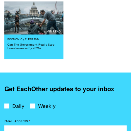
4 MIN READ
ECONOMIC
/ 21 FEB 2024
Can The Government Really Stop
Homelessness By 2025?
Get EachOther updates to your inbox
Daily
Weekly
EMAIL ADDRESS
*