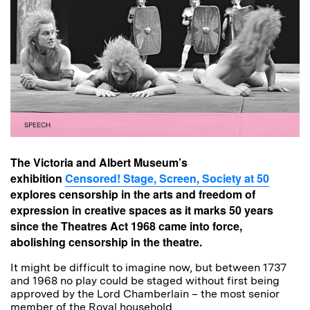
SPEECH
The Victoria and Albert Museum’s
exhibition
Censored! Stage, Screen, Society at 50
explores censorship in the arts and freedom of
expression in creative spaces as it marks 50 years
since the Theatres Act 1968 came into force,
abolishing censorship in the theatre.
It might be difficult to imagine now, but between 1737
and 1968 no play could be staged without first being
approved by the Lord Chamberlain – the most senior
member of the Royal household.