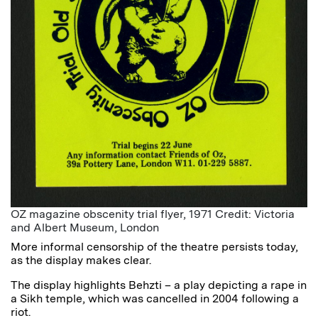
OZ magazine obscenity trial flyer, 1971 Credit: Victoria
and Albert Museum, London
More informal censorship of the theatre persists today,
as the display makes clear.
The display highlights Behzti – a play depicting a rape in
a Sikh temple, which was cancelled in 2004 following a
riot.