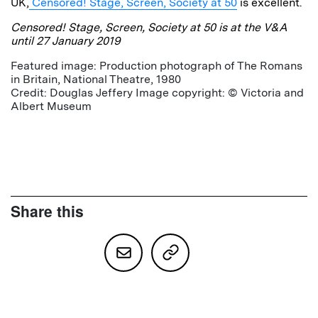
UK,
Censored! Stage, Screen, Society at 50
is excellent.
Censored! Stage, Screen, Society at 50 is at the V&A
until 27 January 2019
Featured image: Production photograph of The Romans
in Britain, National Theatre, 1980
Credit: Douglas Jeffery Image copyright: © Victoria and
Albert Museum
Share this