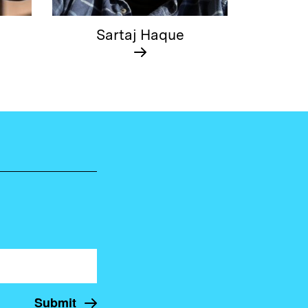
Sartaj Haque