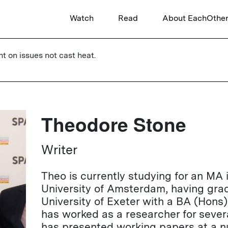
Watch
Read
About EachOthe
ht on issues not cast heat.
Theodore Stone
Writer
Theo is currently studying for an MA 
University of Amsterdam, having gra
University of Exeter with a BA (Hons)
has worked as a researcher for sever
has presented working papers at a nu