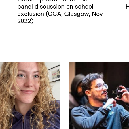
panel discussion on school
H
exclusion (CCA, Glasgow, Nov
2022)