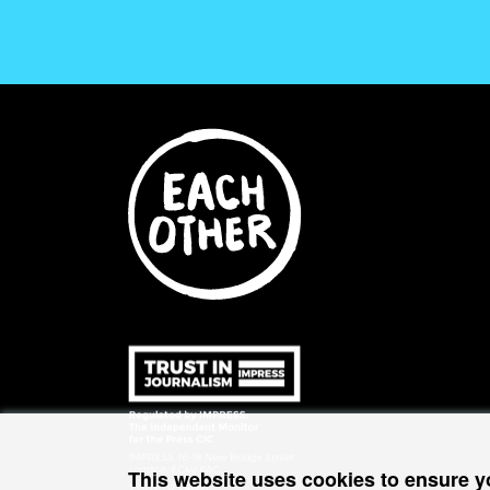
This website uses cookies to ensure y