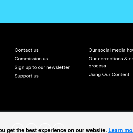
Contact us
Our social media ho
Commission us
Our corrections & c
process
Sign up to our newsletter
Using Our Content
Support us
ou get the best experience on our website.
Learn mo