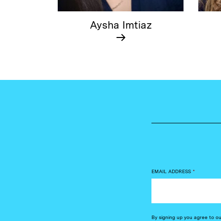
Aysha Imtiaz
EMAIL ADDRESS
*
By signing up you agree to o