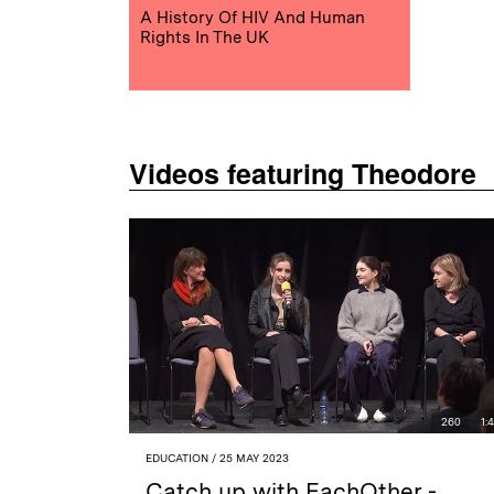
A History Of HIV And Human
Rights In The UK
Videos featuring Theodore
260
1:
EDUCATION
/ 25 MAY 2023
Catch up with EachOther -