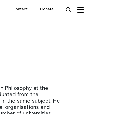
r
Contact
Donate
in Philosophy at the
duated from the
 in the same subject. He
al organisations and
mber of universities,