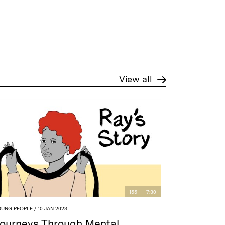
View all
155
7:30
OUNG PEOPLE
/ 10 JAN 2023
ourneys Through Mental