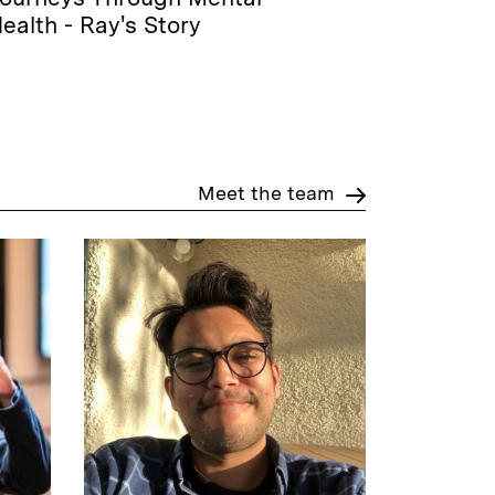
ealth - Ray's Story
Meet the team