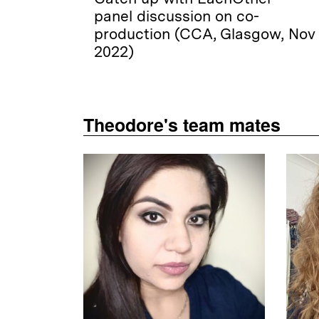
panel discussion on co-
production (CCA, Glasgow, Nov
2022)
Theodore's team mates