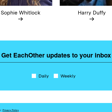
Sophie Whitlock
Harry Duffy
Get EachOther updates to your inbox
Daily
Weekly
ur
Privacy Policy