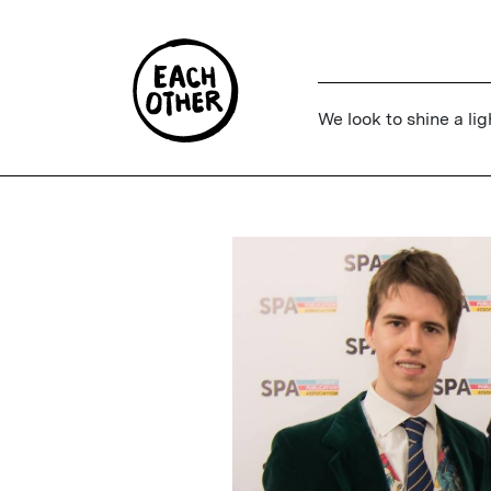
We look to shine a lig