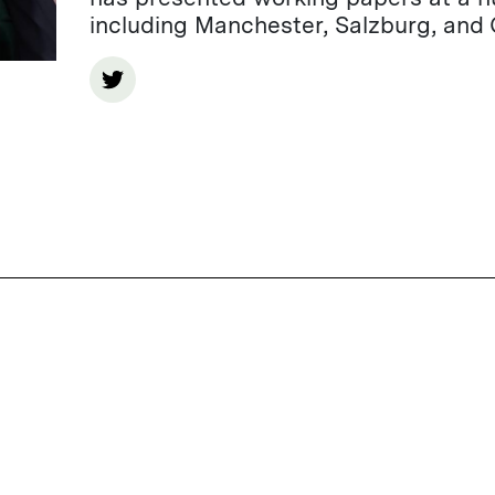
including Manchester, Salzburg, and 