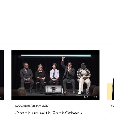
44
145
1:24
EDUCATION
/ 25 MAY 2023
Y
Catch up with EachOther -
J