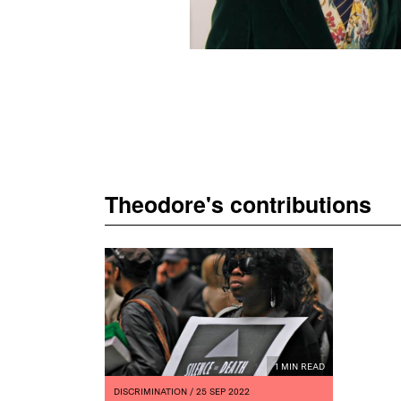
Theodore's contributions
1 MIN READ
DISCRIMINATION
/ 25 SEP 2022