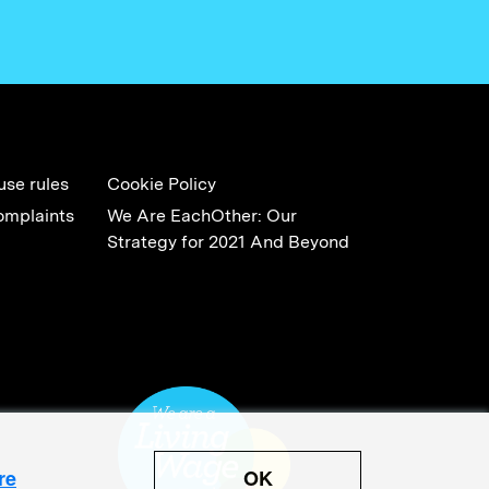
use rules
Cookie Policy
omplaints
We Are EachOther: Our
Strategy for 2021 And Beyond
OK
re