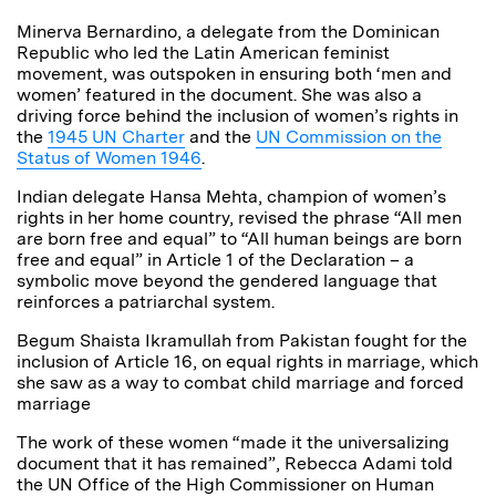
Minerva Bernardino, a delegate from the Dominican
Republic who led the Latin American feminist
movement, was outspoken in ensuring both ‘men and
women’ featured in the document. She was also a
driving force behind the inclusion of women’s rights in
the
1945 UN Charter
and the
UN Commission on the
Status of Women 1946
.
Indian delegate Hansa Mehta, champion of women’s
rights in her home country, revised the phrase “All men
are born free and equal” to “All human beings are born
free and equal” in Article 1 of the Declaration – a
symbolic move beyond the gendered language that
reinforces a patriarchal system.
Begum Shaista Ikramullah from Pakistan fought for the
inclusion of Article 16, on equal rights in marriage, which
she saw as a way to combat child marriage and forced
marriage
The work of these women “made it the universalizing
document that it has remained”, Rebecca Adami told
the UN Office of the High Commissioner on Human