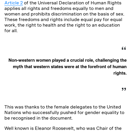
Article 2
of the Universal Declaration of Human Rights
applies all rights and freedoms equally to men and
women and prohibits discrimination on the basis of sex.
These freedoms and rights include equal pay for equal
work, the right to health and the right to an education
for all.
Non-western women played a crucial role, challenging the
myth that western states were at the forefront of human
rights.
This was thanks to the female delegates to the United
Nations who successfully pushed for gender equality to
be recognised in the document.
Well known is Eleanor Roosevelt, who was Chair of the