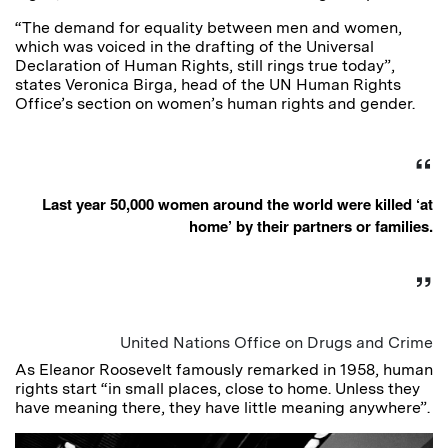
“The demand for equality between men and women,
which was voiced in the drafting of the Universal
Declaration of Human Rights, still rings true today”,
states Veronica Birga, head of the UN Human Rights
Office’s section on women’s human rights and gender.
Last year 50,000 women around the world were killed ‘at
home’ by their partners or families.
United Nations Office on Drugs and Crime
As Eleanor Roosevelt famously remarked in 1958, human
rights start “in small places, close to home. Unless they
have meaning there, they have little meaning anywhere”.