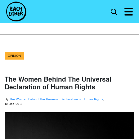
OPINION
The Women Behind The Universal
Declaration of Human Rights
By
The Women Behind The Universal Declaration of Human Rights
,
10 Dec 2018