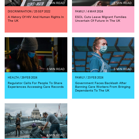
1 MIN READ
5 MIN READ
DISCRIMINATION
/ 25 SEP 2022
FAMILY
/ 4 MAR 2024
A History Of HIV And Human Rights In
ESOL Cuts Leave Migrant Families
The UK
Uncertain Of Future In The UK
3 MIN READ
3 MIN READ
HEALTH
/ 29 FEB 2024
FAMILY
/ 23 FEB 2024
Regulator Calls For People To Share
Government Faces Backlash After
Experiences Accessing Care Records
Banning Care Workers From Bringing
Dependants To The UK
4 MIN READ