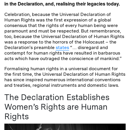
in the Declaration, and, realising their legacies today.
Celebration, because the Universal Declaration of
Human Rights was the first expression of a global
consensus that the rights of every human being were
paramount and must be respected. But remembrance,
too, because the Universal Declaration of Human Rights
was a response to the horrors of the Holocaust – the
Declaration’s preamble
states
“… disregard and
contempt for human rights have resulted in barbarous
acts which have outraged the conscience of mankind.”
Formalising human rights in a universal document for
the first time, the Universal Declaration of Human Rights
has since inspired numerous international conventions
and treaties, regional instruments and domestic laws.
The Declaration Establishes
Women’s Rights are Human
Rights