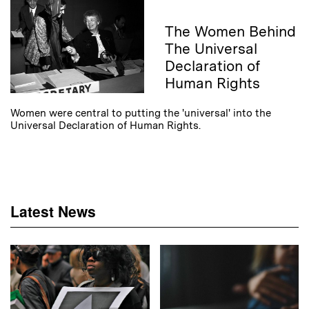
The Women Behind
The Universal
Declaration of
Human Rights
Women were central to putting the 'universal' into the
Universal Declaration of Human Rights.
Latest News