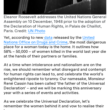
Eleanor Roosevelt addresses the United Nations General
Assembly on 10 December, 1948 prior to the adoption of
the Declaration of Human Rights, in Palais de Chaillot,
Paris. Credit:
UN Photo
Yet, according to new
data
released by the
United
Nations Office on Drugs and Crime
, the most dangerous
place for a woman today is the home. It outlines how
58% – 50,000 – of women killed in the world last year die
at the hands of their partners or families.
At a time when intolerance and nationalism are on the
rise, we should remember what disregard and contempt
for human rights can lead to, and celebrate the world’s
enlightened riposte to tyranny. Our namesake, Monsieur
René Cassin has been called ‘the father of the Universal
Declaration‘ – and we will be marking this anniversary
year with a series of events and activities.
As we celebrate the Universal Declaration, let’s
remember the women behind it and vow to realise their