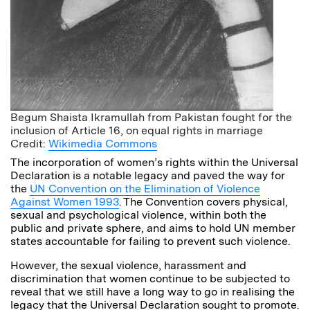
Begum Shaista Ikramullah from Pakistan fought for the
inclusion of Article 16, on equal rights in marriage
Credit:
Wikimedia Commons
The incorporation of women’s rights within the Universal
Declaration is a notable legacy and paved the way for
the
UN Convention on the Elimination of Violence
Against Women 1993
. The Convention covers physical,
sexual and psychological violence, within both the
public and private sphere, and aims to hold UN member
states accountable for failing to prevent such violence.
However, the sexual violence, harassment and
discrimination that women continue to be subjected to
reveal that we still have a long way to go in realising the
legacy that the Universal Declaration sought to promote.