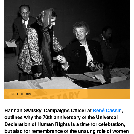
INSTITUTIONS
Hannah Swirsky, Campaigns Officer at
René Cassin
,
outlines why the 70th anniversary of the Universal
Declaration of Human Rights is a time for celebration,
but also for remembrance of the unsung role of women