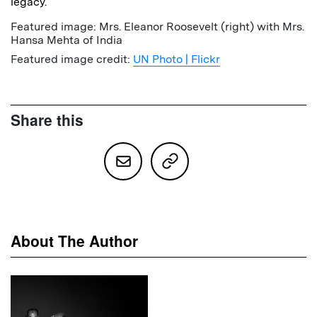
legacy.
Featured image: Mrs. Eleanor Roosevelt (right) with Mrs.
Hansa Mehta of India
Featured image credit:
UN Photo | Flickr
Share this
About The Author