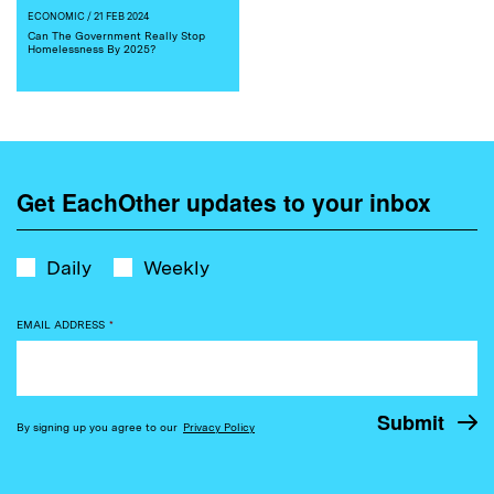
ECONOMIC
/ 21 FEB 2024
Can The Government Really Stop
Homelessness By 2025?
Get EachOther updates to your inbox
Daily
Weekly
EMAIL ADDRESS
*
By signing up you agree to our
Privacy Policy