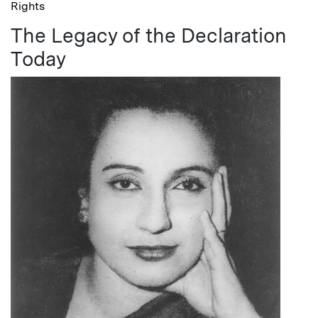
Rights
The Legacy of the Declaration
Today