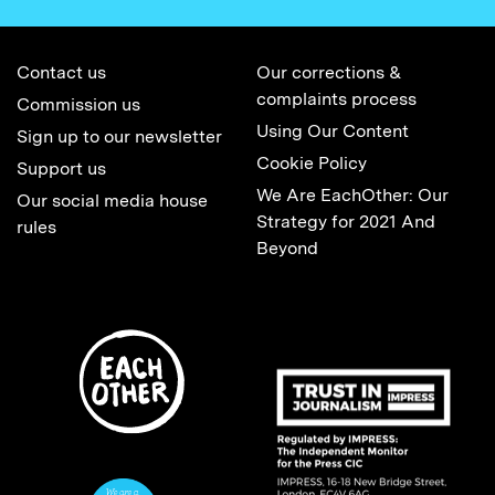
Contact us
Our corrections &
complaints process
Commission us
Using Our Content
Sign up to our newsletter
Cookie Policy
Support us
We Are EachOther: Our
Our social media house
Strategy for 2021 And
rules
Beyond