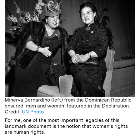
Minerva Bernardino (left) from the Dominican Republic
ensured ‘men and women’ featured in the Declaration.
Credit:
UN Photo
For me, one of the most important legacies of this
landmark document is the notion that women’s rights
are human rights.