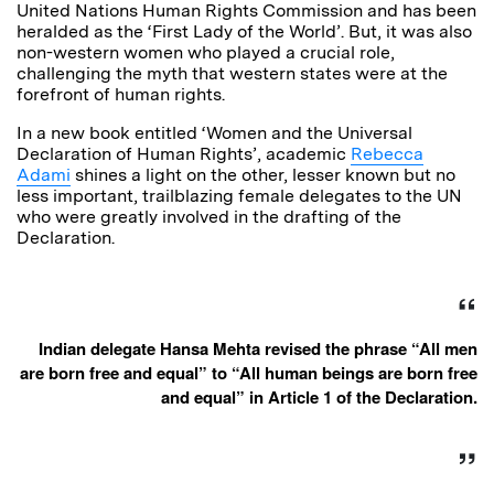
United Nations Human Rights Commission and has been
heralded as the ‘First Lady of the World’. But, it was also
non-western women who played a crucial role,
challenging the myth that western states were at the
forefront of human rights.
In a new book entitled ‘Women and the Universal
Declaration of Human Rights’, academic
Rebecca
Adami
shines a light on the other, lesser known but no
less important, trailblazing female delegates to the UN
who were greatly involved in the drafting of the
Declaration.
Indian delegate Hansa Mehta revised the phrase “All men
are born free and equal” to “All human beings are born free
and equal” in Article 1 of the Declaration.