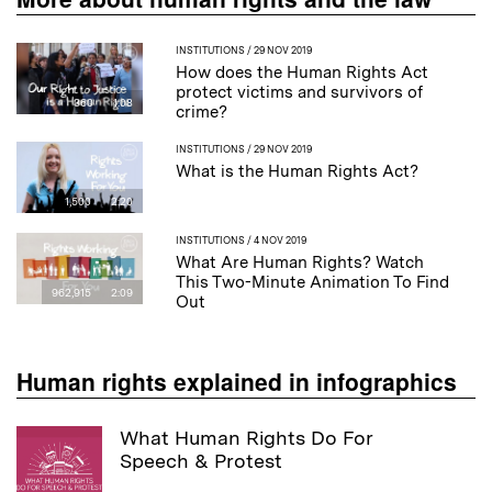
INSTITUTIONS
/ 29 NOV 2019
How does the Human Rights Act
protect victims and survivors of
360
1:08
crime?
INSTITUTIONS
/ 29 NOV 2019
What is the Human Rights Act?
1,500
2:20
INSTITUTIONS
/ 4 NOV 2019
What Are Human Rights? Watch
This Two-Minute Animation To Find
962,915
2:09
Out
Human rights explained in infographics
What Human Rights Do For
Speech & Protest