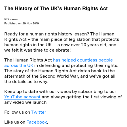
The History of The UK’s Human Rights Act
579 views
Published on 29 Nov 2019
Ready for a human rights history lesson? The Human
Rights Act – the main piece of legislation that protects
human rights in the UK – is now over 20 years old, and
we felt it was time to celebrate!
The Human Rights Act
has helped countless people
across the UK
in defending and protecting their rights.
The story of the Human Rights Act dates back to the
aftermath of the Second World War, and we’ve got all
the details as to why.
Keep up to date with our videos by subscribing to our
YouTube account
and always getting the first viewing of
any video we launch.
Follow us on
Twitter
Like us on
Facebook
.