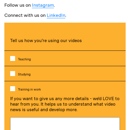
Follow us on
Instagram
.
Connect with us on
LinkedIn
.
Tell us how you're using our videos
Teaching
Studying
Training in work
If you want to give us any more details - we'd LOVE to
hear from you. It helps us to understand what video
news is useful and develop more.