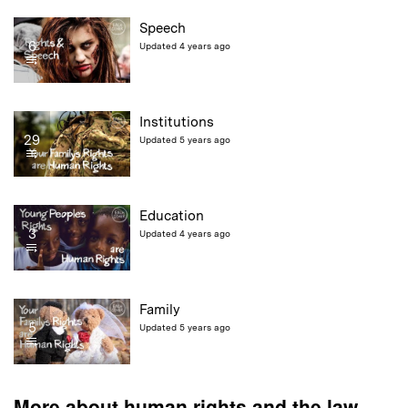
Speech
6
Updated 4 years ago
Institutions
29
Updated 5 years ago
Education
3
Updated 4 years ago
Family
5
Updated 5 years ago
More about human rights and the law