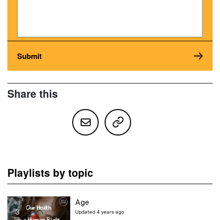
Share this
Playlists by topic
Age
3
Updated 4 years ago