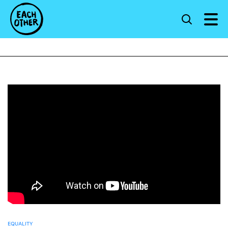
EQUALITY