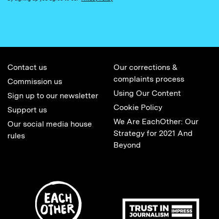
Contact us
Our corrections &
complaints process
Commission us
Using Our Content
Sign up to our newsletter
Cookie Policy
Support us
We Are EachOther: Our
Our social media house
Strategy for 2021 And
rules
Beyond