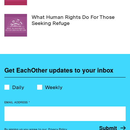
What Human Rights Do For Those
Seeking Refuge
Get EachOther updates to your inbox
Daily
Weekly
EMAIL ADDRESS
*
By signing up you agree to our
Privacy Policy