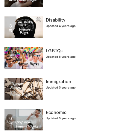
Disability
3
Updated 4 years ago
LGBTQ+
3
Updated 5 years ago
Immigration
7
Updated 5 years ago
Economic
6
Updated 5 years ago