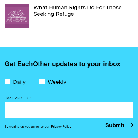
What Human Rights Do For Those
Seeking Refuge
Get EachOther updates to your inbox
Daily
Weekly
EMAIL ADDRESS
*
By signing up you agree to our
Privacy Policy