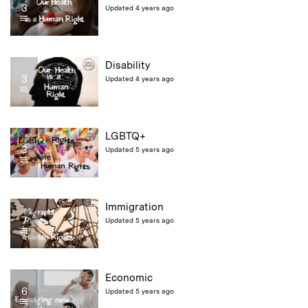
3
Updated 4 years ago
Disability
3
Updated 4 years ago
LGBTQ+
3
Updated 5 years ago
Immigration
7
Updated 5 years ago
Economic
6
Updated 5 years ago