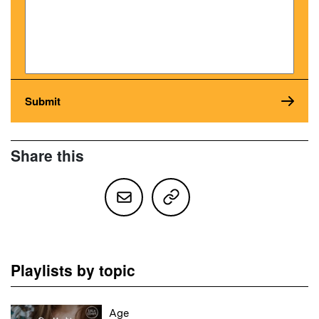
Share this
Playlists by topic
Age