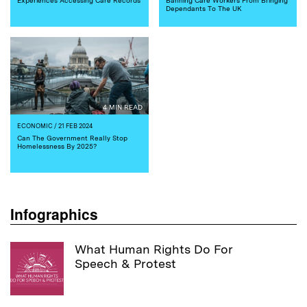
Dependants To The UK
4 MIN READ
ECONOMIC
/ 21 FEB 2024
Can The Government Really Stop
Homelessness By 2025?
Infographics
What Human Rights Do For
Speech & Protest