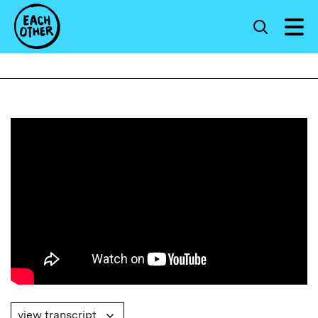
view transcript