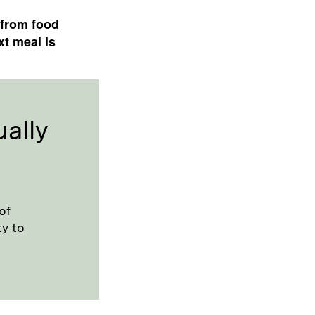
 from food
xt meal is
ally
of
ty to