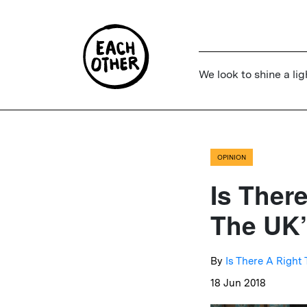
We look to shine a lig
OPINION
Is Ther
The UK’
By
Is There A Right
18 Jun 2018