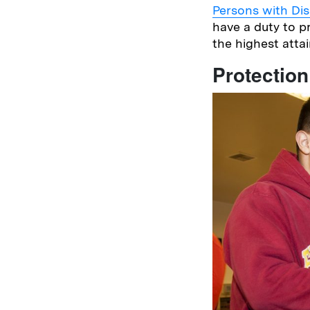
Persons with Disa
have a duty to p
the highest atta
Protection