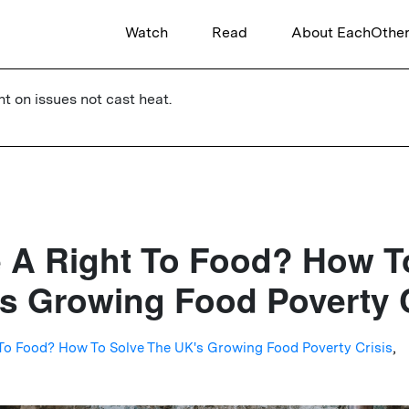
Watch
Read
About EachOthe
ht on issues not cast heat.
e A Right To Food? How T
s Growing Food Poverty C
 To Food? How To Solve The UK's Growing Food Poverty Crisis
,