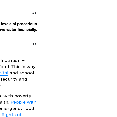
 levels of precarious
e water financially.
lnutrition –
ood. This is why
ital
and school
nsecurity and
.
n, with poverty
alth.
People with
e emergency food
 Rights of