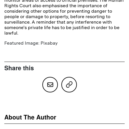
monitor areas of access to official premises. The Human
Rights Court also emphasised the importance of
considering other options for preventing danger to
people or damage to property, before resorting to
surveillance. A reminder that any interference with
someone’s private life has to be justified in order to be
lawful.
Featured Image: Pixabay
Share this
About The Author