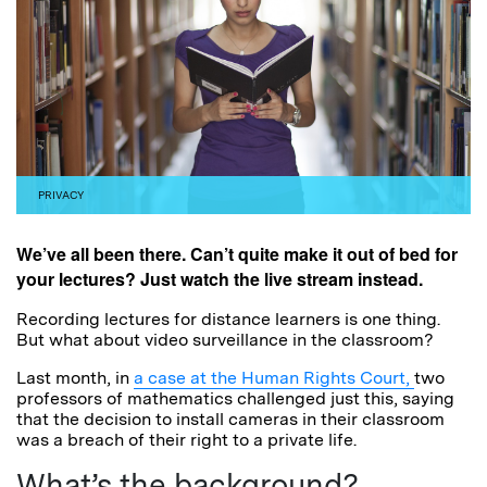
PRIVACY
We’ve all been there. Can’t quite make it out of bed for
your lectures? Just watch the live stream instead.
Recording lectures for distance learners is one thing.
But what about video surveillance in the classroom?
Last month, in
a case at the Human Rights Court,
two
professors of mathematics challenged just this, saying
that the decision to install cameras in their classroom
was a breach of their right to a private life.
What’s the background?