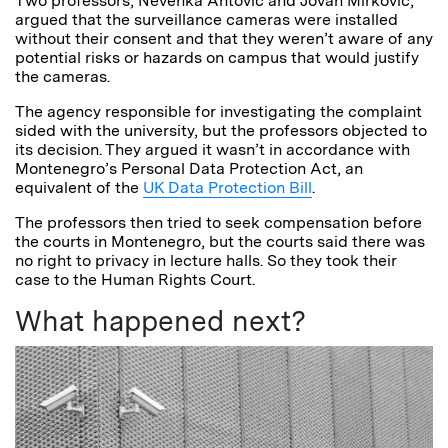
Two professors, Nevenka Antović and Jovan Mirković,
argued that the surveillance cameras were installed
without their consent and that they weren’t aware of any
potential risks or hazards on campus that would justify
the cameras.
The agency responsible for investigating the complaint
sided with the university, but the professors objected to
its decision. They argued it wasn’t in accordance with
Montenegro’s Personal Data Protection Act, an
equivalent of the
UK Data Protection Bill
.
The professors then tried to seek compensation before
the courts in Montenegro, but the courts said there was
no right to privacy in lecture halls. So they took their
case to the Human Rights Court.
What happened next?