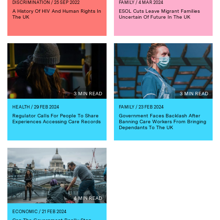
DISCRIMINATION
/ 25 SEP 2022
FAMILY
/ 4 MAR 2024
A History Of HIV And Human Rights In
ESOL Cuts Leave Migrant Families
The UK
Uncertain Of Future In The UK
3 MIN READ
3 MIN READ
HEALTH
/ 29 FEB 2024
FAMILY
/ 23 FEB 2024
Regulator Calls For People To Share
Government Faces Backlash After
Experiences Accessing Care Records
Banning Care Workers From Bringing
Dependants To The UK
4 MIN READ
ECONOMIC
/ 21 FEB 2024
Can The Government Really Stop