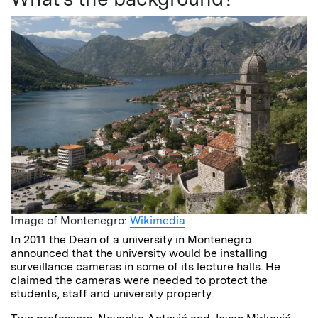
Image of Montenegro:
Wikimedia
In 2011 the Dean of a university in Montenegro
announced that the university would be installing
surveillance cameras in some of its lecture halls. He
claimed the cameras were needed to protect the
students, staff and university property.