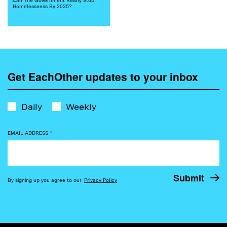
Homelessness By 2025?
Get EachOther updates to your inbox
Daily
Weekly
EMAIL ADDRESS
*
By signing up you agree to our
Privacy Policy