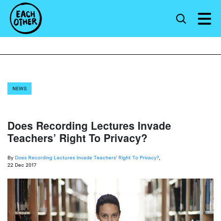
NEWS
Does Recording Lectures Invade
Teachers’ Right To Privacy?
By
Does Recording Lectures Invade Teachers' Right To Privacy?
,
22 Dec 2017