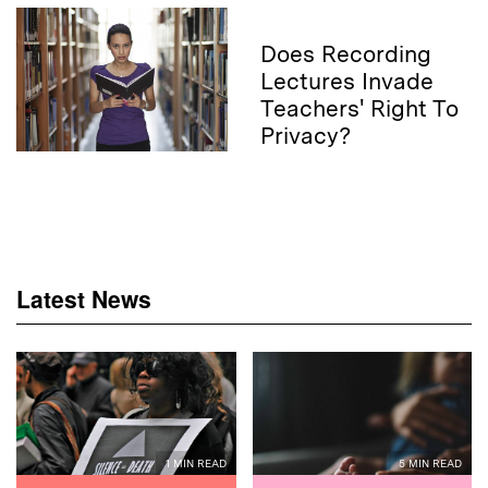
Does Recording
Lectures Invade
Teachers' Right To
Privacy?
Latest News
1 MIN READ
5 MIN READ