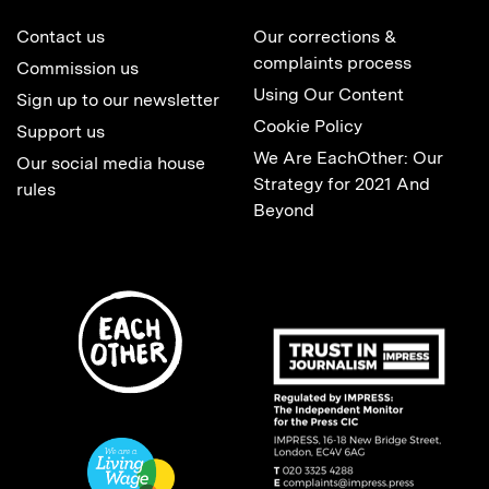
Contact us
Our corrections &
complaints process
Commission us
Using Our Content
Sign up to our newsletter
Cookie Policy
Support us
We Are EachOther: Our
Our social media house
Strategy for 2021 And
rules
Beyond