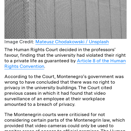
Image Credit:
Mateusz Chodakowski / Unsplash
The Human Rights Court decided in the professors’
favour, finding that the university had violated their right
to a private life as guaranteed by
Article 8 of the Human
Rights Convention
.
According to the Court, Montenegro’s government was
wrong to have concluded that there was no right to
privacy in the university buildings. The Court cited
previous cases in which it had found that video
surveillance of an employee at their workplace
amounted to a breach of privacy.
The Montenegrin courts were criticised for not
considering certain parts of the Montenegrin law, which
provided that video cameras could only be used to