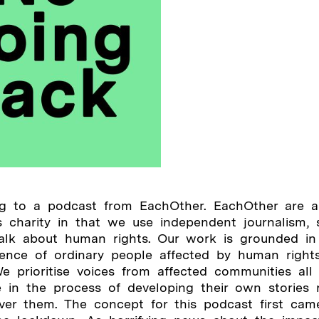
ing to a podcast from EachOther. EachOther are a
 charity in that we use independent journalism, s
talk about human rights. Our work is grounded in
ience of ordinary people affected by human rights
e prioritise voices from affected communities all
e in the process of developing their own stories 
over them. The concept for this podcast first cam