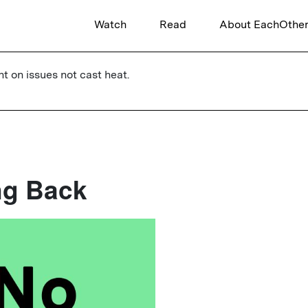
Watch
Read
About EachOthe
ht on issues not cast heat.
ng Back