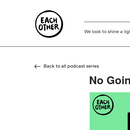
We look to shine a lig
Back to all podcast series
No Goi