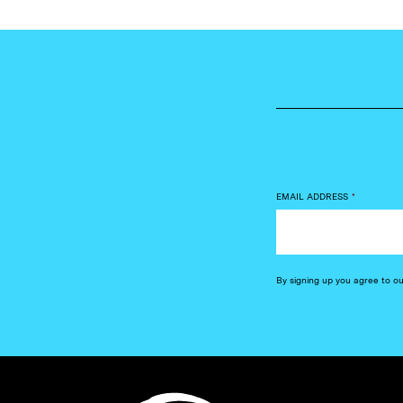
EMAIL ADDRESS
*
By signing up you agree to o