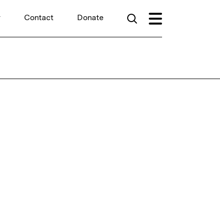
r
Contact
Donate