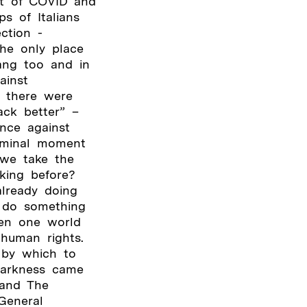
ct of COVID and
s of Italians
ction -
the only place
ang too and in
ainst
- there were
ack better” –
ence against
liminal moment
 we take the
king before?
lready doing
o do something
een one world
human rights.
 by which to
darkness came
 and The
General