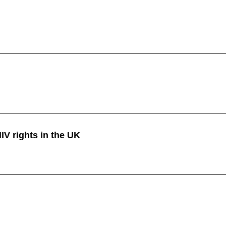
HIV rights in the UK