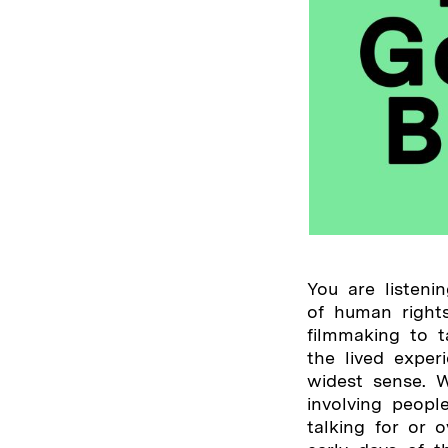
You are listen
of human rights
filmmaking to 
the lived exper
widest sense. W
involving peopl
talking for or 