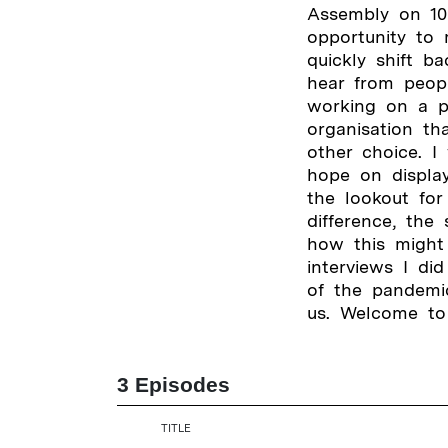
Assembly on 10
opportunity to 
quickly shift b
hear from peop
working on a pr
organisation th
other choice. I
hope on display
the lookout for
difference, the
how this might 
interviews I di
of the pandemic
us. Welcome to
3 Episodes
TITLE