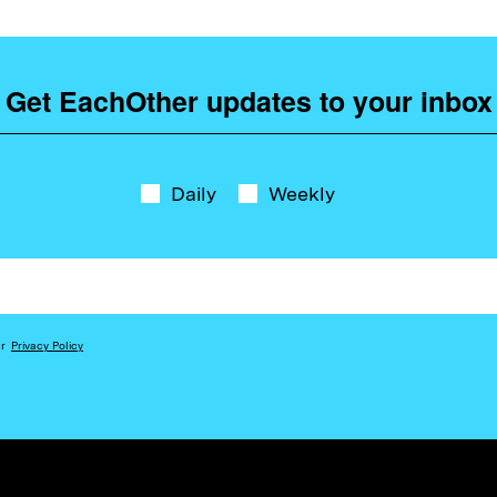
Get EachOther updates to your inbox
Daily
Weekly
ur
Privacy Policy