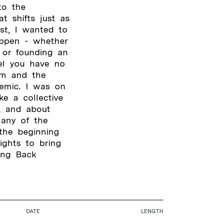
to the
t shifts just as
st, I wanted to
ppen - whether
 or founding an
eel you have no
ism and the
demic. I was on
e a collective
, and about
Many of the
the beginning
ights to bring
ing Back
DATE
LENGTH