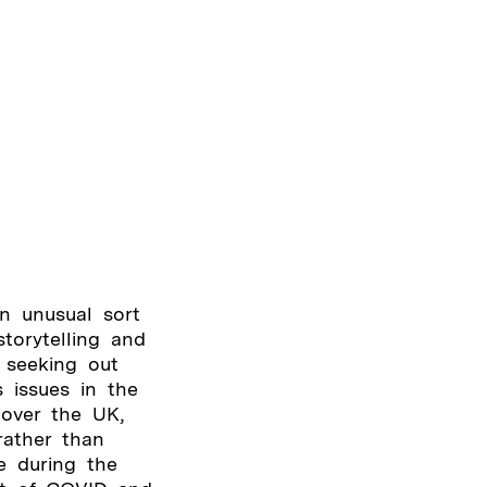
n unusual sort
torytelling and
 seeking out
 issues in the
 over the UK,
rather than
e during the