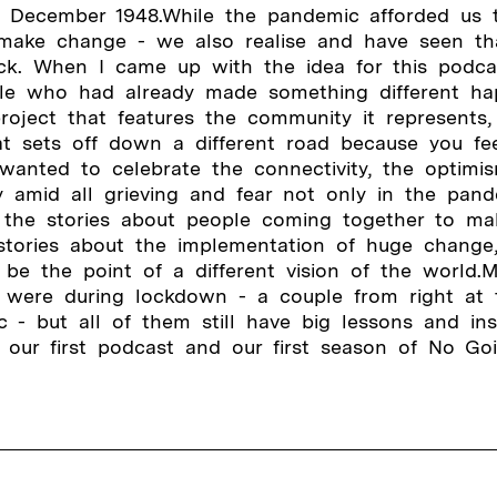
 December 1948.While the pandemic afforded us 
make change - we also realise and have seen tha
ack. When I came up with the idea for this podca
le who had already made something different ha
oject that features the community it represents,
at sets off down a different road because you f
 wanted to celebrate the connectivity, the optim
 amid all grieving and fear not only in the pan
 the stories about people coming together to mak
 stories about the implementation of huge change
be the point of a different vision of the world.
d were during lockdown - a couple from right at 
 - but all of them still have big lessons and ins
 our first podcast and our first season of No Go