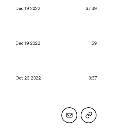
Dec 19 2022
37:39
Dec 19 2022
1:59
Oct 23 2022
0:37