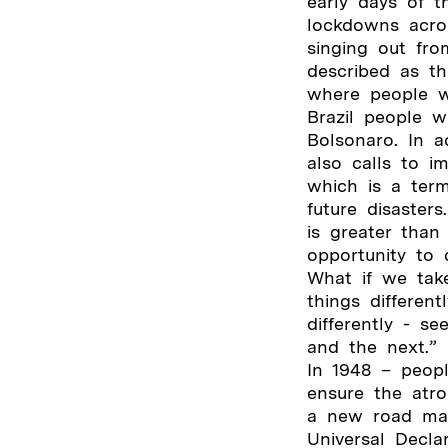
early days of 
lockdowns acro
singing out fro
described as th
where people w
Brazil people w
Bolsonaro. In 
also calls to i
which is a term
future disaster
is greater than
opportunity to 
What if we tak
things differen
differently - 
and the next.”
In 1948 – peop
ensure the atr
a new road map
Universal Decl