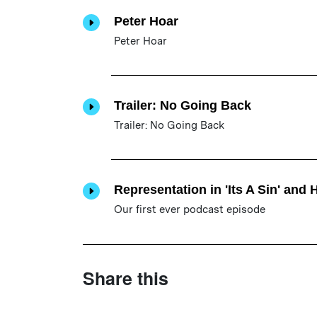
Peter Hoar
Peter Hoar
Trailer: No Going Back
Trailer: No Going Back
Representation in 'Its A Sin' and 
Our first ever podcast episode
Share this