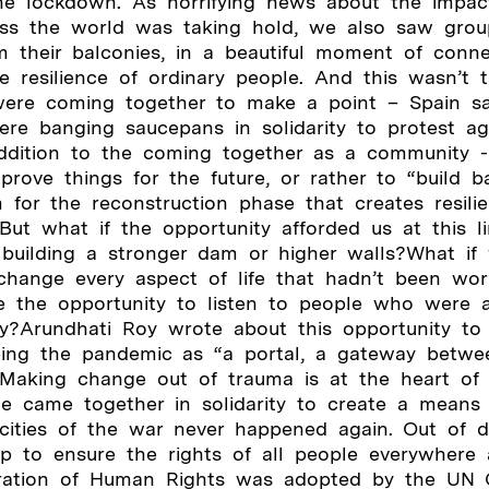
the lockdown. As horrifying news about the impa
ss the world was taking hold, we also saw group
m their balconies, in a beautiful moment of conne
e resilience of ordinary people. And this wasn’t 
ere coming together to make a point – Spain s
ere banging saucepans in solidarity to protest ag
addition to the coming together as a community 
mprove things for the future, or rather to “build b
 for the reconstruction phase that creates resili
s.But what if the opportunity afforded us at this 
 building a stronger dam or higher walls?What if
change every aspect of life that hadn’t been wor
e the opportunity to listen to people who were a
tly?Arundhati Roy wrote about this opportunity t
seeing the pandemic as “a portal, a gateway betw
 Making change out of trauma is at the heart of 
le came together in solidarity to create a means
ocities of the war never happened again. Out of 
 to ensure the rights of all people everywhere
aration of Human Rights was adopted by the UN 