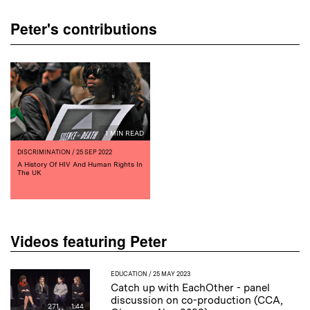
Peter's contributions
1 MIN READ
DISCRIMINATION
/ 25 SEP 2022
A History Of HIV And Human Rights In
The UK
Videos featuring Peter
EDUCATION
/ 25 MAY 2023
Catch up with EachOther - panel
discussion on co-production (CCA,
271
1:44