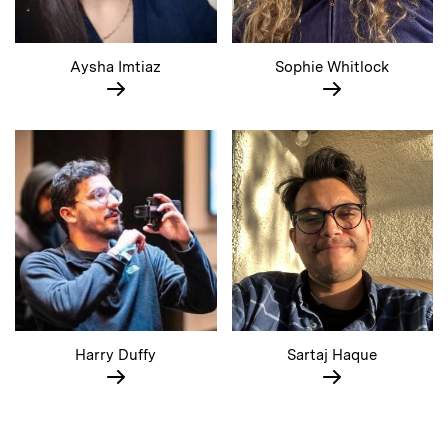
Aysha Imtiaz
Sophie Whitlock
Harry Duffy
Sartaj Haque