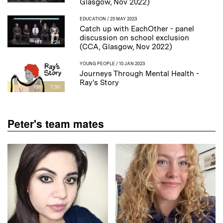
Glasgow, Nov 2022)
EDUCATION
/ 25 MAY 2023
Catch up with EachOther - panel
discussion on school exclusion
147
1:24
(CCA, Glasgow, Nov 2022)
YOUNG PEOPLE
/ 10 JAN 2023
Journeys Through Mental Health -
Ray's Story
156
7:30
Peter's team mates