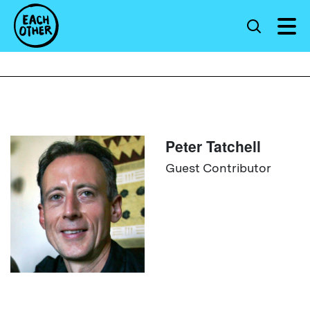
Peter Tatchell
Guest Contributor