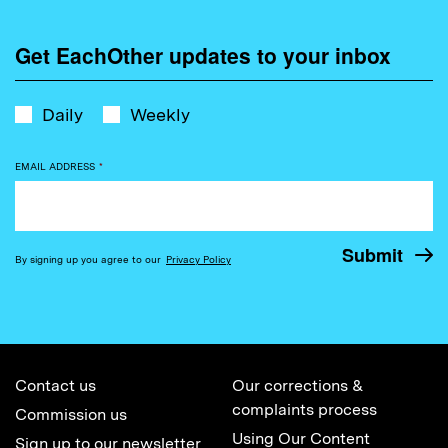
Get EachOther updates to your inbox
Daily
Weekly
EMAIL ADDRESS
*
By signing up you agree to our
Privacy Policy
Contact us
Our corrections &
complaints process
Commission us
Using Our Content
Sign up to our newsletter