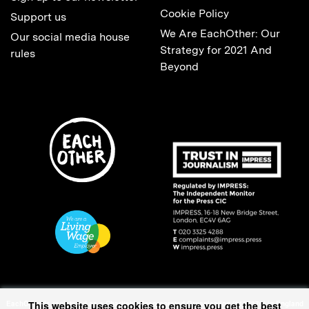
Cookie Policy
Support us
We Are EachOther: Our
Our social media house
Strategy for 2021 And
rules
Beyond
This website uses cookies to ensure you get the best
EachOther is registered as a Charitable Incorporated Organisation (1167370) in England