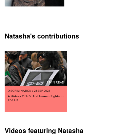
Natasha's contributions
1 MIN READ
DISCRIMINATION
/ 25 SEP 2022
A History Of HIV And Human Rights In
The UK
Videos featuring Natasha