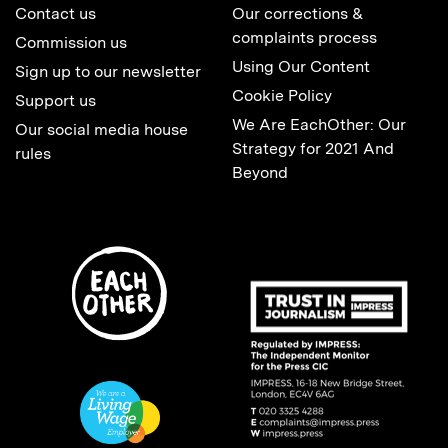
Contact us
Our corrections &
complaints process
Commission us
Using Our Content
Sign up to our newsletter
Cookie Policy
Support us
We Are EachOther: Our
Our social media house
Strategy for 2021 And
rules
Beyond