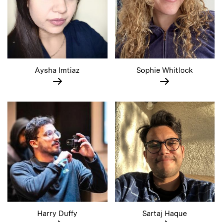
Aysha Imtiaz
Sophie Whitlock
Harry Duffy
Sartaj Haque