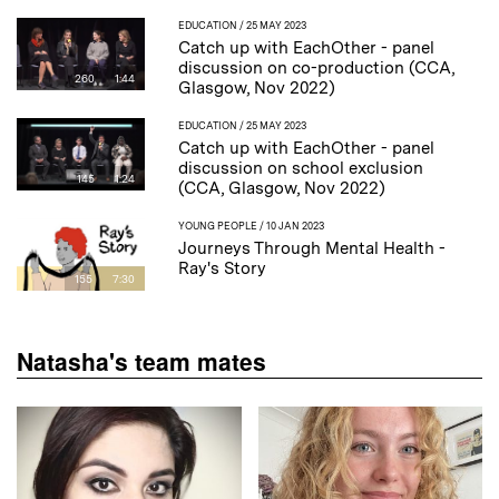
EDUCATION
/ 25 MAY 2023
Catch up with EachOther - panel
discussion on co-production (CCA,
260
1:44
Glasgow, Nov 2022)
EDUCATION
/ 25 MAY 2023
Catch up with EachOther - panel
discussion on school exclusion
145
1:24
(CCA, Glasgow, Nov 2022)
YOUNG PEOPLE
/ 10 JAN 2023
Journeys Through Mental Health -
Ray's Story
155
7:30
Natasha's team mates