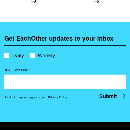
Get EachOther updates to your inbox
Daily
Weekly
EMAIL ADDRESS
*
By signing up you agree to our
Privacy Policy