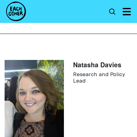
Natasha Davies
Research and Policy
Lead