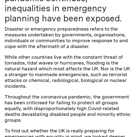
inequalities in emergency
planning have been exposed.
Disaster or emergency preparedness refers to the
measures undertaken by governments, organisations,
individuals or communities to improve response to and
cope with the aftermath of a disaster.
While other countries live with the constant threat of
tornados, tidal waves or hurricanes, flooding is the
natural hazard which most affects the UK. Nor is the UK
a stranger to manmade emergencies, such as terrorist
attacks or chemical, radiological, biological or nuclear
incidents.
Throughout the coronavirus pandemic, the government
has been criticised for failing to protect all groups
equally, with disproportionately high Covid-related
deaths devastating disabled people and minority ethnic
groups.
To find out whether the UK is really preparing for
emergencies with equality in mind, we looked deeper