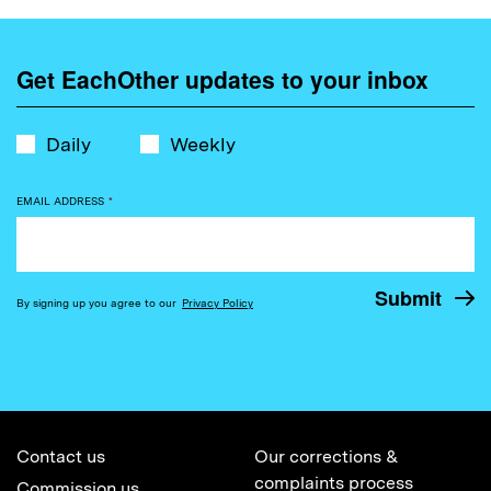
Get EachOther updates to your inbox
Daily
Weekly
EMAIL ADDRESS
*
By signing up you agree to our
Privacy Policy
Contact us
Our corrections &
complaints process
Commission us