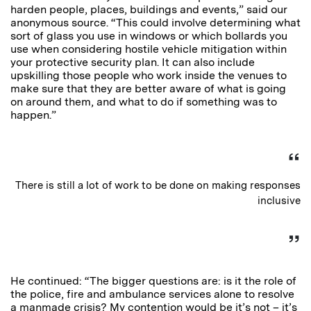
harden people, places, buildings and events,” said our
anonymous source. “This could involve determining what
sort of glass you use in windows or which bollards you
use when considering hostile vehicle mitigation within
your protective security plan. It can also include
upskilling those people who work inside the venues to
make sure that they are better aware of what is going
on around them, and what to do if something was to
happen.”
There is still a lot of work to be done on making responses
inclusive
He continued: “The bigger questions are: is it the role of
the police, fire and ambulance services alone to resolve
a manmade crisis? My contention would be it’s not – it’s