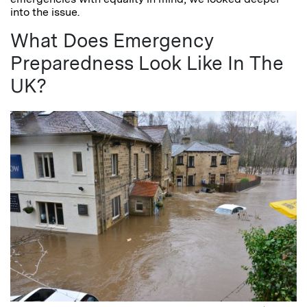
into the issue.
What Does Emergency
Preparedness Look Like In The
UK?