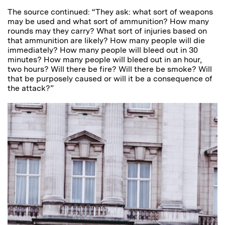
The source continued: “They ask: what sort of weapons
may be used and what sort of ammunition? How many
rounds may they carry? What sort of injuries based on
that ammunition are likely? How many people will die
immediately? How many people will bleed out in 30
minutes? How many people will bleed out in an hour,
two hours? Will there be fire? Will there be smoke? Will
that be purposely caused or will it be a consequence of
the attack?”