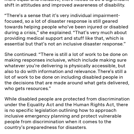
shift in attitudes and improved awareness of disability.
“There’s a sense that it’s very individual impairment-
focused, so a lot of disaster response is still geared
towards helping people who’ve been injured or disabled
during a crisis,” she explained. “That’s very much about
providing medical support and stuff like that, which is
essential but that’s not an inclusive disaster response.”
She continued: “There is still a lot of work to be done on
making responses inclusive, which include making sure
whatever you’re delivering is physically accessible, but
also to do with information and relevance. There’s still a
lot of work to be done on including disabled people in
the decisions that are made around what gets delivered,
who gets resources.”
While disabled people are protected from discrimination
under the Equality Act and the Human Rights Act, there
is no specific legislation outlining how to approach
inclusive emergency planning and protect vulnerable
people from discrimination when it comes to the
country’s preparedness for disasters.