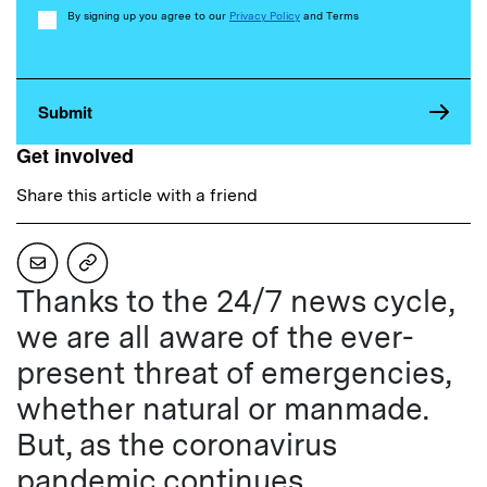
Consent
By signing up you agree to our
Privacy Policy
and Terms
Get involved
Share this article with a friend
Thanks to the 24/7 news cycle,
we are all aware of the ever-
present threat of emergencies,
whether natural or manmade.
But, as the coronavirus
pandemic continues,