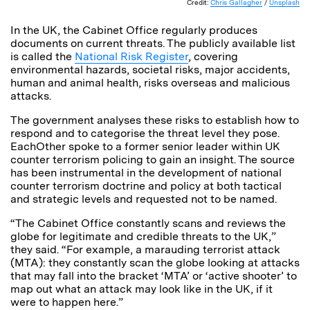
Credit:
Chris Gallagher
/
Unsplash
In the UK, the Cabinet Office regularly produces
documents on current threats. The publicly available list
is called the
National Risk Register
, covering
environmental hazards, societal risks, major accidents,
human and animal health, risks overseas and malicious
attacks.
The government analyses these risks to establish how to
respond and to categorise the threat level they pose.
EachOther spoke to a former senior leader within UK
counter terrorism policing to gain an insight. The source
has been instrumental in the development of national
counter terrorism doctrine and policy at both tactical
and strategic levels and requested not to be named.
“The Cabinet Office constantly scans and reviews the
globe for legitimate and credible threats to the UK,”
they said. “For example, a marauding terrorist attack
(MTA): they constantly scan the globe looking at attacks
that may fall into the bracket ‘MTA’ or ‘active shooter’ to
map out what an attack may look like in the UK, if it
were to happen here.”