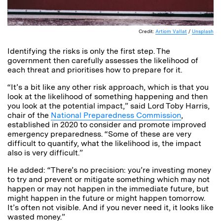
Credit:
Artiom Vallat
/
Unsplash
Identifying the risks is only the first step. The
government then carefully assesses the likelihood of
each threat and prioritises how to prepare for it.
“It’s a bit like any other risk approach, which is that you
look at the likelihood of something happening and then
you look at the potential impact,” said Lord Toby Harris,
chair of the
National Preparedness Commission
,
established in 2020 to consider and promote improved
emergency preparedness. “Some of these are very
difficult to quantify, what the likelihood is, the impact
also is very difficult.”
He added: “There’s no precision: you’re investing money
to try and prevent or mitigate something which may not
happen or may not happen in the immediate future, but
might happen in the future or might happen tomorrow.
It’s often not visible. And if you never need it, it looks like
wasted money.”