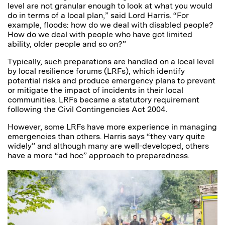
level are not granular enough to look at what you would
do in terms of a local plan,” said Lord Harris. “For
example, floods: how do we deal with disabled people?
How do we deal with people who have got limited
ability, older people and so on?”
Typically, such preparations are handled on a local level
by local resilience forums (LRFs), which identify
potential risks and produce emergency plans to prevent
or mitigate the impact of incidents in their local
communities. LRFs became a statutory requirement
following the Civil Contingencies Act 2004.
However, some LRFs have more experience in managing
emergencies than others. Harris says “they vary quite
widely” and although many are well-developed, others
have a more “ad hoc” approach to preparedness.