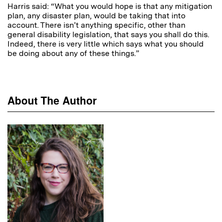
Harris said: “What you would hope is that any mitigation
plan, any disaster plan, would be taking that into
account. There isn’t anything specific, other than
general disability legislation, that says you shall do this.
Indeed, there is very little which says what you should
be doing about any of these things.”
About The Author