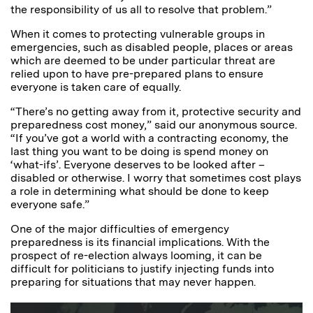
the responsibility of us all to resolve that problem.”
When it comes to protecting vulnerable groups in
emergencies, such as disabled people, places or areas
which are deemed to be under particular threat are
relied upon to have pre-prepared plans to ensure
everyone is taken care of equally.
“There’s no getting away from it, protective security and
preparedness cost money,” said our anonymous source.
“If you’ve got a world with a contracting economy, the
last thing you want to be doing is spend money on
‘what-ifs’. Everyone deserves to be looked after –
disabled or otherwise. I worry that sometimes cost plays
a role in determining what should be done to keep
everyone safe.”
One of the major difficulties of emergency
preparedness is its financial implications. With the
prospect of re-election always looming, it can be
difficult for politicians to justify injecting funds into
preparing for situations that may never happen.