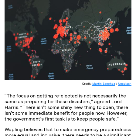
Credit:
Martin Sanchez
/
Unsplash
“The focus on getting re-elected is not necessarily the
same as preparing for these disasters,” agreed Lord
Harris. “There isn’t some shiny new thing to open, there
isn’t some immediate benefit for people now. However,
the government’s first task is to keep people safe.”
Wapling believes that to make emergency preparedness
more equal and inclusive, there needs to be a significant