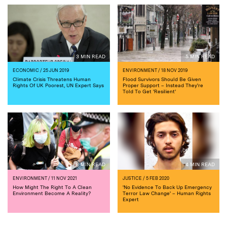
3 MIN READ
5 MIN READ
ECONOMIC
/ 25 JUN 2019
ENVIRONMENT
/ 18 NOV 2019
Climate Crisis Threatens Human
Flood Survivors Should Be Given
Rights Of UK Poorest, UN Expert Says
Proper Support – Instead They're
Told To Get 'Resilient'
8 MIN READ
4 MIN READ
ENVIRONMENT
/ 11 NOV 2021
JUSTICE
/ 5 FEB 2020
How Might The Right To A Clean
'No Evidence To Back Up Emergency
Environment Become A Reality?
Terror Law Change' – Human Rights
Expert