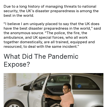
Due to a long history of managing threats to national
security, the UK’s disaster preparedness is among the
best in the world.
“I believe I am uniquely placed to say that the UK does
have the best disaster preparedness in the world,” said
the anonymous source. “The police, the fire, the
ambulance, and UK special forces, who all work
together domestically, are all trained, equipped and
resourced, to deal with the same incident.”
What Did The Pandemic
Expose?