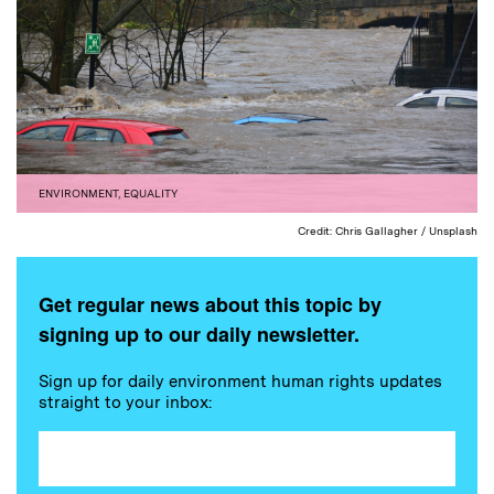
ENVIRONMENT
,
EQUALITY
Credit: Chris Gallagher / Unsplash
Get regular news about this topic by
signing up to our daily newsletter.
Sign up for daily environment human rights updates
straight to your inbox: