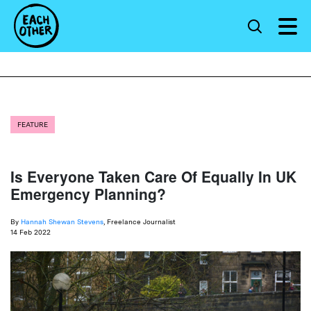
FEATURE
Is Everyone Taken Care Of Equally In UK
Emergency Planning?
By
Hannah Shewan Stevens
, Freelance Journalist
14 Feb 2022