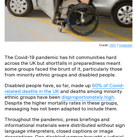
Credit:
CDC
/
Unsplash
The Covid-19 pandemic has hit communities hard
across the UK but shortfalls in preparedness meant
some groups faced the brunt of it, particularly those
from minority ethnic groups and disabled people.
Disabled people have, so far, made up
60% of Covid-
related deaths in the UK
and deaths among minority
ethnic groups have been
disproportionately high
.
Despite the higher mortality rates in these groups,
messaging has not been adapted to include them.
Throughout the pandemic, press briefings and
informational materials were distributed without sign
language interpreters, closed captions or image
descriptions. One disabled woman brought a judicial