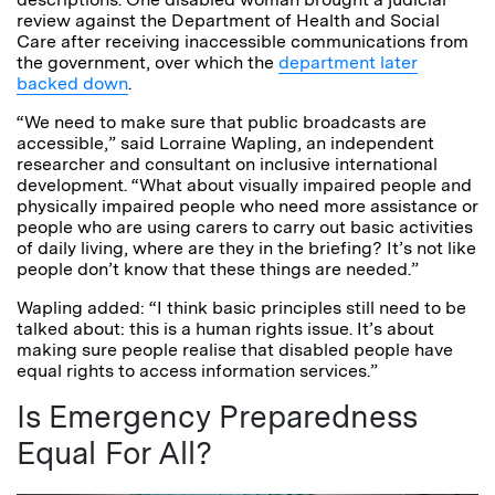
review against the Department of Health and Social
Care after receiving inaccessible communications from
the government, over which the
department later
backed down
.
“We need to make sure that public broadcasts are
accessible,” said Lorraine Wapling, an independent
researcher and consultant on inclusive international
development. “What about visually impaired people and
physically impaired people who need more assistance or
people who are using carers to carry out basic activities
of daily living, where are they in the briefing? It’s not like
people don’t know that these things are needed.”
Wapling added: “I think basic principles still need to be
talked about: this is a human rights issue. It’s about
making sure people realise that disabled people have
equal rights to access information services.”
Is Emergency Preparedness
Equal For All?