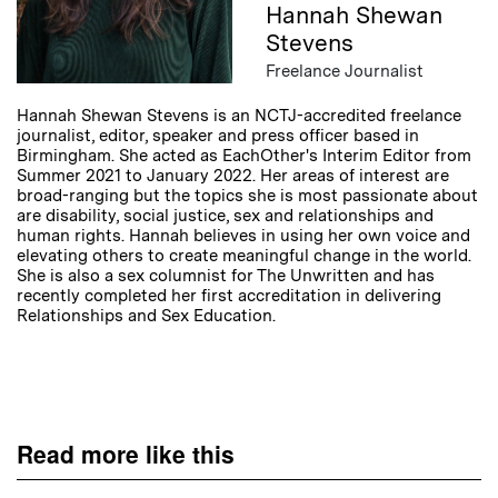
Hannah Shewan
Stevens
Freelance Journalist
Hannah Shewan Stevens is an NCTJ-accredited freelance
journalist, editor, speaker and press officer based in
Birmingham. She acted as EachOther's Interim Editor from
Summer 2021 to January 2022. Her areas of interest are
broad-ranging but the topics she is most passionate about
are disability, social justice, sex and relationships and
human rights. Hannah believes in using her own voice and
elevating others to create meaningful change in the world.
She is also a sex columnist for The Unwritten and has
recently completed her first accreditation in delivering
Relationships and Sex Education.
Read more like this