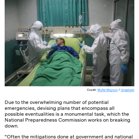
Credit:
Mufid Majnun
/
Unsplash
Due to the overwhelming number of potential
emergencies, devising plans that encompass all
possible eventualities is a monumental task, which the
National Preparedness Commission works on breaking
down.
“Often the mitigations done at government and national