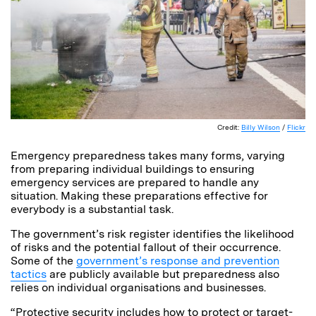
Credit:
Billy Wilson
/
Flickr
Emergency preparedness takes many forms, varying
from preparing individual buildings to ensuring
emergency services are prepared to handle any
situation. Making these preparations effective for
everybody is a substantial task.
The government’s risk register identifies the likelihood
of risks and the potential fallout of their occurrence.
Some of the
government’s response and prevention
tactics
are publicly available but preparedness also
relies on individual organisations and businesses.
“Protective security includes how to protect or target-