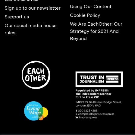
Using Our Content
Sign up to our newsletter
Cookie Policy
Support us
We Are EachOther: Our
Our social media house
Strategy for 2021 And
rules
Beyond