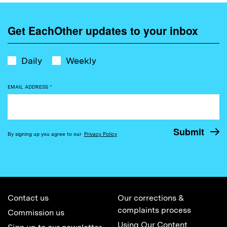
Get EachOther updates to your inbox
Daily
Weekly
EMAIL ADDRESS
*
By signing up you agree to our
Privacy Policy
Contact us
Our corrections &
complaints process
Commission us
Using Our Content