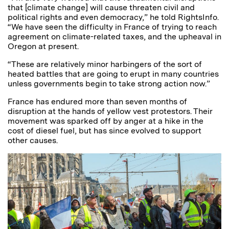
that [climate change] will cause threaten civil and
political rights and even democracy,” he told RightsInfo.
“We have seen the difficulty in France of trying to reach
agreement on climate-related taxes, and the upheaval in
Oregon at present.
“These are relatively minor harbingers of the sort of
heated battles that are going to erupt in many countries
unless governments begin to take strong action now.”
France has endured more than seven months of
disruption at the hands of yellow vest protestors. Their
movement was sparked off by anger at a hike in the
cost of diesel fuel, but has since evolved to support
other causes.