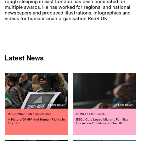
rough sleeping in east London has been nominated for
multiple awards. He has worked for regional and national
newspapers and produced illustrations, infographics and
videos for humanitarian organisation RedR UK.
Latest News
1 MIN READ
5 MIN READ
DISCRIMINATION
/ 25 SEP 2022
FAMILY
/ 4 MAR 2024
A History Of HIV And Human Rights In
ESOL Cuts Leave Migrant Families
The UK
Uncertain Of Future In The UK