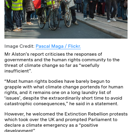
Image Credit:
Pascal Maga / Flickr.
Mr Alston’s report criticises the responses of
governments and the human rights community to the
threat of climate change so far as “woefully
insufficient”.
“Most human rights bodies have barely begun to
grapple with what climate change portends for human
rights, and it remains one on a long laundry list of
‘issues’, despite the extraordinarily short time to avoid
catastrophic consequences,” he said in a statement.
However, he welcomed the Extinction Rebellion protests
which took over the UK and prompted Parliament to
declare a climate emergency as a “positive
development”.