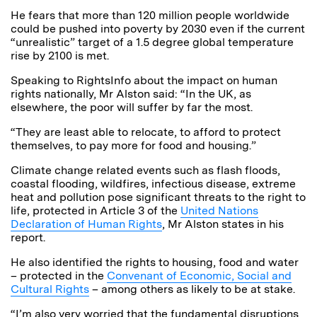
He fears that more than 120 million people worldwide
could be pushed into poverty by 2030 even if the current
“unrealistic” target of a 1.5 degree global temperature
rise by 2100 is met.
Speaking to RightsInfo about the impact on human
rights nationally, Mr Alston said: “In the UK, as
elsewhere, the poor will suffer by far the most.
“They are least able to relocate, to afford to protect
themselves, to pay more for food and housing.”
Climate change related events such as flash floods,
coastal flooding, wildfires, infectious disease, extreme
heat and pollution pose significant threats to the right to
life, protected in Article 3 of the
United Nations
Declaration of Human Rights
, Mr Alston states in his
report.
He also identified the rights to housing, food and water
– protected in the
Convenant of Economic, Social and
Cultural Rights
– among others as likely to be at stake.
“I’m also very worried that the fundamental disruptions