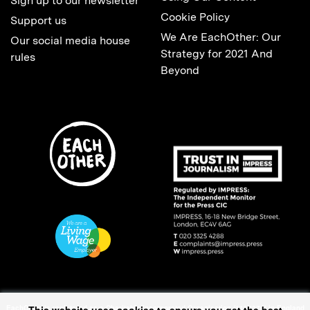
Sign up to our newsletter
Cookie Policy
Support us
We Are EachOther: Our
Our social media house
Strategy for 2021 And
rules
Beyond
EachOther is registered as a Charitable Incorporated Organisation (1167370) in England