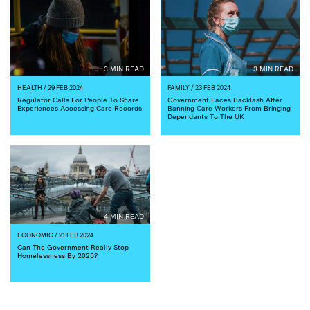
3 MIN READ
3 MIN READ
HEALTH
/ 29 FEB 2024
FAMILY
/ 23 FEB 2024
Regulator Calls For People To Share
Government Faces Backlash After
Experiences Accessing Care Records
Banning Care Workers From Bringing
Dependants To The UK
4 MIN READ
ECONOMIC
/ 21 FEB 2024
Can The Government Really Stop
Homelessness By 2025?