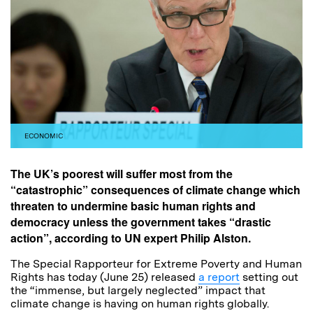
ECONOMIC
The UK’s poorest will suffer most from the
“catastrophic” consequences of climate change which
threaten to undermine basic human rights and
democracy unless the government takes “drastic
action”, according to UN expert Philip Alston.
The Special Rapporteur for Extreme Poverty and Human
Rights has today (June 25) released
a report
setting out
the “immense, but largely neglected” impact that
climate change is having on human rights globally.