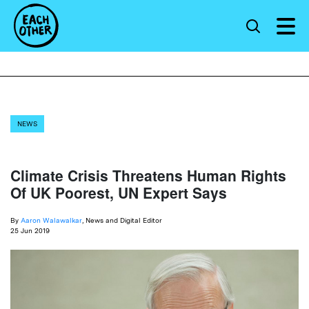
NEWS
Climate Crisis Threatens Human Rights
Of UK Poorest, UN Expert Says
By
Aaron Walawalkar
, News and Digital Editor
25 Jun 2019