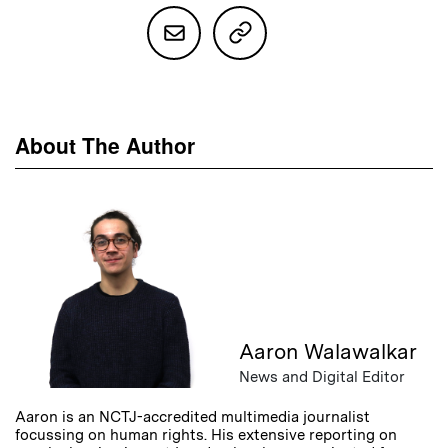
About The Author
Aaron Walawalkar
News and Digital Editor
Aaron is an NCTJ-accredited multimedia journalist
focussing on human rights. His extensive reporting on