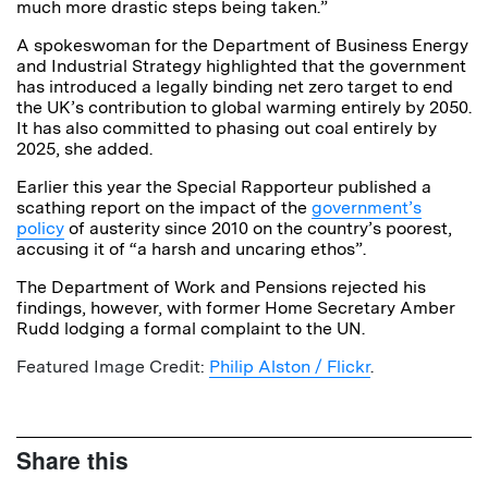
much more drastic steps being taken.”
A spokeswoman for the Department of Business Energy
and Industrial Strategy highlighted that the government
has introduced a legally binding net zero target to end
the UK’s contribution to global warming entirely by 2050.
It has also committed to phasing out coal entirely by
2025, she added.
Earlier this year the Special Rapporteur published a
scathing report on the impact of the
government’s
policy
of austerity since 2010 on the country’s poorest,
accusing it of “a harsh and uncaring ethos”.
The Department of Work and Pensions rejected his
findings, however, with former Home Secretary Amber
Rudd lodging a formal complaint to the UN.
Featured Image Credit:
Philip Alston / Flickr
.
Share this