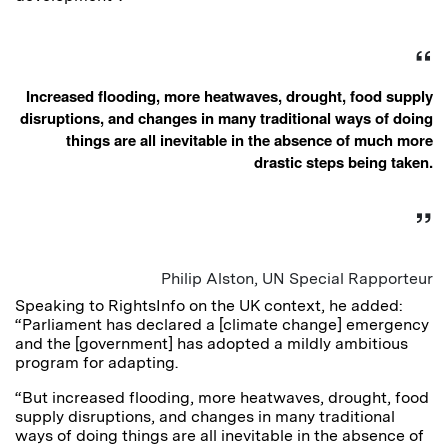
Increased flooding, more heatwaves, drought, food supply
disruptions, and changes in many traditional ways of doing
things are all inevitable in the absence of much more
drastic steps being taken.
Philip Alston, UN Special Rapporteur
Speaking to RightsInfo on the UK context, he added:
“Parliament has declared a [climate change] emergency
and the [government] has adopted a mildly ambitious
program for adapting.
“But increased flooding, more heatwaves, drought, food
supply disruptions, and changes in many traditional
ways of doing things are all inevitable in the absence of