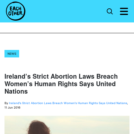
NEWS
Ireland’s Strict Abortion Laws Breach
Women’s Human Rights Says United
Nations
By
Ireland's Strict Abortion Laws Breach Women's Human Rights Says United Nations
,
11 Jun 2016