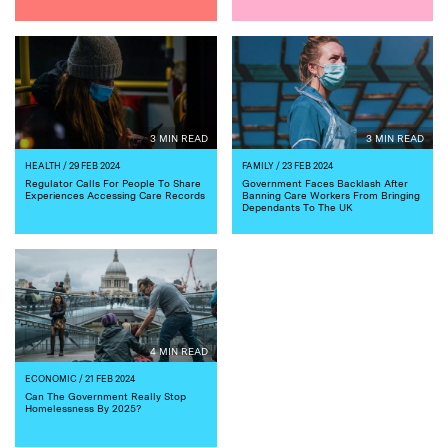
3 MIN READ
3 MIN READ
HEALTH
/ 29 FEB 2024
FAMILY
/ 23 FEB 2024
Regulator Calls For People To Share
Government Faces Backlash After
Experiences Accessing Care Records
Banning Care Workers From Bringing
Dependants To The UK
4 MIN READ
ECONOMIC
/ 21 FEB 2024
Can The Government Really Stop
Homelessness By 2025?