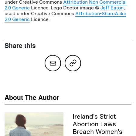
under Creative Commons
Attribution Non Commercial
2.0 Generic
Licence. Lego Doctor image ©
Jeff Eaton
,
used under Creative Commons
Attribution-ShareAlike
2.0 Generic
Licence.
Share this
About The Author
Ireland's Strict
Abortion Laws
Breach Women's