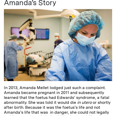
Amanda’s Story
In 2013, Amanda Mellet lodged just such a complaint.
Amanda became pregnant in 2011 and subsequently
learned that the foetus had Edwards’ syndrome, a fatal
abnormality. She was told it would die
in utero
or shortly
after birth. Because it was the foetus’s life and not
Amanda’s life that was in danger, she could not legally