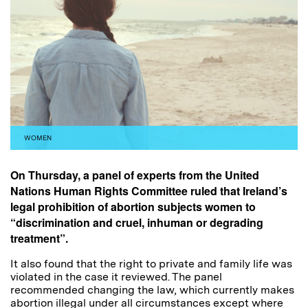
WOMEN
On Thursday, a panel of experts from the United
Nations Human Rights Committee
ruled
that Ireland’s
legal prohibition of abortion subjects women to
“discrimination and cruel, inhuman or degrading
treatment”.
It also found that the right to private and family life was
violated in the case it reviewed. The panel
recommended changing the law, which currently makes
abortion illegal under all circumstances except where