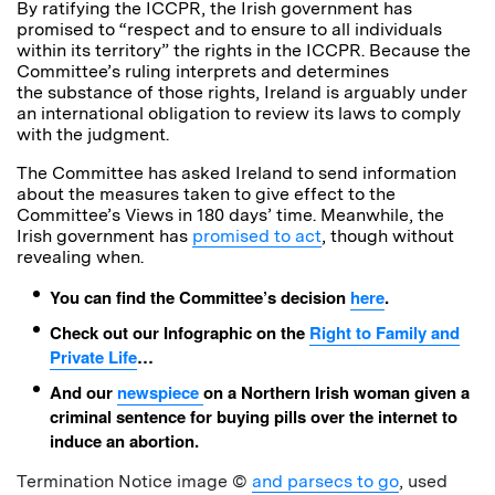
By ratifying the ICCPR, the Irish government has
promised to “respect and to ensure to all individuals
within its territory” the rights in the ICCPR. Because the
Committee’s ruling interprets and determines
the substance of those rights, Ireland is arguably under
an international obligation to review its laws to comply
with the judgment.
The Committee has asked Ireland to send information
about the measures taken to give effect to the
Committee’s Views in 180 days’ time. Meanwhile, the
Irish government has
promised to act
, though without
revealing when.
You can find the Committee’s decision
here
.
Check out our Infographic on the
Right to Family and
Private Life
…
And our
newspiece
on a Northern Irish woman given a
criminal sentence for buying pills over the internet to
induce an abortion.
Termination Notice image ©
and parsecs to go
, used