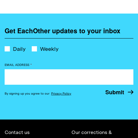
Get EachOther updates to your inbox
Daily
Weekly
EMAIL ADDRESS
*
By signing up you agree to our
Privacy Policy
Contact us
Our corrections &