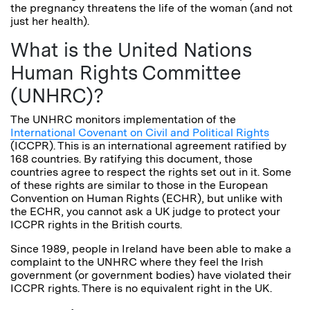
the pregnancy threatens the life of the woman (and not
just her health).
What is the United Nations
Human Rights Committee
(UNHRC)?
The UNHRC monitors implementation of the
International Covenant on Civil and Political Rights
(ICCPR). This is an international agreement ratified by
168 countries. By ratifying this document, those
countries agree to respect the rights set out in it. Some
of these rights are similar to those in the European
Convention on Human Rights (ECHR), but unlike with
the ECHR, you cannot ask a UK judge to protect your
ICCPR rights in the British courts.
Since 1989, people in Ireland have been able to make a
complaint to the UNHRC where they feel the Irish
government (or government bodies) have violated their
ICCPR rights. There is no equivalent right in the UK.