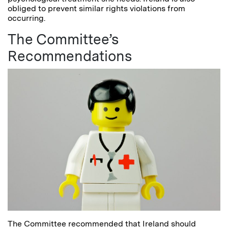
obliged to prevent similar rights violations from
occurring.
The Committee’s
Recommendations
The Committee recommended that Ireland should