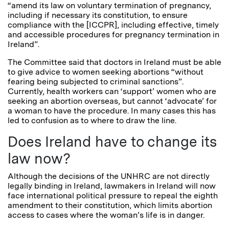
“amend its law on voluntary termination of pregnancy,
including if necessary its constitution, to ensure
compliance with the [ICCPR], including effective, timely
and accessible procedures for pregnancy termination in
Ireland”.
The Committee said that doctors in Ireland must be able
to give advice to women seeking abortions “without
fearing being subjected to criminal sanctions”.
Currently, health workers can ‘support’ women who are
seeking an abortion overseas, but cannot ‘advocate’ for
a woman to have the procedure. In many cases this has
led to confusion as to where to draw the line.
Does Ireland have to change its
law now?
Although the decisions of the UNHRC are not directly
legally binding in Ireland, lawmakers in Ireland will now
face international political pressure to repeal the eighth
amendment to their constitution, which limits abortion
access to cases where the woman’s life is in danger.