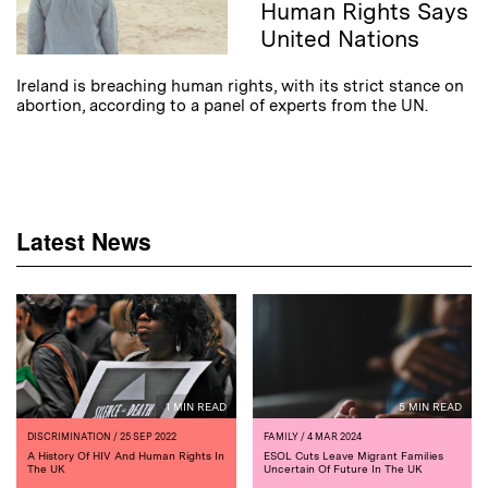
Human Rights Says
United Nations
Ireland is breaching human rights, with its strict stance on
abortion, according to a panel of experts from the UN.
Latest News
1 MIN READ
5 MIN READ
DISCRIMINATION
/ 25 SEP 2022
FAMILY
/ 4 MAR 2024
A History Of HIV And Human Rights In
ESOL Cuts Leave Migrant Families
The UK
Uncertain Of Future In The UK