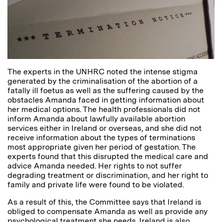
The experts in the UNHRC noted the intense stigma
generated by the criminalisation of the abortion of a
fatally ill foetus as well as the suffering caused by the
obstacles Amanda faced in getting information about
her medical options. The health professionals did not
inform Amanda about lawfully available abortion
services either in Ireland or overseas, and she did not
receive information about the types of terminations
most appropriate given her period of gestation. The
experts found that this disrupted the medical care and
advice Amanda needed. Her rights to not suffer
degrading treatment or discrimination, and her right to
family and private life were found to be violated.
As a result of this, the Committee says that Ireland is
obliged to compensate Amanda as well as provide any
psychological treatment she needs. Ireland is also