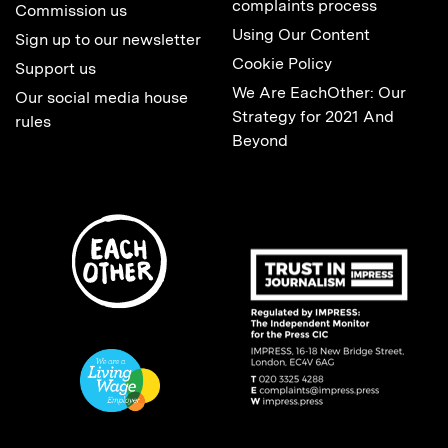
complaints process
Commission us
Using Our Content
Sign up to our newsletter
Cookie Policy
Support us
We Are EachOther: Our
Our social media house
Strategy for 2021 And
rules
Beyond