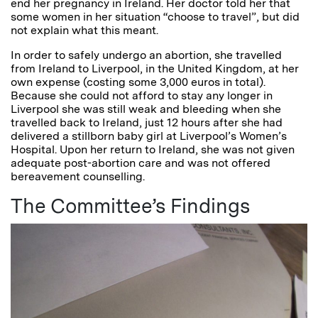
end her pregnancy in Ireland. Her doctor told her that
some women in her situation “choose to travel”, but did
not explain what this meant.
In order to safely undergo an abortion, she travelled
from Ireland to Liverpool, in the United Kingdom, at her
own expense (costing some 3,000 euros in total).
Because she could not afford to stay any longer in
Liverpool she was still weak and bleeding when she
travelled back to Ireland, just 12 hours after she had
delivered a stillborn baby girl at Liverpool’s Women’s
Hospital. Upon her return to Ireland, she was not given
adequate post-abortion care and was not offered
bereavement counselling.
The Committee’s Findings