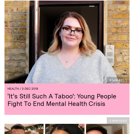
3 MIN READ
HEALTH
/ 3 DEC 2019
'It’s Still Such A Taboo’: Young People
Fight To End Mental Health Crisis
5 MIN READ