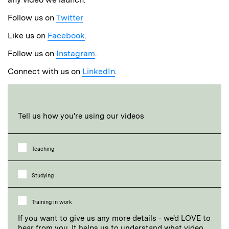
Follow us on
Twitter
Like us on
Facebook
.
Follow us on
Instagram
.
Connect with us on
LinkedIn
.
Tell us how you're using our videos
Teaching
Studying
Training in work
If you want to give us any more details - we'd LOVE to
hear from you. It helps us to understand what video