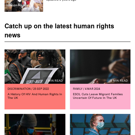
Catch up on the latest human rights
news
1 MIN READ
5 MIN READ
DISCRIMINATION
/ 25 SEP 2022
FAMILY
/ 4 MAR 2024
A History Of HIV And Human Rights In
ESOL Cuts Leave Migrant Families
The UK
Uncertain Of Future In The UK