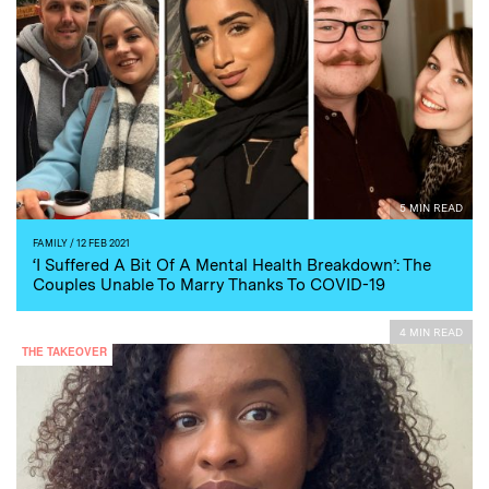
5 MIN READ
FAMILY
/ 12 FEB 2021
‘I Suffered A Bit Of A Mental Health Breakdown’: The
Couples Unable To Marry Thanks To COVID-19
4 MIN READ
THE TAKEOVER