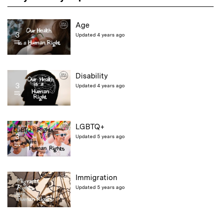
Age
3
Updated 4 years ago
Disability
3
Updated 4 years ago
LGBTQ+
3
Updated 5 years ago
Immigration
7
Updated 5 years ago