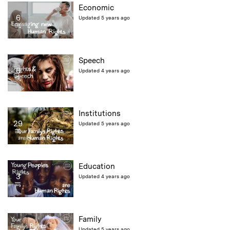
Economic
6
Updated 5 years ago
Speech
6
Updated 4 years ago
Institutions
29
Updated 5 years ago
Education
3
Updated 4 years ago
Family
5
Updated 5 years ago