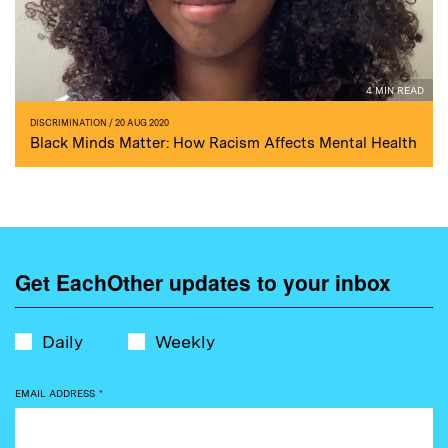
4 MIN READ
DISCRIMINATION
/ 20 AUG 2020
Black Minds Matter: How Racism Affects Mental Health
Get EachOther updates to your inbox
Daily
Weekly
EMAIL ADDRESS
*