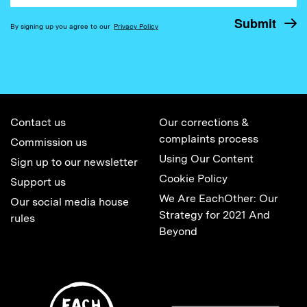
By signing up you agree to our
Privacy Policy
Contact us
Our corrections &
complaints process
Commission us
Using Our Content
Sign up to our newsletter
Cookie Policy
Support us
We Are EachOther: Our
Our social media house
Strategy for 2021 And
rules
Beyond