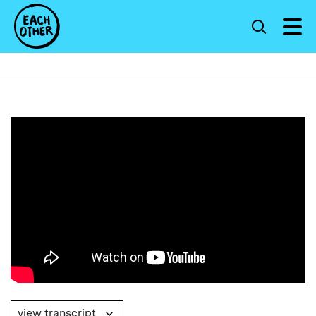
view transcript