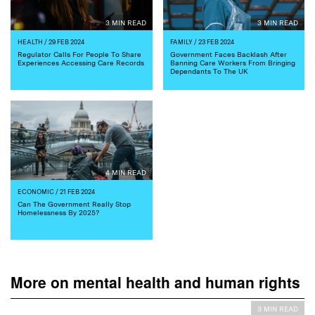
3 MIN READ
3 MIN READ
HEALTH
/ 29 FEB 2024
FAMILY
/ 23 FEB 2024
Regulator Calls For People To Share
Government Faces Backlash After
Experiences Accessing Care Records
Banning Care Workers From Bringing
Dependants To The UK
4 MIN READ
ECONOMIC
/ 21 FEB 2024
Can The Government Really Stop
Homelessness By 2025?
More on mental health and human rights
3 MIN READ