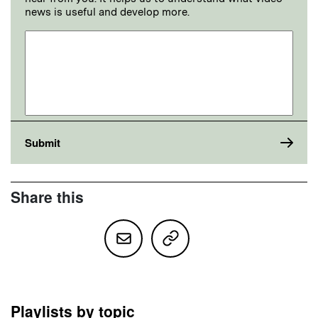
news is useful and develop more.
Share this
Playlists by topic