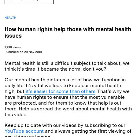
HEALTH
How human rights help those with mental health
issues
1,998 views
Published on 29 Nov 2019
Mental health is still a difficult subject to talk about, we
think it’s time it became the norm, don’t you?
Our mental health dictates a lot of how we function in
daily life. It’s vital we look to keep our mental health
high, but
it’s easier for some than others
. That’s why we
have human rights to ensure that the most vulnerable
are protected, and for them to know that help is out
there. Help us spread the word about mental health with
this video.
Keep up to date with our videos by subscribing to our
YouTube account
and always getting the first viewing of
any video we launch.