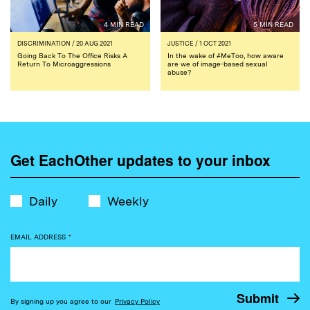
4 MIN READ
5 MIN READ
DISCRIMINATION
/ 20 AUG 2021
JUSTICE
/ 1 OCT 2021
Going Back To The Office Risks A
In the wake of #MeToo, how aware
Return To Microaggressions
are we of image-based sexual
abuse?
Get EachOther updates to your inbox
Daily
Weekly
EMAIL ADDRESS
*
By signing up you agree to our
Privacy Policy