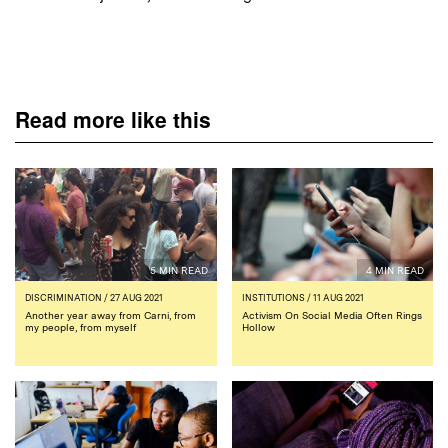
Read more like this
5 MIN READ
4 MIN READ
DISCRIMINATION
/ 27 AUG 2021
INSTITUTIONS
/ 11 AUG 2021
Another year away from Carni, from
Activism On Social Media Often Rings
my people, from myself
Hollow