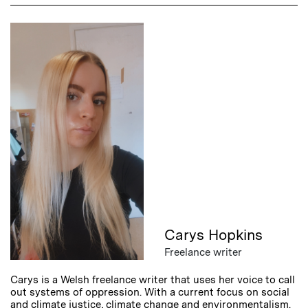
Carys Hopkins
Freelance writer
Carys is a Welsh freelance writer that uses her voice to call
out systems of oppression. With a current focus on social
and climate justice, climate change and environmentalism.