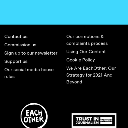
Contact us
Our corrections &
complaints process
Commission us
Using Our Content
Sign up to our newsletter
Cookie Policy
Support us
We Are EachOther: Our
Our social media house
Strategy for 2021 And
rules
Beyond