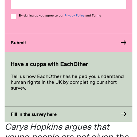
Consent
By signing up you agree to our
Privacy Policy
and Terms
Have a cuppa with EachOther
Tell us how EachOther has helped you understand
human rights in the UK by completing our short
survey.
Fill in the survey here
Carys Hopkins argues that
young people are not given the