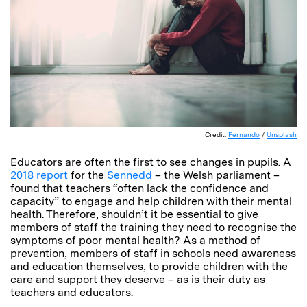
Credit:
Fernando
/
Unsplash
Educators are often the first to see changes in pupils. A
2018 report
for the
Sennedd
– the Welsh parliament –
found that teachers “often lack the confidence and
capacity” to engage and help children with their mental
health. Therefore, shouldn’t it be essential to give
members of staff the training they need to recognise the
symptoms of poor mental health? As a method of
prevention, members of staff in schools need awareness
and education themselves, to provide children with the
care and support they deserve – as is their duty as
teachers and educators.