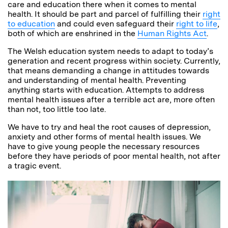
care and education there when it comes to mental
health. It should be part and parcel of fulfilling their
right
to education
and could even safeguard their
right to life
,
both of which are enshrined in the
Human Rights Act
.
The Welsh education system needs to adapt to today’s
generation and recent progress within society. Currently,
that means demanding a change in attitudes towards
and understanding of mental health. Preventing
anything starts with education. Attempts to address
mental health issues after a terrible act are, more often
than not, too little too late.
We have to try and heal the root causes of depression,
anxiety and other forms of mental health issues. We
have to give young people the necessary resources
before they have periods of poor mental health, not after
a tragic event.