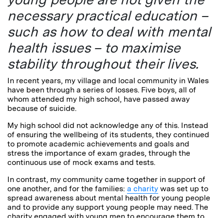
necessary practical education –
such as how to deal with mental
health issues – to maximise
stability throughout their lives.
In recent years, my village and local community in Wales
have been through a series of losses. Five boys, all of
whom attended my high school, have passed away
because of suicide.
My high school did not acknowledge any of this. Instead
of ensuring the wellbeing of its students, they continued
to promote academic achievements and goals and
stress the importance of exam grades, through the
continuous use of mock exams and tests.
In contrast, my community came together in support of
one another, and for the families:
a charity
was set up to
spread awareness about mental health for young people
and to provide any support young people may need. The
charity engaged with young men to encourage them to