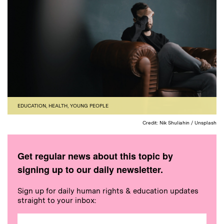
EDUCATION
,
HEALTH
,
YOUNG PEOPLE
Credit: Nik Shuliahin / Unsplash
Get regular news about this topic by
signing up to our daily newsletter.
Sign up for daily human rights & education updates
straight to your inbox: