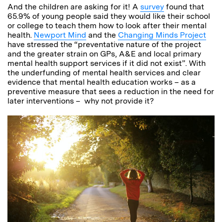
And the children are asking for it! A
survey
found that
65.9% of young people said they would like their school
or college to teach them how to look after their mental
health.
Newport Mind
and the
Changing Minds Project
have stressed the “preventative nature of the project
and the greater strain on GPs, A&E and local primary
mental health support services if it did not exist”. With
the underfunding of mental health services and clear
evidence that mental health education works – as a
preventive measure that sees a reduction in the need for
later interventions – why not provide it?