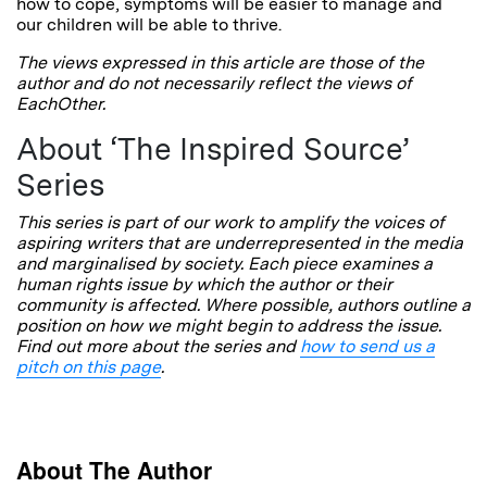
how to cope, symptoms will be easier to manage and
our children will be able to thrive.
The views expressed in this article are those of the
author and do not necessarily reflect the views of
EachOther.
About ‘The Inspired Source’
Series
This series is part of our work to amplify the voices of
aspiring writers that are underrepresented in the media
and marginalised by society. Each piece examines a
human rights issue by which the author or their
community is affected. Where possible, authors outline a
position on how we might begin to address the issue.
Find out more about the series and
how to send us a
pitch on this page
.
About The Author