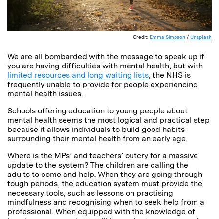
Credit:
Emma Simpson
/
Unsplash
We are all bombarded with the message to speak up if
you are having difficulties with mental health, but with
limited resources and long waiting lists
, the NHS is
frequently unable to provide for people experiencing
mental health issues.
Schools offering education to young people about
mental health seems the most logical and practical step
because it allows individuals to build good habits
surrounding their mental health from an early age.
Where is the MPs’ and teachers’ outcry for a massive
update to the system? The children are calling the
adults to come and help. When they are going through
tough periods, the education system must provide the
necessary tools, such as lessons on practising
mindfulness and recognising when to seek help from a
professional. When equipped with the knowledge of