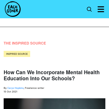
THE INSPIRED SOURCE
INSPIRED SOURCE
How Can We Incorporate Mental Health
Education Into Our Schools?
By
Carys Hopkins
, Freelance writer
15 Oct 2021