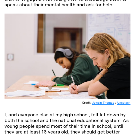
speak about their mental health and ask for help.
Credit:
Jewsin Thomas
/
Unsplash
I, and everyone else at my high school, felt let down by
both the school and the national educational system. As
young people spend most of their time in school, until
they are at least 16 years old, they should get better