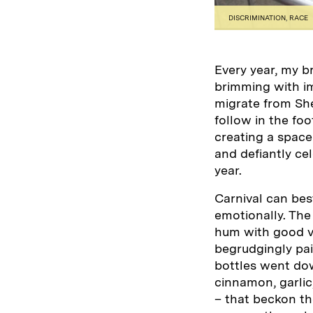
DISCRIMINATION
,
RACE
Every year, my b
brimming with im
migrate from Shef
follow in the fo
creating a space
and defiantly ce
year.
Carnival can bes
emotionally. The
hum with good vi
begrudgingly paid
bottles went down
cinnamon, garlic
– that beckon the