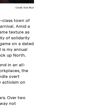
Credit: Evie Muir
g-class town of
Carnival. Amid a
same texture as
y of solidarity
g game on a dated
l is my annual
ack up North.
nd in an all-
orkplaces, the
ndle overt
y activism on
ars. Over two
 way not