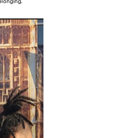
elonging.