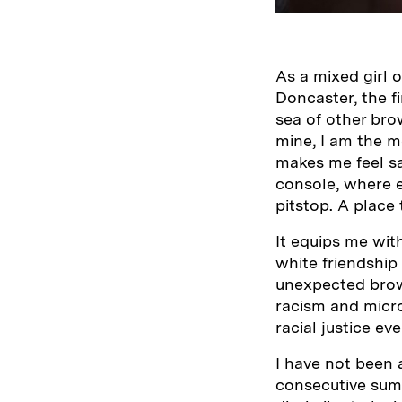
As a mixed girl 
Doncaster, the fi
sea of other bro
mine, I am the m
makes me feel saf
console, where e
pitstop. A place 
It equips me with
white friendship
unexpected brown
racism and micro
racial justice eve
I have not been 
consecutive summ