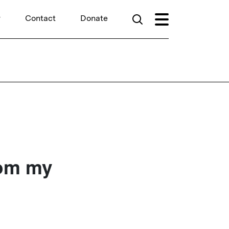
r
Contact
Donate
rom my