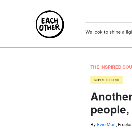
We look to shine a lig
THE INSPIRED SO
INSPIRED SOURCE
Another
people,
By
Evie Muir
, Freela