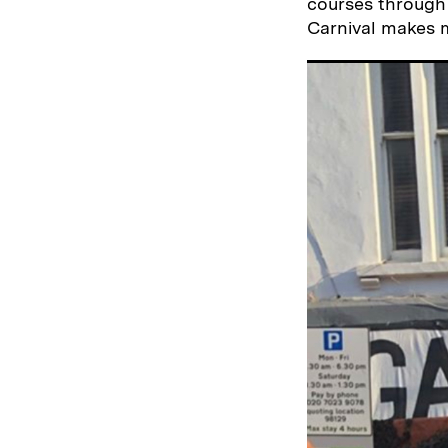
courses through 
Carnival makes m