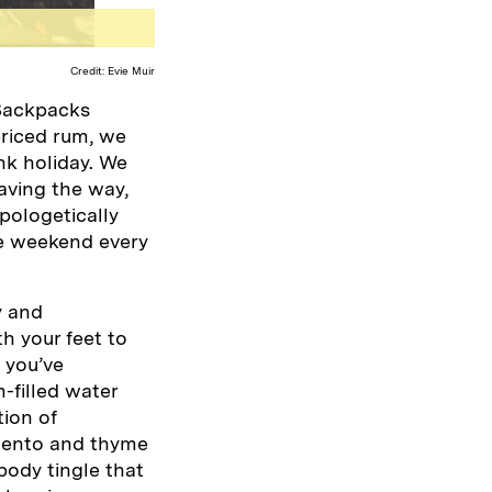
Credit: Evie Muir
 Backpacks
priced rum, we
nk holiday. We
aving the way,
pologetically
one weekend every
y and
h your feet to
 you’ve
-filled water
tion of
imento and thyme
-body tingle that