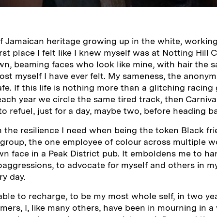
of Jamaican heritage growing up in the white, workin
rst place I felt like I knew myself was at Notting Hill 
wn, beaming faces who look like mine, with hair the 
ost myself I have ever felt. My sameness, the anonymit
e. If this life is nothing more than a glitching racin
ach year we circle the same tired track, then Carniva
to refuel, just for a day, maybe two, before heading b
 the resilience I need when being the token Black frie
 group, the one employee of colour across multiple w
 face in a Peak District pub. It emboldens me to ha
aggressions, to advocate for myself and others in m
ry day.
able to recharge, to be my most whole self, in two ye
ers, I, like many others, have been in mourning in a