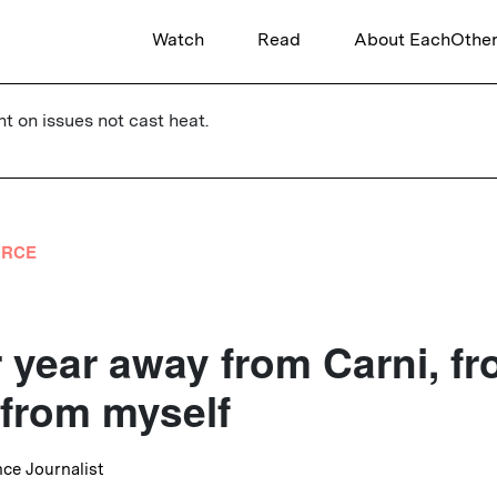
Watch
Read
About EachOthe
ht on issues not cast heat.
URCE
 year away from Carni, f
 from myself
nce Journalist