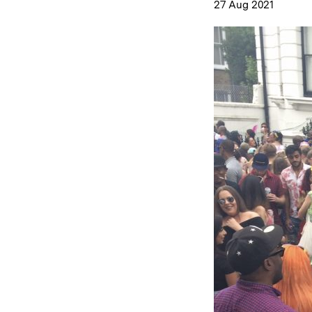
27 Aug 2021