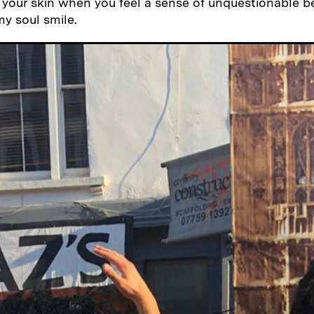
your skin when you feel a sense of unquestionable b
y soul smile.