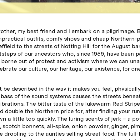
rother, my best friend and I embark on a pilgrimage.
practical outfits, comfy shoes and cheap Northern-
field to the streets of Notting Hill for the August ba
otsteps of our ancestors who, since 1959, have been p
 borne out of protest and activism where we can una
lebrate our culture, our heritage, our existence, for 
t be described in the way it makes you feel, physicall
 bass of the sound systems causes the streets beneat
brations. The bitter taste of the lukewarm Red Stripe
 double the Northern price for, after finding your rum
 a little too quickly. The luring scents of jerk – a po
, scotch bonnets, all-spice, onion powder, ginger, p
 drooling to the aunties selling street food. The full