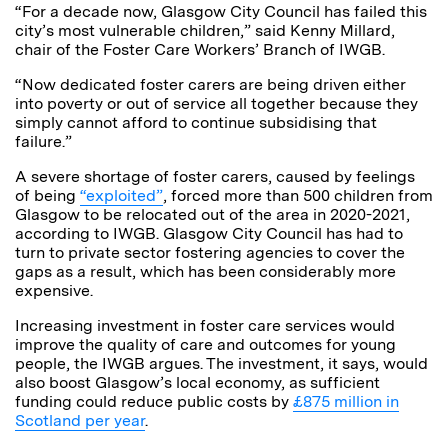
“For a decade now, Glasgow City Council has failed this
city’s most vulnerable children,” said Kenny Millard,
chair of the Foster Care Workers’ Branch of IWGB.
“Now dedicated foster carers are being driven either
into poverty or out of service all together because they
simply cannot afford to continue subsidising that
failure.”
A severe shortage of foster carers, caused by feelings
of being
“exploited”
, forced more than 500 children from
Glasgow to be relocated out of the area in 2020-2021,
according to IWGB. Glasgow City Council has had to
turn to private sector fostering agencies to cover the
gaps as a result, which has been considerably more
expensive.
Increasing investment in foster care services would
improve the quality of care and outcomes for young
people, the IWGB argues. The investment, it says, would
also boost Glasgow’s local economy, as sufficient
funding could reduce public costs by
£875 million in
Scotland per year
.