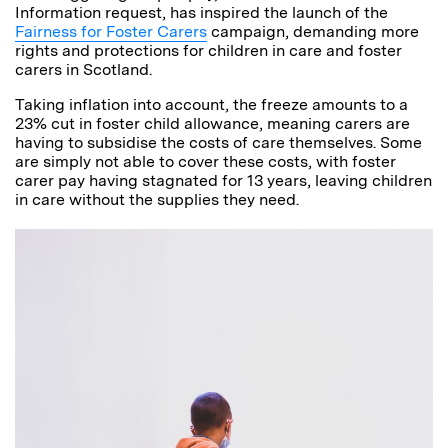
Information request, has inspired the launch of the
Fairness for Foster Carers
campaign, demanding more
rights and protections for children in care and foster
carers in Scotland.
Taking inflation into account, the freeze amounts to a
23% cut in foster child allowance, meaning carers are
having to subsidise the costs of care themselves. Some
are simply not able to cover these costs, with foster
carer pay having stagnated for 13 years, leaving children
in care without the supplies they need.