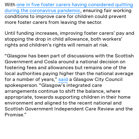
With
one in five foster carers having considered quitting
during the coronavirus pandemic
, ensuring fair working
conditions to improve care for children could prevent
more foster carers from leaving the sector.
Until funding increases, improving foster carers’ pay and
stopping the drop in child allowance, both workers’
rights and children’s rights will remain at risk.
“Glasgow has been part of discussions with the Scottish
Government and Cosla around a national decision on
fostering fees and allowances but remains one of the
local authorities paying higher than the national average
for a number of years,”
said
a Glasgow City Council
spokesperson. “Glasgow’s integrated care
arrangements continue to shift the balance, where
appropriate, towards supporting children in their home
environment and aligned to the recent national and
Scottish Government Independent Care Review and the
Promise.”