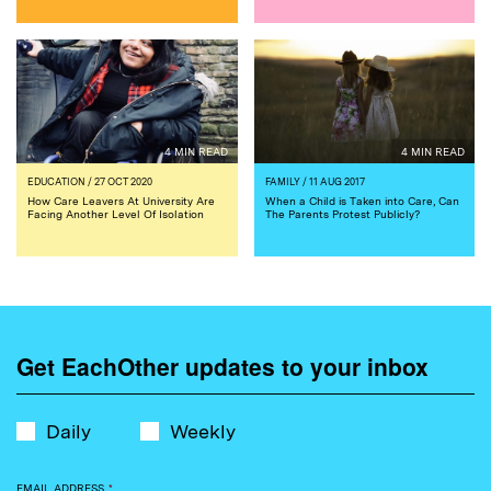
4 MIN READ
4 MIN READ
EDUCATION
/ 27 OCT 2020
FAMILY
/ 11 AUG 2017
How Care Leavers At University Are
When a Child is Taken into Care, Can
Facing Another Level Of Isolation
The Parents Protest Publicly?
Get EachOther updates to your inbox
Daily
Weekly
EMAIL ADDRESS
*