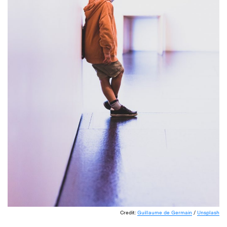
Credit:
Guillaume de Germain
/
Unsplash