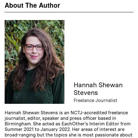
About The Author
Hannah Shewan
Stevens
Freelance Journalist
Hannah Shewan Stevens is an NCTJ-accredited freelance
journalist, editor, speaker and press officer based in
Birmingham. She acted as EachOther's Interim Editor from
Summer 2021 to January 2022. Her areas of interest are
broad-ranging but the topics she is most passionate about