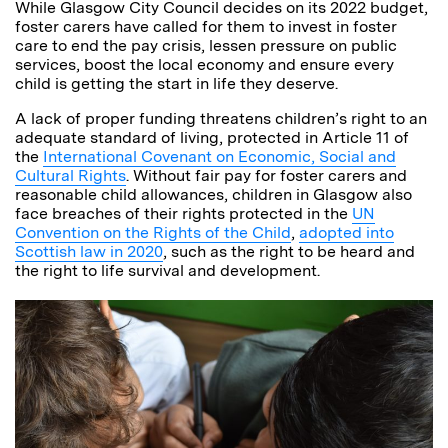
While Glasgow City Council decides on its 2022 budget,
foster carers have called for them to invest in foster
care to end the pay crisis, lessen pressure on public
services, boost the local economy and ensure every
child is getting the start in life they deserve.
A lack of proper funding threatens children’s right to an
adequate standard of living, protected in Article 11 of
the
International Covenant on Economic, Social and
Cultural Rights
. Without fair pay for foster carers and
reasonable child allowances, children in Glasgow also
face breaches of their rights protected in the
UN
Convention on the Rights of the Child
,
adopted into
Scottish law in 2020
, such as the right to be heard and
the right to life survival and development.