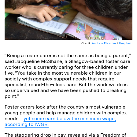
Credit:
Andrew Ebrahim
/
Unsplash
“Being a foster carer is not the same as being a parent,”
said Jacqueline McShane, a Glasgow-based foster care
worker who is currently caring for three children under
five. “You take in the most vulnerable children in our
society with complex support needs that require
specialist, round-the-clock care. But the work we do is
so undervalued and we have been pushed to breaking
point.”
Foster carers look after the country’s most vulnerable
young people and help manage children with complex
needs –
yet some earn below the minimum wage,
according to IWGB.
The staggering drop in pay, revealed via a Freedom of