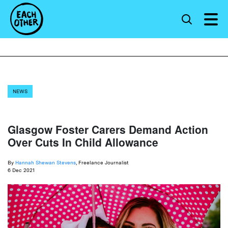
NEWS
Glasgow Foster Carers Demand Action
Over Cuts In Child Allowance
By
Hannah Shewan Stevens
, Freelance Journalist
6 Dec 2021