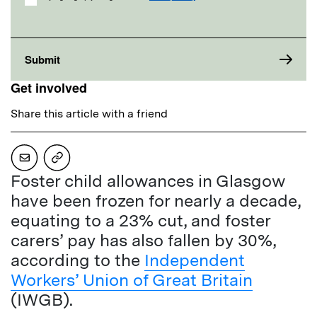
Get involved
Share this article with a friend
Foster child allowances in Glasgow
have been frozen for nearly a decade,
equating to a 23% cut, and foster
carers’ pay has also fallen by 30%,
according to the
Independent
Workers’ Union of Great Britain
(IWGB).