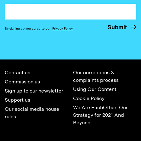
By signing up you agree to our
Privacy Policy
Contact us
Our corrections &
complaints process
Commission us
Using Our Content
Sign up to our newsletter
Cookie Policy
Support us
We Are EachOther: Our
Our social media house
Strategy for 2021 And
rules
Beyond