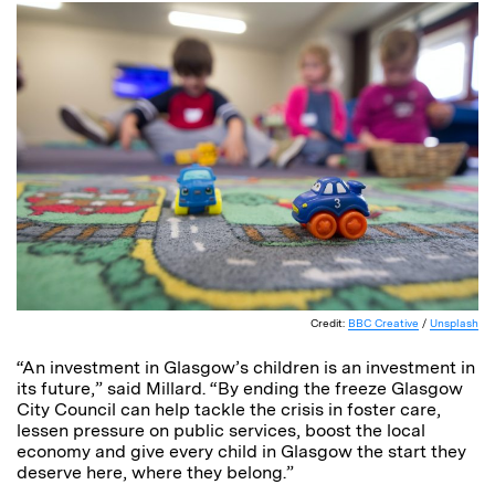
Credit:
BBC Creative
/
Unsplash
“An investment in Glasgow’s children is an investment in
its future,” said Millard. “By ending the freeze Glasgow
City Council can help tackle the crisis in foster care,
lessen pressure on public services, boost the local
economy and give every child in Glasgow the start they
deserve here, where they belong.”