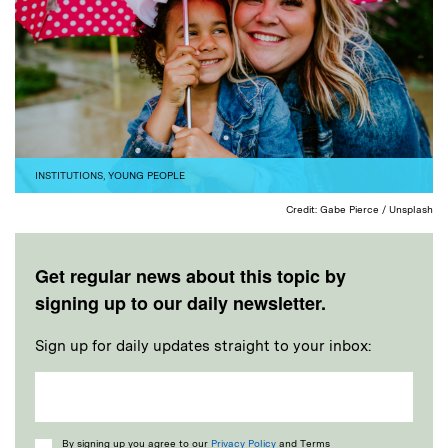
INSTITUTIONS
,
YOUNG PEOPLE
Credit: Gabe Pierce / Unsplash
Get regular news about this topic by
signing up to our daily newsletter.
Sign up for daily updates straight to your inbox:
Consent
By signing up you agree to our
Privacy Policy
and Terms