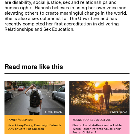
are disability, social justice, sex and relationships and
human rights. Hannah believes in using her own voice and
elevating others to create meaningful change in the world.
She is also a sex columnist for The Unwritten and has
recently completed her first accreditation in delivering
Relationships and Sex Education.
Read more like this
5 MIN READ
3 MIN READ
FAMILY
/ 9 SEP 2021
YOUNG PEOPLE
/ 30 OCT 2017
New #KeepCaring Campaign Defends
Should Local Authorities be Liable
Duty of Care For Children
When Foster Parents Abuse Their
Foster Children?