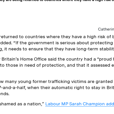
Catheri
returned to countries where they have a high risk of 
added. “If the government is serious about protecting 
g, it needs to ensure that they have long-term stabili
Britain’s Home Office said the country had a “proud h
to those in need of protection, and that it assessed 
w many young former trafficking victims are granted 
-and-a-half, when their automatic right to stay in Brit
ends.
shamed as a nation,”
Labour MP Sarah Champion ad