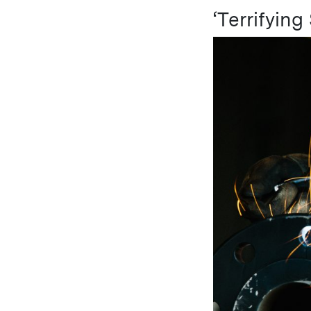
‘Terrifying