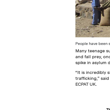
People have been s
Many teenage sur
and fall prey, on
spike in asylum
“It is incredibly
trafficking,” said
ECPAT UK.
Th