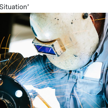
 Situation’