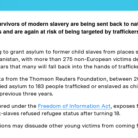
E
rvivors of modern slavery are being sent back to na
 and are again at risk of being targeted by trafficker
ing to grant asylum to former child slaves from places
hanistan, with more than 275 non-European victims d
ars that many will fall back into the hands of traffick
ta from the Thomson Reuters Foundation, between 2
d asylum to 183 people trafficked or enslaved as chi
 previous three years.
ered under the
Freedom of Information Act
, exposes f
-slaves refused refugee status after turning 18.
ctions may dissuade other young victims from coming 