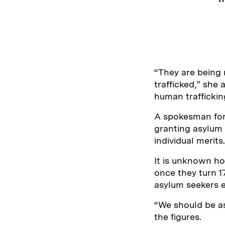
“They are being 
trafficked,” she 
human traffickin
A spokesman for 
granting asylum 
individual merits.
It is unknown ho
once they turn 17
asylum seekers 
“We should be a
the figures.