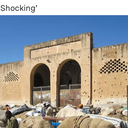
y Shocking’