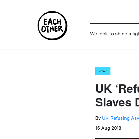
We look to shine a lig
NEWS
UK ‘Ref
Slaves 
By
UK 'Refusing Asy
15 Aug 2018