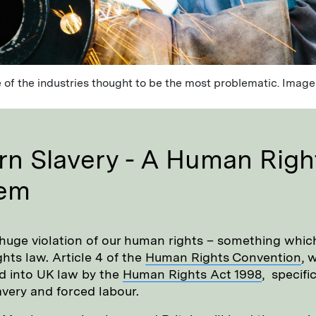
 of the industries thought to be the most problematic. Image
n Slavery - A Human Righ
lem
 huge violation of our human rights – something which
hts law. Article 4 of the
Human Rights Convention
, 
d into UK law by the
Human Rights Act 1998
, specific
avery and forced labour.