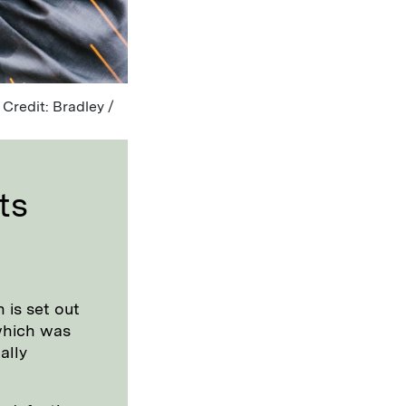
 Credit: Bradley /
ts
 is set out
which was
ally