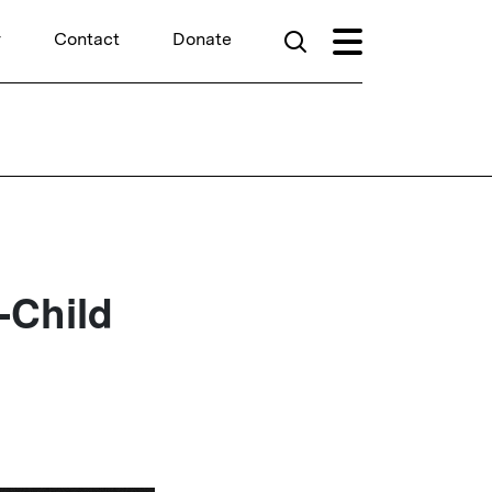
r
Contact
Donate
-Child