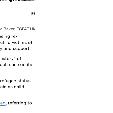
ne Baker, ECPAT UK
being re-
child victims of
ty and support.”
istory” of
each case on its
refugee status
ain as child
ded
, referring to