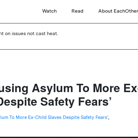
Watch
Read
About EachOthe
ht on issues not cast heat.
using Asylum To More Ex
Despite Safety Fears’
lum To More Ex-Child Slaves Despite Safety Fears'
,