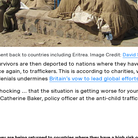
ent back to countries including Eritrea. Image Credit:
David 
vivors are then deported to nations where they have
ce again, to traffickers. This is according to charities
 denials undermines
Britain’s vow to lead global effort
 shocking … that the situation is getting worse for you
 Catherine Baker, policy officer at the anti-child traffi
ey are being returned to countries where they have a high risk of