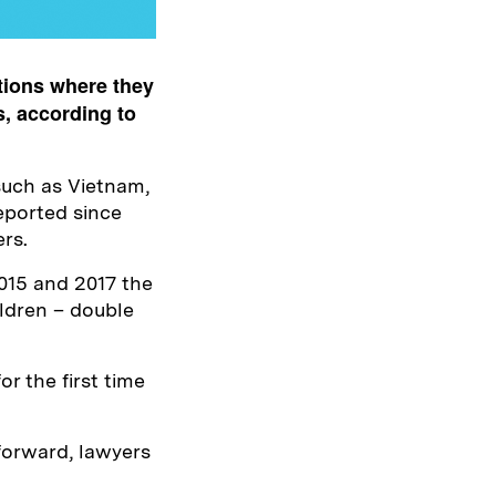
tions where they
s, according to
 such as Vietnam,
eported since
ers.
015 and 2017 the
ldren – double
or the first time
forward, lawyers