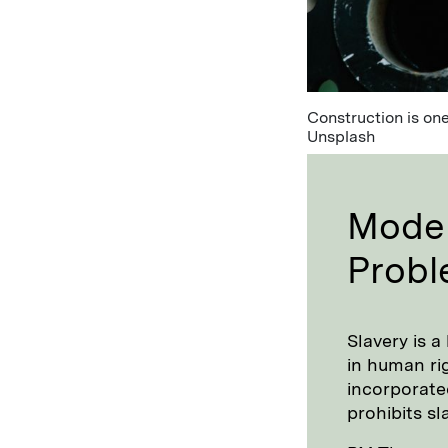
Construction is one
Unsplash
Moder
Prob
Slavery is a
in human rig
incorporate
prohibits sl