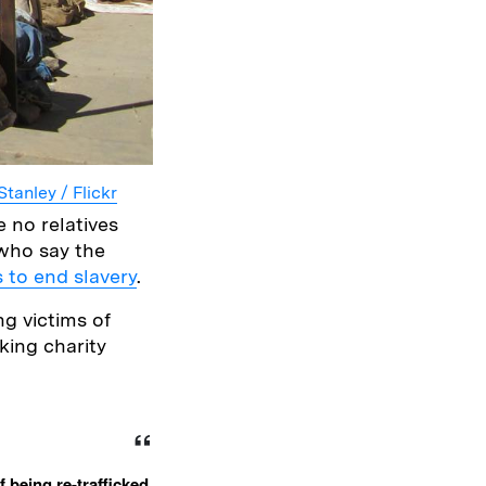
Stanley / Flickr
 no relatives
, who say the
s to end slavery
.
ng victims of
cking charity
 being re-trafficked.