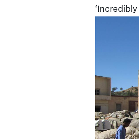
‘Incredibl