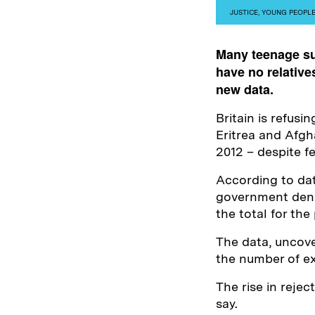
JUSTICE
,
YOUNG PEOPL
Many teenage su
have no relatives
new data.
Britain is refus
Eritrea and Afg
2012 – despite fe
According to da
government denie
the total for the
The data, uncov
the number of ex
The rise in reje
say.