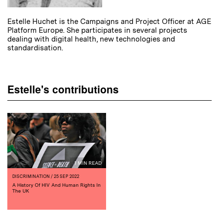
Estelle Huchet is the Campaigns and Project Officer at AGE
Platform Europe. She participates in several projects
dealing with digital health, new technologies and
standardisation.
Estelle's contributions
1 MIN READ
DISCRIMINATION
/ 25 SEP 2022
A History Of HIV And Human Rights In
The UK