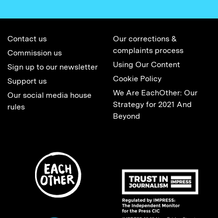
Contact us
Our corrections &
complaints process
Commission us
Using Our Content
Sign up to our newsletter
Cookie Policy
Support us
We Are EachOther: Our
Our social media house
Strategy for 2021 And
rules
Beyond