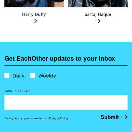
Harry Duffy
Sartaj Haque
Get EachOther updates to your inbox
Daily
Weekly
EMAIL ADDRESS
*
By signing up you agree to our
Privacy Policy