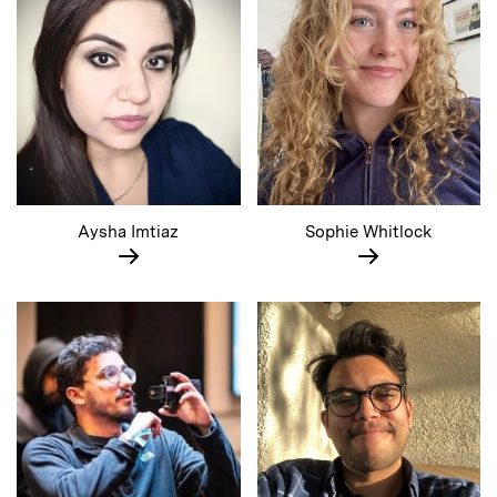
Aysha Imtiaz
Sophie Whitlock