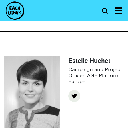
Estelle Huchet
Campaign and Project
Officer, AGE Platform
Europe