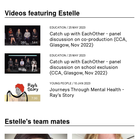
Videos featuring Estelle
EDUCATION
/ 25 MAY 2023
Catch up with EachOther - panel
discussion on co-production (CCA,
260
1:44
Glasgow, Nov 2022)
EDUCATION
/ 25 MAY 2023
Catch up with EachOther - panel
discussion on school exclusion
146
1:24
(CCA, Glasgow, Nov 2022)
YOUNG PEOPLE
/ 10 JAN 2023
Journeys Through Mental Health -
Ray's Story
155
7:30
Estelle's team mates