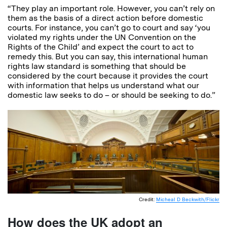
“They play an important role. However, you can’t rely on
them as the basis of a direct action before domestic
courts. For instance, you can’t go to court and say ‘you
violated my rights under the UN Convention on the
Rights of the Child’ and expect the court to act to
remedy this. But you can say, this international human
rights law standard is something that should be
considered by the court because it provides the court
with information that helps us understand what our
domestic law seeks to do – or should be seeking to do.”
Credit:
Micheal D Beckwith/Flickr
How does the UK adopt an