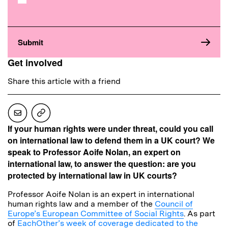
Get involved
Share this article with a friend
If your human rights were under threat, could you call
on international law to defend them in a UK court? We
speak to Professor Aoife Nolan, an expert on
international law, to answer the question: are you
protected by international law in UK courts?
Professor Aoife Nolan is an expert in international
human rights law and a member of the
Council of
Europe’s European Committee of Social Rights
. As part
of
EachOther’s week of coverage dedicated to the