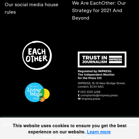
We Are EachOther: Our
Our social media house
Strategy for 2021 And
rules
Beyond
EachOther is registered as a Charitable Incorporated Organisation (1167370) in England
This website uses cookies to ensure you get the best
and Wales.
experience on our website.
Learn more