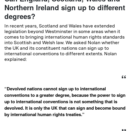
Northern Ireland sign up to different
degrees?
In recent years, Scotland and Wales have extended
legislation beyond Westminster in some areas when it
comes to bringing international human rights standards
into Scottish and Welsh law. We asked Nolan whether
the UK and its constituent nations can sign up to
international conventions to different extents. Nolan
explained:
“Devolved nations cannot sign up to international
conventions to a greater degree, because the power to sign
up to international conventions is not something that is
devolved. It is only the UK that can sign and become bound
by international human rights treaties.”