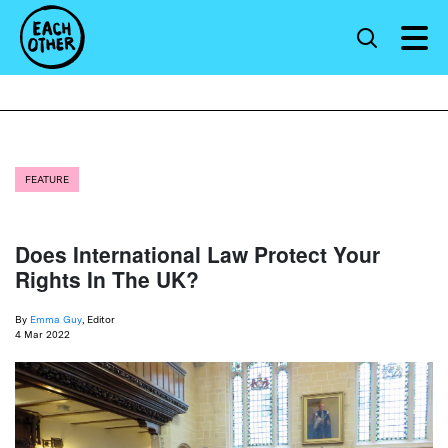
FEATURE
Does International Law Protect Your
Rights In The UK?
By
Emma Guy
, Editor
4 Mar 2022