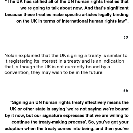
“The UK has ratified all of the UN human rights treaties that
we’re going to talk about now. And that’s significant
because these treaties make specific articles legally binding
on the UK in terms of international human rights law”.
Nolan explained that the UK signing a treaty is similar to
it registering its interest in a treaty and is an indication
that, although the UK is not currently bound by a
convention, they may wish to be in the future:
“Signing an UN human rights treaty effectively means the
UK or other state is saying ‘we’re not saying we’re bound
by it now, but our signature expresses that we are willing to
continue the treaty-making process’. So, you’ve got your
adoption when the treaty comes into being, and then you’ve