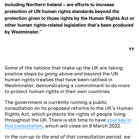
including Northern Ireland – are efforts to increase
protection of UN human rights standards beyond the
protection given to those rights by the Human Rights Act or
other human rights-related legislation that’s been produced
by Westminster.”
Some of the nations that make up the UK are taking
positive steps by going above and beyond the UN
human rights treaties that have been ratified in
Westminster, demonstrating a commitment to do more
to protect human rights in their own countries.
The government is currently running a public
consultation on its proposed reforms to the UK’s Human
Rights Act, which protects the rights of people living
throughout the UK. There is still time to have
your say in
this consultation
, which will close on 8 March 2022.
In the run-up to the end of that consultation period, we