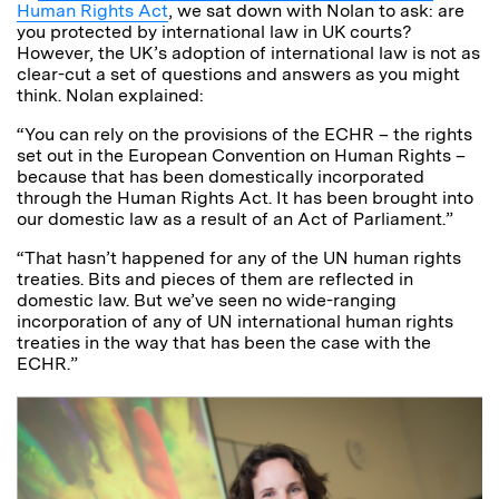
Human Rights Act
, we sat down with Nolan to ask: are
you protected by international law in UK courts?
However, the UK’s adoption of international law is not as
clear-cut a set of questions and answers as you might
think. Nolan explained:
“You can rely on the provisions of the ECHR – the rights
set out in the European Convention on Human Rights –
because that has been domestically incorporated
through the Human Rights Act. It has been brought into
our domestic law as a result of an Act of Parliament.”
“That hasn’t happened for any of the UN human rights
treaties. Bits and pieces of them are reflected in
domestic law. But we’ve seen no wide-ranging
incorporation of any of UN international human rights
treaties in the way that has been the case with the
ECHR.”