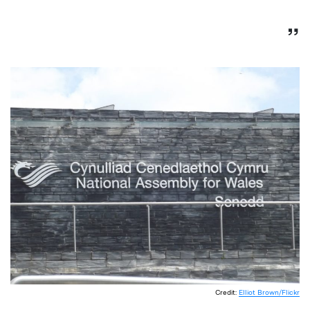
Credit:
Elliot Brown/Flickr