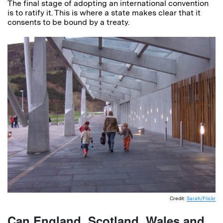
The final stage of adopting an international convention
is to ratify it. This is where a state makes clear that it
consents to be bound by a treaty.
Credit:
Sarah/Flickr
Can England, Scotland, Wales and