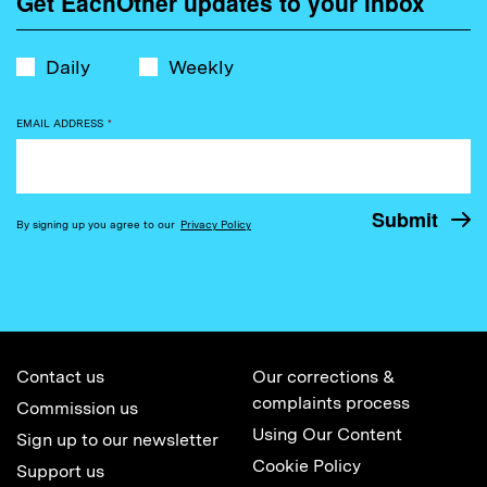
Get EachOther updates to your inbox
Daily
Weekly
EMAIL ADDRESS
*
By signing up you agree to our
Privacy Policy
Contact us
Our corrections &
complaints process
Commission us
Using Our Content
Sign up to our newsletter
Cookie Policy
Support us