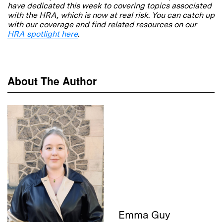
have dedicated this week to covering topics associated
with the HRA, which is now at real risk. You can catch up
with our coverage and find related resources on our
HRA spotlight here
.
About The Author
Emma Guy