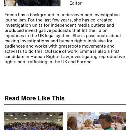
Editor
Emma has a background in undercover and investigative
journalism. For the last few years, she has co-created
Investigation units for independent media outlets and
produced investigative podcasts that lift the lid on
injustices in the UK legal system. She is passionate about
making investigations and human rights inclusive for
audiences and works with grassroots movements and
activists to do this. Outside of work, Emma is also a PhD
candidate in Human Rights Law, investigating reproductive
rights and trafficking in the UK and Europe.
Read More Like This