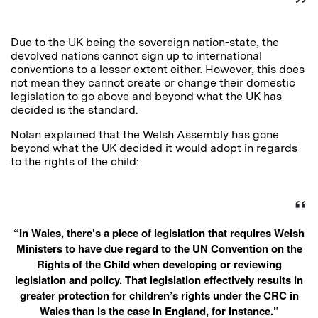
Due to the UK being the sovereign nation-state, the
devolved nations cannot sign up to international
conventions to a lesser extent either. However, this does
not mean they cannot create or change their domestic
legislation to go above and beyond what the UK has
decided is the standard.
Nolan explained that the Welsh Assembly has gone
beyond what the UK decided it would adopt in regards
to the rights of the child:
“In Wales, there’s a piece of legislation that requires Welsh
Ministers to have due regard to the UN Convention on the
Rights of the Child when developing or reviewing
legislation and policy. That legislation effectively results in
greater protection for children’s rights under the CRC in
Wales than is the case in England, for instance.”