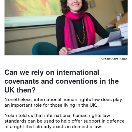
Credit: Aoife Nolan
Can we rely on international
covenants and conventions in the
UK then?
Nonetheless, international human rights law does play
an important role for those living in the UK.
Nolan told us that international human rights law
standards can be used to help offer support in defence
of a right that already exists in domestic law: