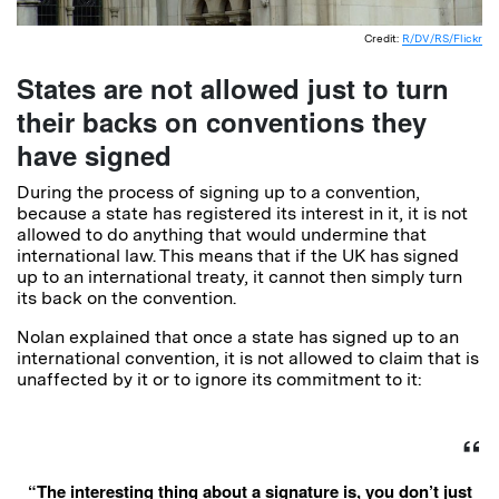
Credit:
R/DV/RS/Flickr
States are not allowed just to turn
their backs on conventions they
have signed
During the process of signing up to a convention,
because a state has registered its interest in it, it is not
allowed to do anything that would undermine that
international law. This means that if the UK has signed
up to an international treaty, it cannot then simply turn
its back on the convention.
Nolan explained that once a state has signed up to an
international convention, it is not allowed to claim that is
unaffected by it or to ignore its commitment to it:
“The interesting thing about a signature is, you don’t just