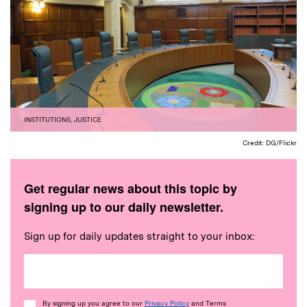
INSTITUTIONS
,
JUSTICE
Credit: DG/Flickr
Get regular news about this topic by
signing up to our daily newsletter.
Sign up for daily updates straight to your inbox:
Consent
By signing up you agree to our
Privacy Policy
and Terms