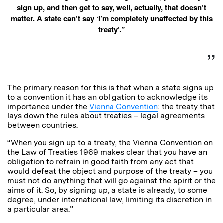
sign up, and then get to say, well, actually, that doesn’t
matter. A state can’t say ‘I’m completely unaffected by this
treaty’.”
The primary reason for this is that when a state signs up
to a convention it has an obligation to acknowledge its
importance under the
Vienna Convention
: the treaty that
lays down the rules about treaties – legal agreements
between countries.
“When you sign up to a treaty, the Vienna Convention on
the Law of Treaties 1969 makes clear that you have an
obligation to refrain in good faith from any act that
would defeat the object and purpose of the treaty – you
must not do anything that will go against the spirit or the
aims of it. So, by signing up, a state is already, to some
degree, under international law, limiting its discretion in
a particular area.”