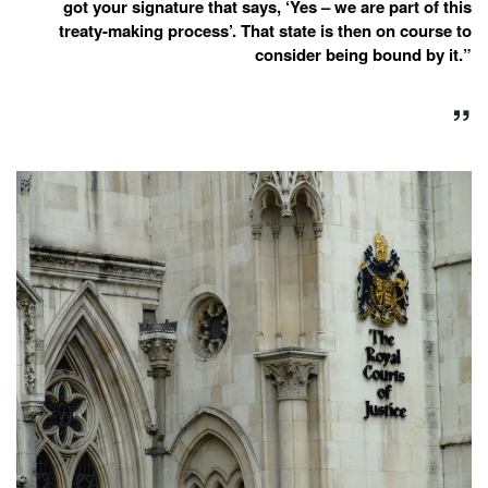
got your signature that says, ‘Yes – we are part of this
treaty-making process’. That state is then on course to
consider being bound by it.”