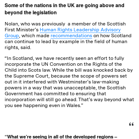
Some of the nations in the UK are going above and
beyond the legislation
Nolan, who was previously a member of the Scottish
First Minister’s
Human Rights Leadership Advisory
Group
, which made
recommendations
on how Scotland
can continue to lead by example in the field of human
rights, said.
“In Scotland, we have recently seen an effort to fully
incorporate the UN Convention on the Rights of the
Child into Scots law. While the bill was knocked back by
the Supreme Court, because the scope of powers set
out in it interfered with Westminster’s law-making
powers in a way that was unacceptable, the Scottish
Government has committed to ensuring that
incorporation will still go ahead. That’s way beyond what
you see happening even in Wales.”
“What we’re seeing in all of the developed regions –