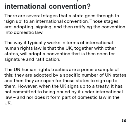
international convention?
There are several stages that a state goes through to
‘sign up’ to an international convention. Those stages
are: adopting, signing, and then ratifying the convention
into domestic law.
The way it typically works in terms of international
human rights law is that the UK, together with other
states, will adopt a convention that is then open for
signature and ratification.
The UN human rights treaties are a prime example of
this: they are adopted by a specific number of UN states
and then they are open for those states to sign up to
them. However, when the UK signs up to a treaty, it has
not committed to being bound by it under international
law – and nor does it form part of domestic law in the
UK.