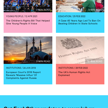
7 MIN READ
3 MIN READ
YOUNG PEOPLE
/ 12 APR 2021
EDUCATION
/ 25 FEB 2022
The Children’s Rights Bill That Helped
A Case 40 Years Ago Led To Ban On
Give Young People A Voice
Beating Children In State Schools
3 MIN READ
12 MIN READ
INSTITUTIONS
/ 24 JAN 2019
INSTITUTIONS
/ 28 FEB 2022
European Court's 2018 Report
The UK’s Human Rights Act
Reveals 'Massive Influx' Of
Explained
Complaints Against Russia