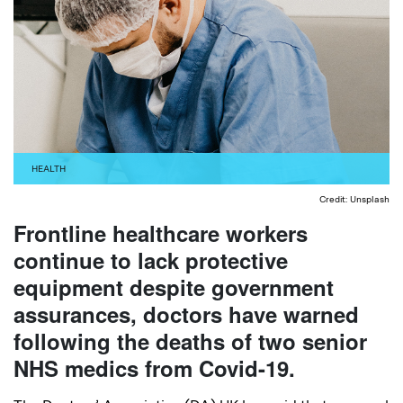
HEALTH
Credit: Unsplash
Frontline healthcare workers
continue to lack protective
equipment despite government
assurances, doctors have warned
following the deaths of two senior
NHS medics from Covid-19.