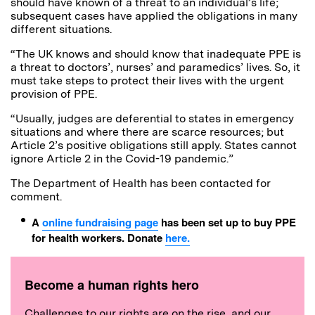
should have known of a threat to an individual’s life;
subsequent cases have applied the obligations in many
different situations.
“The UK knows and should know that inadequate PPE is
a threat to doctors’, nurses’ and paramedics’ lives. So, it
must take steps to protect their lives with the urgent
provision of PPE.
“Usually, judges are deferential to states in emergency
situations and where there are scarce resources; but
Article 2’s positive obligations still apply. States cannot
ignore Article 2 in the Covid-19 pandemic.”
The Department of Health has been contacted for
comment.
A
online fundraising page
has been set up to buy PPE
for health workers. Donate
here.
Become a human rights hero
Challenges to our rights are on the rise, and our