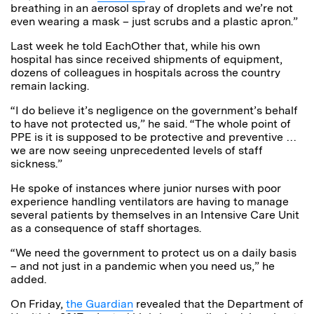
breathing in an aerosol spray of droplets and we’re not
even wearing a mask – just scrubs and a plastic apron.”
Last week he told EachOther that, while his own
hospital has since received shipments of equipment,
dozens of colleagues in hospitals across the country
remain lacking.
“I do believe it’s negligence on the government’s behalf
to have not protected us,” he said. “The whole point of
PPE is it is supposed to be protective and preventive …
we are now seeing unprecedented levels of staff
sickness.”
He spoke of instances where junior nurses with poor
experience handling ventilators are having to manage
several patients by themselves in an Intensive Care Unit
as a consequence of staff shortages.
“We need the government to protect us on a daily basis
– and not just in a pandemic when you need us,” he
added.
On Friday,
the Guardian
revealed that the Department of