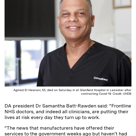
Agmed El-Hawrani, 55, died on Saturday in at Glenfield Hospital in Leicester after
contracting Covid-19. Credit: UHDB
DA president Dr Samantha Batt-Rawden said: “Frontline
NHS doctors, and indeed all clinicians, are putting their
lives at risk every day they turn up to work.
“The news that manufacturers have offered their
services to the government weeks ago but haven’t had