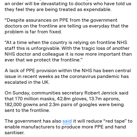
an order will be devastating to doctors who have told us
they feel they are being treated as
expendable
.
“Despite assurances on PPE from the government
doctors on the frontline are telling us everyday that the
problem is far from fixed.
“At a time when the country is relying on frontline NHS
staff this is unforgivable. With the tragic loss of another
NHS doctor and colleague it is now more important than
ever that we protect the frontline.”
A lack of PPE provision within the NHS has been central
issue in recent weeks as the coronavirus pandemic has
escalated in the UK.
On Sunday,
communities secretary Robert Jenrick said
that 170 million masks, 42.8m gloves, 13.7m aprons,
182,000 gowns and 2.3m pairs of googles were being
sent to the frontline.
The government has also
said
it will reduce “red tape” to
enable manufacturers to produce more PPE and hand
sanitiser.