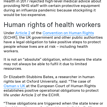
Health in 2017 rejected high-level medical advice about
providing NHS staff with certain protective equipment
during an influenza pandemic because stockpiling it
would be too expensive.
Human rights of health workers
Under
Article 2
of the
Convention on Human Rights
(ECHR), the UK government and other public authorities
have a legal obligation to take positive steps to protect
people whose lives are at risk – including health
workers.
It is not an “absolute” obligation, which means the state
may not always be able to fulfil it due to limited
resources.
Dr Elizabeth Stubbins Bates, a researcher in human
rights law at Oxford University, said: “The case of
Osman v UK
at the European Court of Human Rights
establishes positive operational obligations to protect
life under Article 2 of the ECHR.
“These obligations are triggered when the state knew or