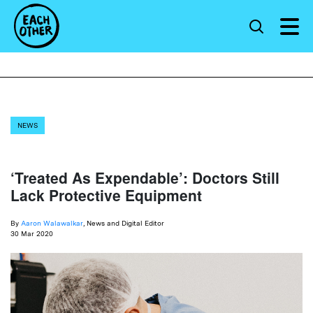
NEWS
‘Treated As Expendable’: Doctors Still
Lack Protective Equipment
By
Aaron Walawalkar
, News and Digital Editor
30 Mar 2020