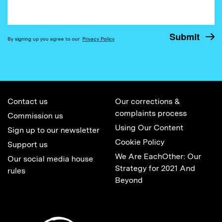
By signing up you agree to our
Privacy Policy
Contact us
Our corrections &
complaints process
Commission us
Using Our Content
Sign up to our newsletter
Cookie Policy
Support us
We Are EachOther: Our
Our social media house
Strategy for 2021 And
rules
Beyond