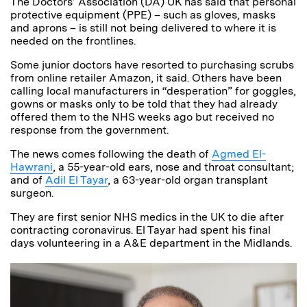
The Doctors’ Association (DA) UK has said that personal
protective equipment (PPE) – such as gloves, masks
and aprons – is still not being delivered to where it is
needed on the frontlines.
Some junior doctors have resorted to purchasing scrubs
from online retailer Amazon, it said.
Others have been
calling local manufacturers in “desperation” for goggles,
gowns or masks only to be told that they had already
offered them to the NHS weeks ago but received no
response from the government.
The news comes following the death of
Agmed El-
Hawrani
, a 55-year-old ears, nose and throat consultant;
and of
Adil El Tayar
, a 63-year-old organ transplant
surgeon.
They are first senior NHS medics in the UK to die after
contracting coronavirus.
El Tayar had spent his final
days volunteering in a A&E department in the Midlands.