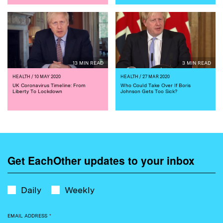
13 MIN READ
3 MIN READ
HEALTH
/ 10 MAY 2020
HEALTH
/ 27 MAR 2020
UK Coronavirus Timeline: From
Who Could Take Over If Boris
Liberty To Lockdown
Johnson Gets Too Sick?
Get EachOther updates to your inbox
Daily
Weekly
EMAIL ADDRESS
*