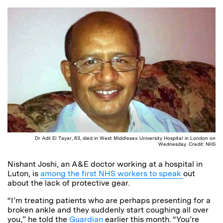
Dr Adil El Tayar, 63, died in West Middlesex University Hospital in London on
Wednesday. Credit: NHS
Nishant Joshi, an A&E doctor working at a hospital in
Luton, is
among the first NHS workers to speak
out
about the lack of protective gear.
“I’m treating patients who are perhaps presenting for a
broken ankle and they suddenly start coughing all over
you,” he told the
Guardian
earlier this month. “You’re