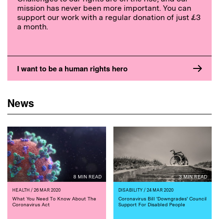
mission has never been more important. You can
support our work with a regular donation of just £3
a month.
I want to be a human rights hero
News
8 MIN READ
3 MIN READ
HEALTH
/ 26 MAR 2020
DISABILITY
/ 24 MAR 2020
What You Need To Know About The
Coronavirus Bill 'Downgrades' Council
Coronavirus Act
Support For Disabled People