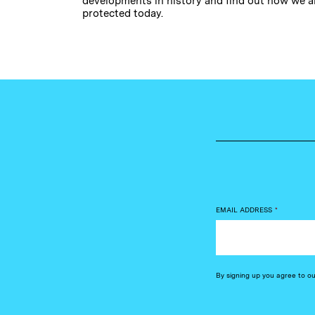
developments in history and find out how we a
protected today.
EMAIL ADDRESS
*
By signing up you agree to o