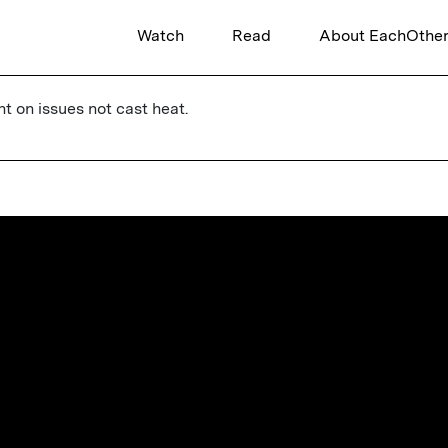
Watch
Read
About EachOthe
ht on issues not cast heat.