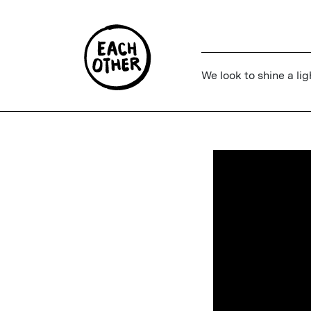
We look to shine a lig