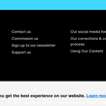
Contact us
Our social media ho
Commission us
Our corrections & c
process
Sign up to our newsletter
Using Our Content
Support us
ou get the best experience on our website.
Learn mo
EachOther is registered as a Charitable Incorporated Organisation (1167370) in Eng