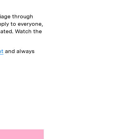
iage through
pply to everyone,
olated. Watch the
nt
and always