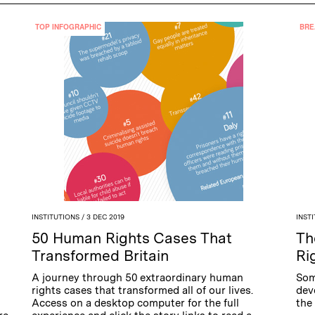
TOP INFOGRAPHIC
BRE
INSTITUTIONS
/ 3 DEC 2019
INST
50 Human Rights Cases That
Th
Transformed Britain
Ri
A journey through 50 extraordinary human
Som
rights cases that transformed all of our lives.
dev
Access on a desktop computer for the full
the