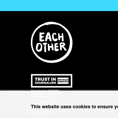
This website uses cookies to ensure y