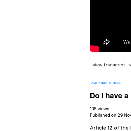
view transcript
FAMILY
,
INSTITUTIONS
Do I have a 
108 views
Published on 29 No
Article 12 of th