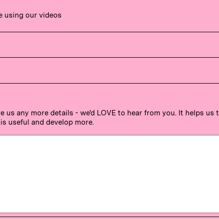
e using our videos
ve us any more details - we'd LOVE to hear from you. It helps us
is useful and develop more.