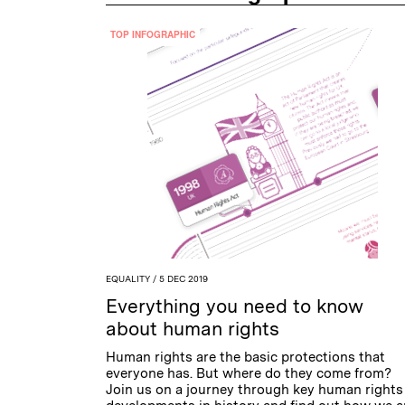
TOP INFOGRAPHIC
EQUALITY
/ 5 DEC 2019
Everything you need to know
about human rights
Human rights are the basic protections that
everyone has. But where do they come from?
Join us on a journey through key human rights