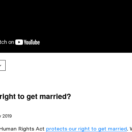
right to get married?
v 2019
e Human Rights Act
protects our right to get married
. 