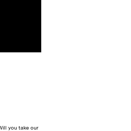
Will you take our