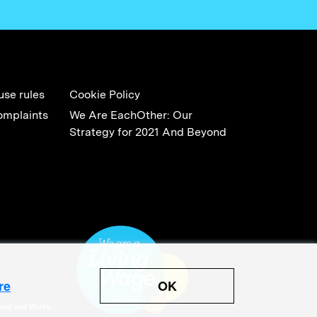
use rules
Cookie Policy
omplaints
We Are EachOther: Our
Strategy for 2021 And Beyond
OK
re
land and Wales.