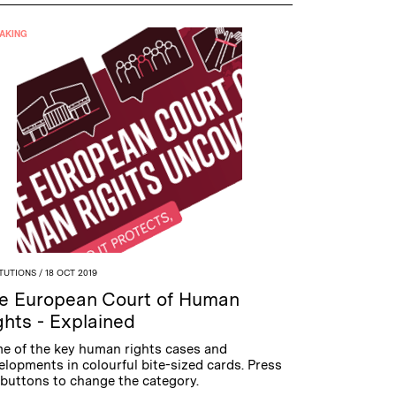
AKING
ITUTIONS
/ 18 OCT 2019
e European Court of Human
ghts - Explained
e of the key human rights cases and
elopments in colourful bite-sized cards. Press
 buttons to change the category.