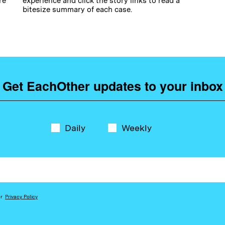
re
experience and click the story links to read a
bitesize summary of each case.
Get EachOther updates to your inbox
Daily
Weekly
ur
Privacy Policy