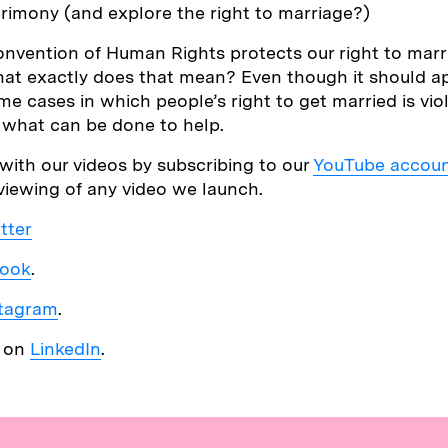
rimony (and explore the right to marriage?)
nvention of Human Rights protects our right to marr
what exactly does that mean? Even though it should a
ome cases in which people’s right to get married is vi
t what can be done to help.
with our videos by subscribing to our
YouTube accou
 viewing of any video we launch.
tter
ook
.
stagram
.
s on
LinkedIn
.