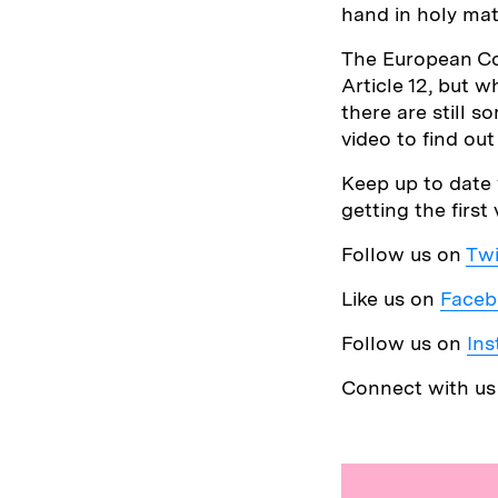
hand in holy mat
The European Co
Article 12, but 
there are still s
video to find ou
Keep up to date 
getting the first
Follow us on
Twi
Like us on
Faceb
Follow us on
In
Connect with u