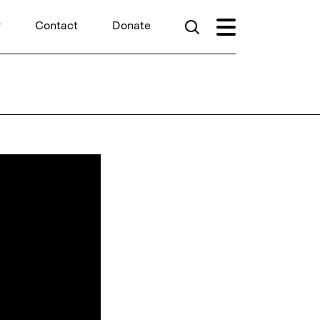
r
Contact
Donate