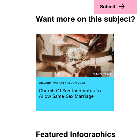
Want more on this subject?
2 MIN READ
DISCRIMINATION
/ 14 JUN 2022
Church Of Scotland Votes To
Allow Same-Sex Marriage
Featured Infographics