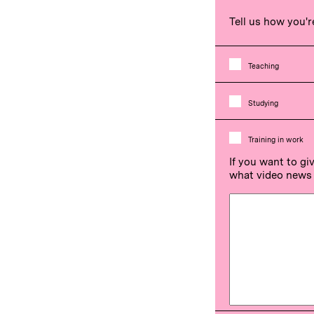
Tell us how you'r
Teaching
Studying
Training in work
If you want to gi
what video news 