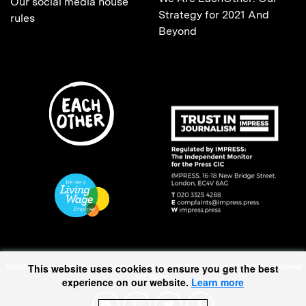
Our social media house
Strategy for 2021 And
rules
Beyond
EachOther is registered as a Charitable Incorporated Organisation (1167370) in England
This website uses cookies to ensure you get the best
and Wales.
experience on our website.
Learn more