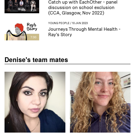
Catch up with EachOther - panel
discussion on school exclusion
145
1:24
(CCA, Glasgow, Nov 2022)
YOUNG PEOPLE
/ 10 JAN 2023
Journeys Through Mental Health -
Ray's Story
155
7:30
Denise's team mates