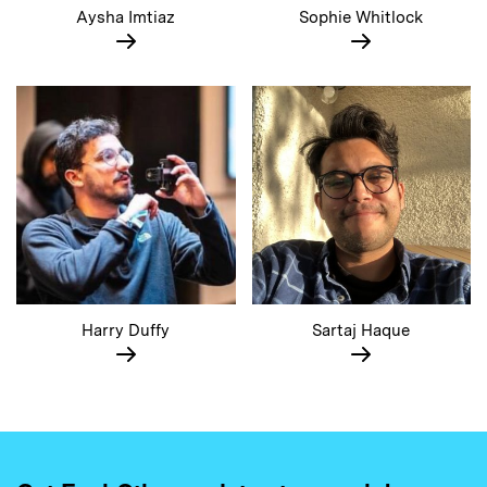
Aysha Imtiaz
Sophie Whitlock
Harry Duffy
Sartaj Haque