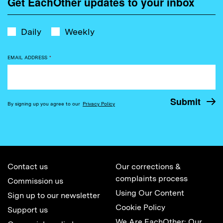
Get EachOther updates to your inbox
Daily
Weekly
EMAIL ADDRESS
*
By signing up you agree to our
Privacy Policy
Contact us
Our corrections &
complaints process
Commission us
Using Our Content
Sign up to our newsletter
Cookie Policy
Support us
We Are EachOther: Our