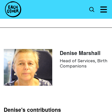
Denise Marshall
Head of Services, Birth
Companions
Denise's contributions