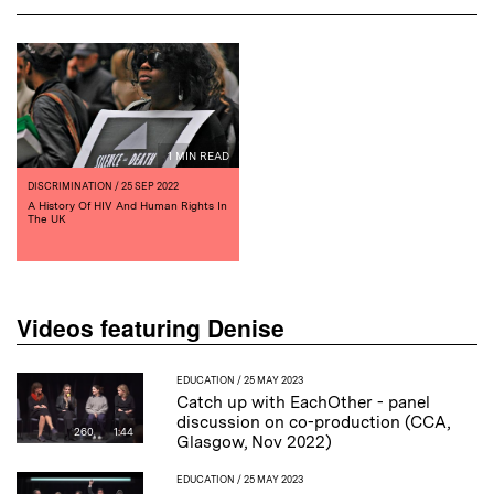
1 MIN READ
DISCRIMINATION
/ 25 SEP 2022
A History Of HIV And Human Rights In
The UK
Videos featuring Denise
EDUCATION
/ 25 MAY 2023
Catch up with EachOther - panel
discussion on co-production (CCA,
260
1:44
Glasgow, Nov 2022)
EDUCATION
/ 25 MAY 2023