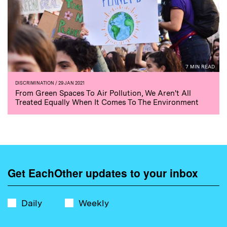
7 MIN READ
DISCRIMINATION
/ 29 JAN 2021
From Green Spaces To Air Pollution, We Aren't All
Treated Equally When It Comes To The Environment
Get EachOther updates to your inbox
Daily
Weekly