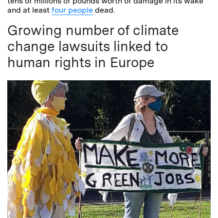
tens of millions of pounds worth of damage in its wake
and at least
four people
dead.
Growing number of climate
change lawsuits linked to
human rights in Europe