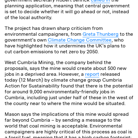
planning application, meaning that central government
is set to decide whether it will go ahead or not, instead
of the local authority.
The project has drawn sharp criticism from
environmental campaigners, from
Greta Thunberg
to the
government’s own
Climate Change Committee
, who
have highlighted how it undermines the UK’s plans to
cut carbon emissions to net zero by 2050.
West Cumbria Mining, the company behind the
proposals, says the mine would create about 500 new
jobs in a deprived area. However, a
report
released
today (12 March) by climate change group Cumbria
Action for Sustainability found that there is the potential
for around 9,000 environmentally-friendly jobs in
Cumbria, including just under half of these in the west of
the county near to where the mine would be situated.
Mason says the implications of this mine would spread
far beyond Cumbria – by sending a message to the
world that coal mining is acceptable. Environmental
campaigners are highly critical of this process as coal is
a fossil fuel, meaning that it has a high carbon footprint: