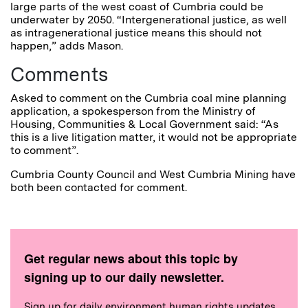
large parts of the west coast of Cumbria could be
underwater by 2050. “Intergenerational justice, as well
as intragenerational justice means this should not
happen,” adds Mason.
Comments
Asked to comment on the Cumbria coal mine planning
application, a spokesperson from the Ministry of
Housing, Communities & Local Government said: “As
this is a live litigation matter, it would not be appropriate
to comment”.
Cumbria County Council and West Cumbria Mining have
both been contacted for comment.
Get regular news about this topic by
signing up to our daily newsletter.
Sign up for daily environment human rights updates