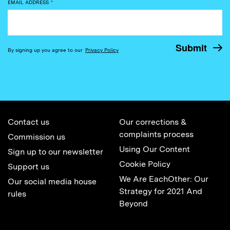
EMAIL ADDRESS
*
By signing up you agree to our
Privacy Policy
Contact us
Our corrections &
complaints process
Commission us
Using Our Content
Sign up to our newsletter
Cookie Policy
Support us
We Are EachOther: Our
Our social media house
Strategy for 2021 And
rules
Beyond