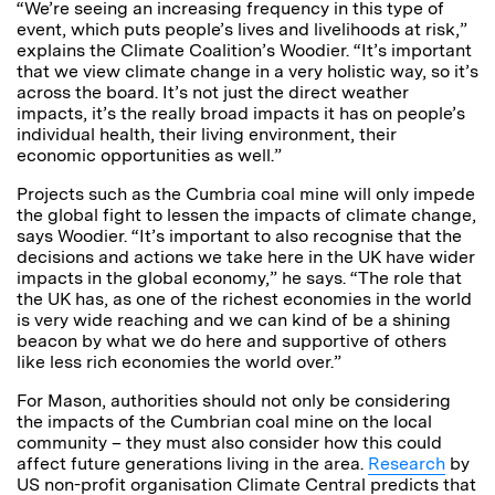
“We’re seeing an increasing frequency in this type of
event, which puts people’s lives and livelihoods at risk,”
explains the Climate Coalition’s Woodier. “It’s important
that we view climate change in a very holistic way, so it’s
across the board. It’s not just the direct weather
impacts, it’s the really broad impacts it has on people’s
individual health, their living environment, their
economic opportunities as well.”
Projects such as the Cumbria coal mine will only impede
the global fight to lessen the impacts of climate change,
says Woodier. “It’s important to also recognise that the
decisions and actions we take here in the UK have wider
impacts in the global economy,” he says. “The role that
the UK has, as one of the richest economies in the world
is very wide reaching and we can kind of be a shining
beacon by what we do here and supportive of others
like less rich economies the world over.”
For Mason, authorities should not only be considering
the impacts of the Cumbrian coal mine on the local
community – they must also consider how this could
affect future generations living in the area.
Research
by
US non-profit organisation Climate Central predicts that