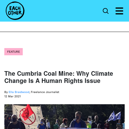
FEATURE
The Cumbria Coal Mine: Why Climate
Change Is A Human Rights Issue
By
Ella Braidwood
, Freelance Journalist
12 Mar 2021