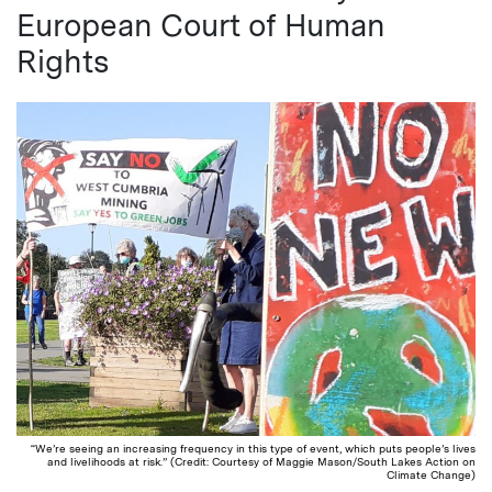
European Court of Human
Rights
“We’re seeing an increasing frequency in this type of event, which puts people’s lives
and livelihoods at risk.” (Credit: Courtesy of Maggie Mason/South Lakes Action on
Climate Change)