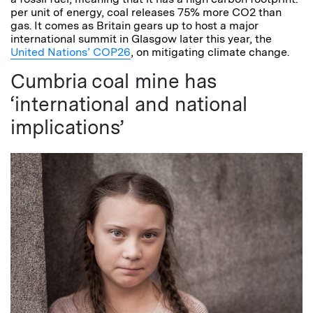
per unit of energy, coal releases 75% more CO2 than
gas. It comes as Britain gears up to host a major
international summit in Glasgow later this year, the
United Nations’ COP26
, on mitigating climate change.
Cumbria coal mine has
‘international and national
implications’