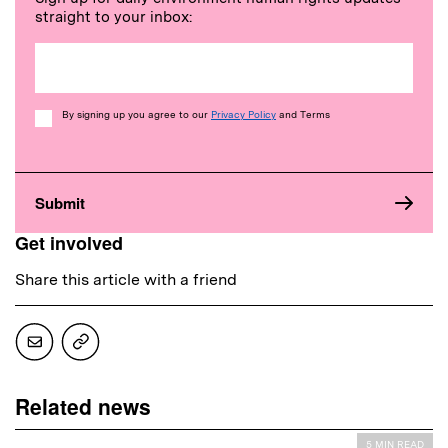
straight to your inbox:
Consent
By signing up you agree to our
Privacy Policy
and Terms
Get involved
Share this article with a friend
Related news
5 MIN READ