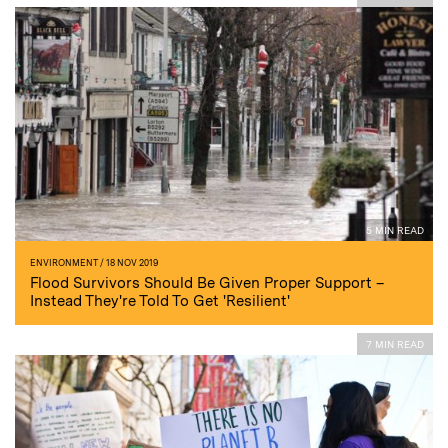
5 MIN READ
ENVIRONMENT
/ 18 NOV 2019
Flood Survivors Should Be Given Proper Support –
Instead They're Told To Get 'Resilient'
7 MIN READ