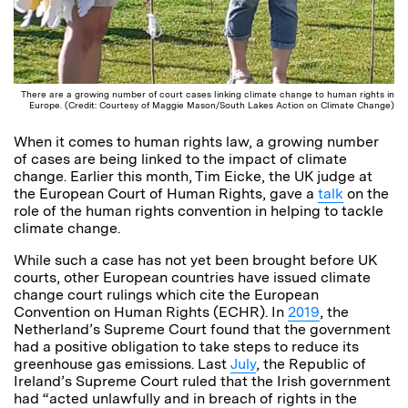
There are a growing number of court cases linking climate change to human rights in
Europe. (Credit: Courtesy of Maggie Mason/South Lakes Action on Climate Change)
When it comes to human rights law, a growing number
of cases are being linked to the impact of climate
change. Earlier this month, Tim Eicke, the UK judge at
the European Court of Human Rights, gave a
talk
on the
role of the human rights convention in helping to tackle
climate change.
While such a case has not yet been brought before UK
courts, other European countries have issued climate
change court rulings which cite the European
Convention on Human Rights (ECHR). In
2019
, the
Netherland’s Supreme Court found that the government
had a positive obligation to take steps to reduce its
greenhouse gas emissions. Last
July
, the Republic of
Ireland’s Supreme Court ruled that the Irish government
had “acted unlawfully and in breach of rights in the