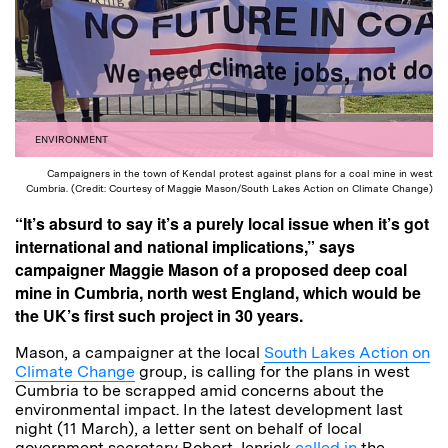
ENVIRONMENT
Campaigners in the town of Kendal protest against plans for a coal mine in west
Cumbria. (Credit: Courtesy of Maggie Mason/South Lakes Action on Climate Change)
“It’s absurd to say it’s a purely local issue when it’s got
international and national implications,” says
campaigner Maggie Mason of a proposed deep coal
mine in Cumbria, north west England, which would be
the UK’s first such project in 30 years.
Mason, a campaigner at the local
South Lakes Action on
Climate Change
group, is calling for the plans in west
Cumbria to be scrapped amid concerns about the
environmental impact. In the latest development last
night (11 March), a letter sent on behalf of local
government secretary Robert Jenrick
called in
the