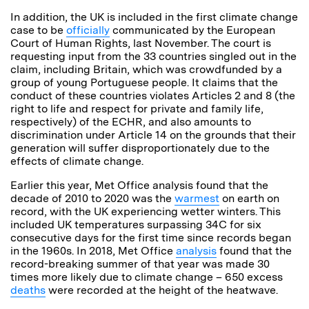
In addition, the UK is included in the first climate change
case to be
officially
communicated by the European
Court of Human Rights, last November. The court is
requesting input from the 33 countries singled out in the
claim, including Britain, which was crowdfunded by a
group of young Portuguese people. It claims that the
conduct of these countries violates Articles 2 and 8 (the
right to life and respect for private and family life,
respectively) of the ECHR, and also amounts to
discrimination under Article 14 on the grounds that their
generation will suffer disproportionately due to the
effects of climate change.
Earlier this year, Met Office analysis found that the
decade of 2010 to 2020 was the
warmest
on earth on
record, with the UK experiencing wetter winters. This
included UK temperatures surpassing 34C for six
consecutive days for the first time since records began
in the 1960s. In 2018, Met Office
analysis
found that the
record-breaking summer of that year was made 30
times more likely due to climate change – 650 excess
deaths
were recorded at the height of the heatwave.