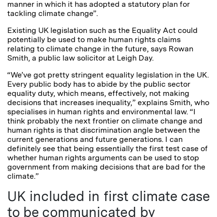
manner in which it has adopted a statutory plan for
tackling climate change”.
Existing UK legislation such as the Equality Act could
potentially be used to make human rights claims
relating to climate change in the future, says Rowan
Smith, a public law solicitor at Leigh Day.
“We’ve got pretty stringent equality legislation in the UK.
Every public body has to abide by the public sector
equality duty, which means, effectively, not making
decisions that increases inequality,” explains Smith, who
specialises in human rights and environmental law. “I
think probably the next frontier on climate change and
human rights is that discrimination angle between the
current generations and future generations. I can
definitely see that being essentially the first test case of
whether human rights arguments can be used to stop
government from making decisions that are bad for the
climate.”
UK included in first climate case
to be communicated by