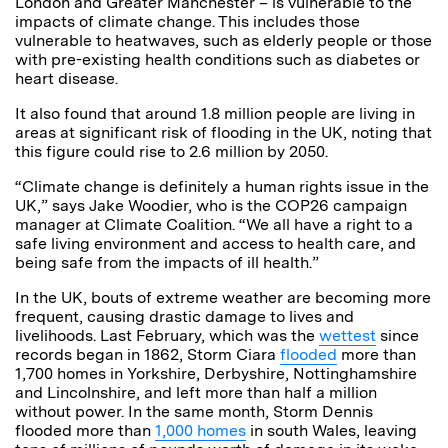
London and Greater Manchester – is vulnerable to the
impacts of climate change. This includes those
vulnerable to heatwaves, such as elderly people or those
with pre-existing health conditions such as diabetes or
heart disease.
It also found that around 1.8 million people are living in
areas at significant risk of flooding in the UK, noting that
this figure could rise to 2.6 million by 2050.
“Climate change is definitely a human rights issue in the
UK,” says Jake Woodier, who is the COP26 campaign
manager at Climate Coalition. “We all have a right to a
safe living environment and access to health care, and
being safe from the impacts of ill health.”
In the UK, bouts of extreme weather are becoming more
frequent, causing drastic damage to lives and
livelihoods. Last February, which was the
wettest
since
records began in 1862, Storm Ciara
flooded
more than
1,700 homes in Yorkshire, Derbyshire, Nottinghamshire
and Lincolnshire, and left more than half a million
without power. In the same month, Storm Dennis
flooded more than
1,000 homes
in south Wales, leaving