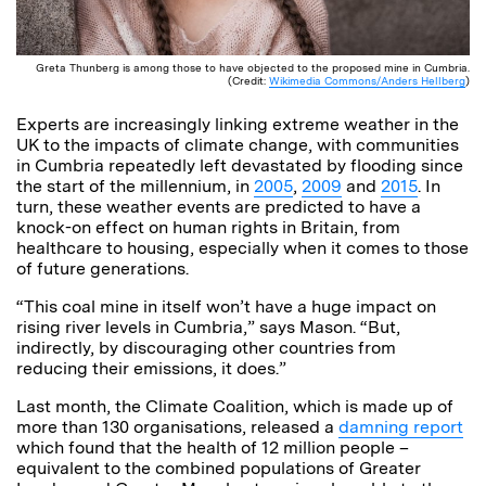
Greta Thunberg is among those to have objected to the proposed mine in Cumbria.
(Credit:
Wikimedia Commons/Anders Hellberg
)
Experts are increasingly linking extreme weather in the
UK to the impacts of climate change, with communities
in Cumbria repeatedly left devastated by flooding since
the start of the millennium, in
2005
,
2009
and
2015
. In
turn, these weather events are predicted to have a
knock-on effect on human rights in Britain, from
healthcare to housing, especially when it comes to those
of future generations.
“This coal mine in itself won’t have a huge impact on
rising river levels in Cumbria,” says Mason. “But,
indirectly, by discouraging other countries from
reducing their emissions, it does.”
Last month, the Climate Coalition, which is made up of
more than 130 organisations, released a
damning report
which found that the health of 12 million people –
equivalent to the combined populations of Greater